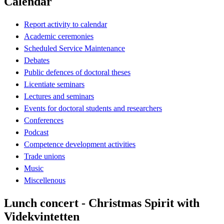
Calendar
Report activity to calendar
Academic ceremonies
Scheduled Service Maintenance
Debates
Public defences of doctoral theses
Licentiate seminars
Lectures and seminars
Events for doctoral students and researchers
Conferences
Podcast
Competence development activities
Trade unions
Music
Miscellenous
Lunch concert - Christmas Spirit with
Videkvintetten