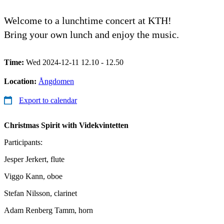
Welcome to a lunchtime concert at KTH!
Bring your own lunch and enjoy the music.
Time:
Wed 2024-12-11 12.10 - 12.50
Location:
Ångdomen
Export to calendar
Christmas Spirit with Videkvintetten
Participants:
Jesper Jerkert, flute
Viggo Kann, oboe
Stefan Nilsson, clarinet
Adam Renberg Tamm, horn