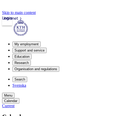
Skip to main content
Login
Intranet
My employment
Support and service
Education
Research
Organisation and regulations
Search
Svenska
Menu
Calendar
Current