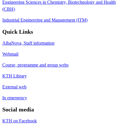
Engineering Sciences in Chemistry, Biotechnology and Health
(CBH)
Industrial Engineering and Management (ITM)
Quick Links
AlbaNova, Staff information
Webmail
Course, programme and group webs
KTH Library
External web
In emergency
Social media
KTH on Facebook