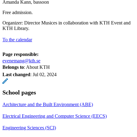
Amanda Kann, bassoon
Free admission.
Organizer: Director Musices in collaboration with KTH Event and
KTH Library.
To the calendar
Page responsible:
evenemang@kth.se
Belongs to
: About KTH
Last changed
:
Jul 02, 2024
School pages
Architecture and the Built Environment (ABE)
Electrical Engineering and Computer Science (EECS)
Engineering Sciences (SCI)