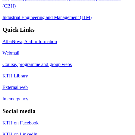
(CBH)
Industrial Engineering and Management (ITM)
Quick Links
AlbaNova, Staff information
Webmail
Course, programme and group webs
KTH Library
External web
In emergency
Social media
KTH on Facebook
KTH on LinkedIn