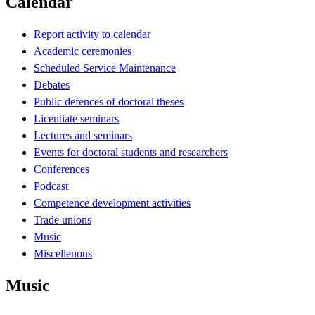
Calendar
Report activity to calendar
Academic ceremonies
Scheduled Service Maintenance
Debates
Public defences of doctoral theses
Licentiate seminars
Lectures and seminars
Events for doctoral students and researchers
Conferences
Podcast
Competence development activities
Trade unions
Music
Miscellenous
Music