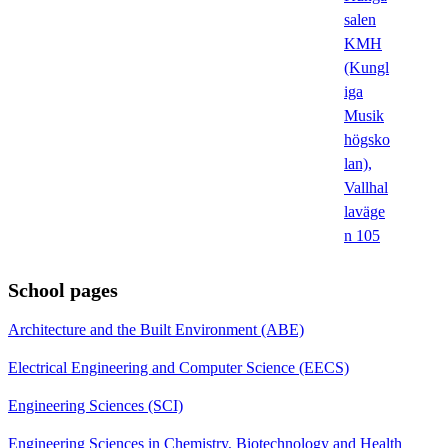
salen
KMH
(Kungl
iga
Musik
högsko
lan),
Vallhal
laväge
n 105
School pages
Architecture and the Built Environment (ABE)
Electrical Engineering and Computer Science (EECS)
Engineering Sciences (SCI)
Engineering Sciences in Chemistry, Biotechnology and Health