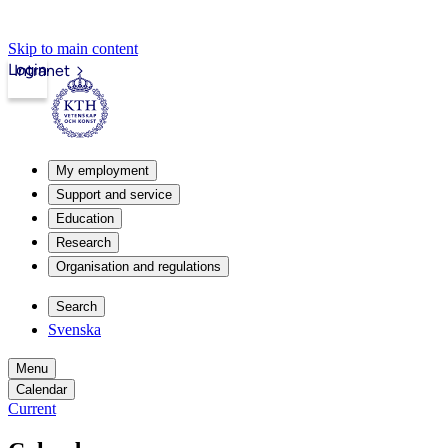
Skip to main content
Login
Intranet
My employment
Support and service
Education
Research
Organisation and regulations
Search
Svenska
Menu
Calendar
Current