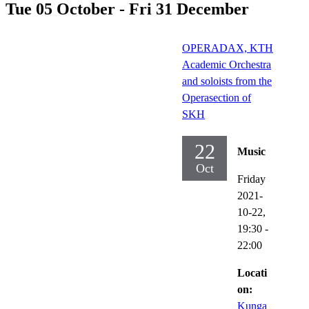
Tue 05 October - Fri 31 December
OPERADAX, KTH
Academic Orchestra
and soloists from the
Operasection of
SKH
22
Music
Oct
Friday
2021-
10-22,
19:30
-
22:00
Locati
on:
Kunga