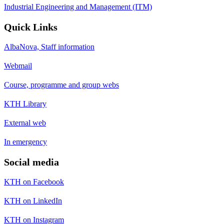
Industrial Engineering and Management (ITM)
Quick Links
AlbaNova, Staff information
Webmail
Course, programme and group webs
KTH Library
External web
In emergency
Social media
KTH on Facebook
KTH on LinkedIn
KTH on Instagram