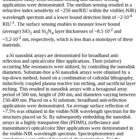
applications were demonstrated. The medium sensing resulted in a
refractive index sensitivity of ~250 nm/RIU within the visible(-NIR)
-4
wavelength spectrum and a lower bound detection limit of ~2∙10
-1
RIU
. The surface sensing enables to measure lower bound
-2
(average) SiO
and Si
N
layer thicknesses of ~8.1∙10
and
2
3
4
-2
~5.2∙10
nm, respectively, which is less than a monolayer of these
materials.
a-Si nanodisk arrays are demonstrated for broadband anti-
reflection and optical/color filter applications. Their (relative)
occurring Mie resonances were utilized, by controlling the nanodisk
diameters. Substrate-free a-Si nanodisk arrays were obtained by a
top-down method, based on a combination of colloidal lithography,
inductively coupled plasma reactive ion etching, and sacrificial layer
etching. This resulted in nanodisk arrays with a hexagonal array
period of 500 nm, height of 200 nm, and diameters varying between
150-400 nm. Placed on a Si substrate, broadband anti-reflection
applications were demonstrated. An average surface reflection of
~7.5% was obtained in the visible-NIR wavelength spectrum for the
structures placed on Si. By subsequently embedding the nanodisk
arrays in a highly transparent film (PDMS), (reflectance and
transmittance) optical/color filter applications were demonstrated in
the visible-NIR wavelength spectrum. Spectrophotometry and