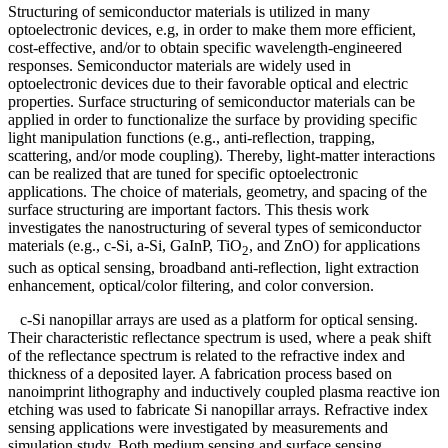
Structuring of semiconductor materials is utilized in many
optoelectronic devices, e.g, in order to make them more efficient,
cost-effective, and/or to obtain specific wavelength-engineered
responses. Semiconductor materials are widely used in
optoelectronic devices due to their favorable optical and electric
properties. Surface structuring of semiconductor materials can be
applied in order to functionalize the surface by providing specific
light manipulation functions (e.g., anti-reflection, trapping,
scattering, and/or mode coupling). Thereby, light-matter interactions
can be realized that are tuned for specific optoelectronic
applications. The choice of materials, geometry, and spacing of the
surface structuring are important factors. This thesis work
investigates the nanostructuring of several types of semiconductor
materials (e.g., c-Si, a-Si, GaInP, TiO
, and ZnO) for applications
2
such as optical sensing, broadband anti-reflection, light extraction
enhancement, optical/color filtering, and color conversion.
c-Si nanopillar arrays are used as a platform for optical sensing.
Their characteristic reflectance spectrum is used, where a peak shift
of the reflectance spectrum is related to the refractive index and
thickness of a deposited layer. A fabrication process based on
nanoimprint lithography and inductively coupled plasma reactive ion
etching was used to fabricate Si nanopillar arrays. Refractive index
sensing applications were investigated by measurements and
simulation study. Both medium sensing and surface sensing