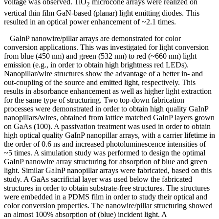
voltage was observed. TiO
microcone arrays were realized on
2
vertical thin film GaN-based (planar) light emitting diodes. This
resulted in an optical power enhancement of ~2.1 times.
GaInP nanowire/pillar arrays are demonstrated for color
conversion applications. This was investigated for light conversion
from blue (450 nm) and green (532 nm) to red (~660 nm) light
emission (e.g., in order to obtain high brightness red LEDs).
Nanopillar/wire structures show the advantage of a better in- and
out-coupling of the source and emitted light, respectively. This
results in absorbance enhancement as well as higher light extraction
for the same type of structuring. Two top-down fabrication
processes were demonstrated in order to obtain high quality GaInP
nanopillars/wires, obtained from lattice matched GaInP layers grown
on GaAs (100). A passivation treatment was used in order to obtain
high optical quality GaInP nanopillar arrays, with a carrier lifetime in
the order of 0.6 ns and increased photoluminescence intensities of
~5 times. A simulation study was performed to design the optimal
GaInP nanowire array structuring for absorption of blue and green
light. Similar GaInP nanopillar arrays were fabricated, based on this
study. A GaAs sacrificial layer was used below the fabricated
structures in order to obtain substrate-free structures. The structures
were embedded in a PDMS film in order to study their optical and
color conversion properties. The nanowire/pillar structuring showed
an almost 100% absorption of (blue) incident light. A