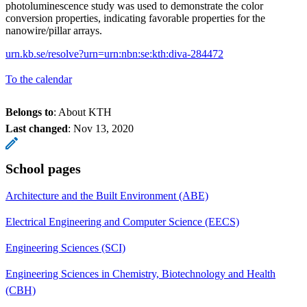
photoluminescence study was used to demonstrate the color
conversion properties, indicating favorable properties for the
nanowire/pillar arrays.
urn.kb.se/resolve?urn=urn:nbn:se:kth:diva-284472
To the calendar
Belongs to
: About KTH
Last changed
:
Nov 13, 2020
School pages
Architecture and the Built Environment (ABE)
Electrical Engineering and Computer Science (EECS)
Engineering Sciences (SCI)
Engineering Sciences in Chemistry, Biotechnology and Health
(CBH)