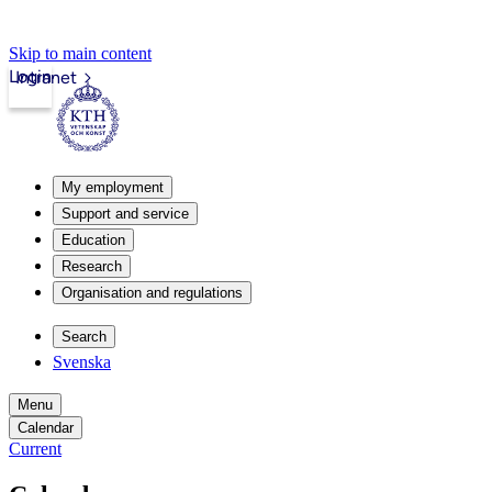
Skip to main content
Login
Intranet
My employment
Support and service
Education
Research
Organisation and regulations
Search
Svenska
Menu
Calendar
Current