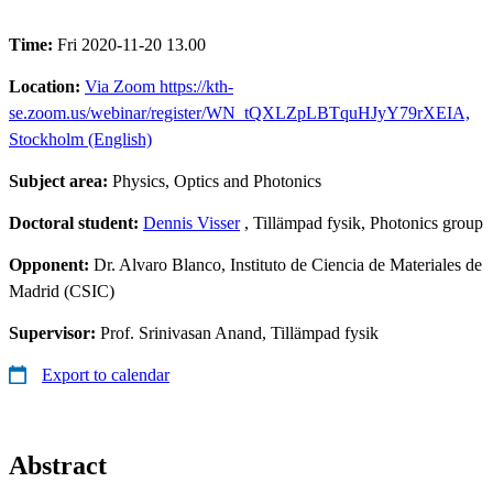
Time:
Fri 2020-11-20 13.00
Location:
Via Zoom https://kth-
se.zoom.us/webinar/register/WN_tQXLZpLBTquHJyY79rXEIA,
Stockholm (English)
Subject area:
Physics, Optics and Photonics
Doctoral student:
Dennis Visser
, Tillämpad fysik, Photonics group
Opponent:
Dr. Alvaro Blanco, Instituto de Ciencia de Materiales de
Madrid (CSIC)
Supervisor:
Prof. Srinivasan Anand, Tillämpad fysik
Export to calendar
Abstract