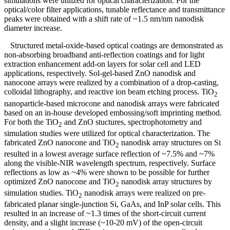
simulations were utilized for optical characterization. For the
optical/color filter applications, tunable reflectance and transmittance
peaks were obtained with a shift rate of ~1.5 nm/nm nanodisk
diameter increase.
Structured metal-oxide-based optical coatings are demonstrated as
non-absorbing broadband anti-reflection coatings and for light
extraction enhancement add-on layers for solar cell and LED
applications, respectively. Sol-gel-based ZnO nanodisk and
nanocone arrays were realized by a combination of a drop-casting,
colloidal lithography, and reactive ion beam etching process. TiO
2
nanoparticle-based microcone and nanodisk arrays were fabricated
based on an in-house developed embossing/soft imprinting method.
For both the TiO
and ZnO stuctures, spectrophotometry and
2
simulation studies were utilized for optical characterization. The
fabricated ZnO nanocone and TiO
nanodisk array structures on Si
2
resulted in a lowest average surface reflection of ~7.5% and ~7%
along the visible-NIR wavelength spectrum, respectively. Surface
reflections as low as ~4% were shown to be possible for further
optimized ZnO nanocone and TiO
nanodisk array structures by
2
simulation studies. TiO
nanodisk arrays were realized on pre-
2
fabricated planar single-junction Si, GaAs, and InP solar cells. This
resulted in an increase of ~1.3 times of the short-circuit current
density, and a slight increase (~10-20 mV) of the open-circuit