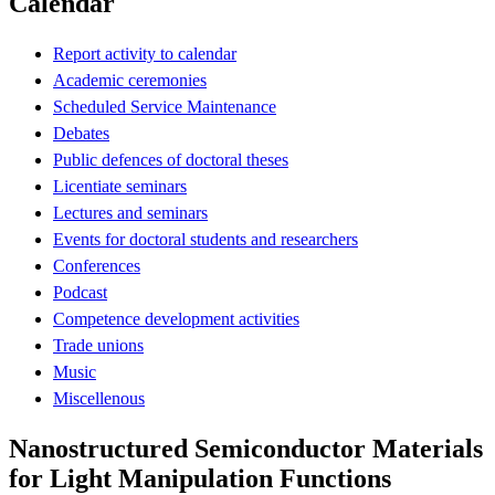
Calendar
Report activity to calendar
Academic ceremonies
Scheduled Service Maintenance
Debates
Public defences of doctoral theses
Licentiate seminars
Lectures and seminars
Events for doctoral students and researchers
Conferences
Podcast
Competence development activities
Trade unions
Music
Miscellenous
Nanostructured Semiconductor Materials
for Light Manipulation Functions