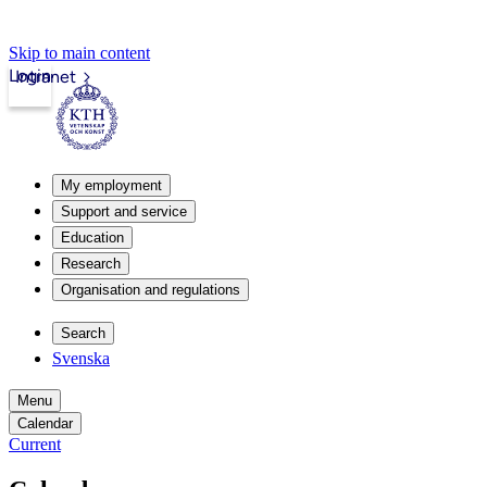
Skip to main content
Login
Intranet
My employment
Support and service
Education
Research
Organisation and regulations
Search
Svenska
Menu
Calendar
Current