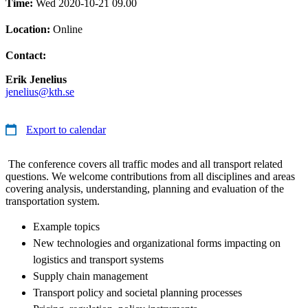
Time:
Wed 2020-10-21 09.00
Location:
Online
Contact:
Erik Jenelius
jenelius@kth.se
Export to calendar
The conference covers all traffic modes and all transport related
questions. We welcome contributions from all disciplines and areas
covering analysis, understanding, planning and evaluation of the
transportation system.
Example topics
New technologies and organizational forms impacting on
logistics and transport systems
Supply chain management
Transport policy and societal planning processes