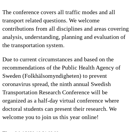
The conference covers all traffic modes and all
transport related questions. We welcome
contributions from all disciplines and areas covering
analysis, understanding, planning and evaluation of
the transportation system.
Due to current circumstances and based on the
recommendations of the Public Health Agency of
Sweden (Folkhälsomyndigheten) to prevent
coronavirus spread, the ninth annual Swedish
Transportation Research Conference will be
organized as a half-day virtual conference where
doctoral students can present their research. We
welcome you to join us this year online!