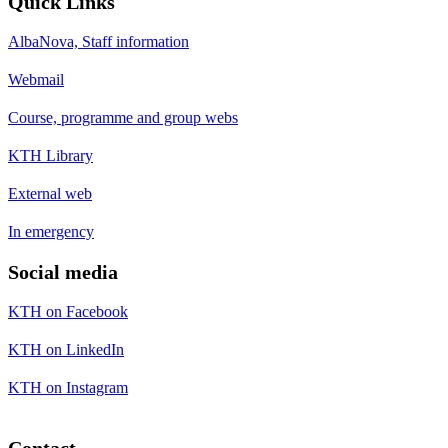
Quick Links
AlbaNova, Staff information
Webmail
Course, programme and group webs
KTH Library
External web
In emergency
Social media
KTH on Facebook
KTH on LinkedIn
KTH on Instagram
Contact