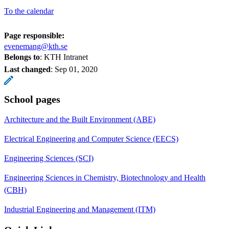
To the calendar
Page responsible:
evenemang@kth.se
Belongs to
: KTH Intranet
Last changed
:
Sep 01, 2020
School pages
Architecture and the Built Environment (ABE)
Electrical Engineering and Computer Science (EECS)
Engineering Sciences (SCI)
Engineering Sciences in Chemistry, Biotechnology and Health
(CBH)
Industrial Engineering and Management (ITM)