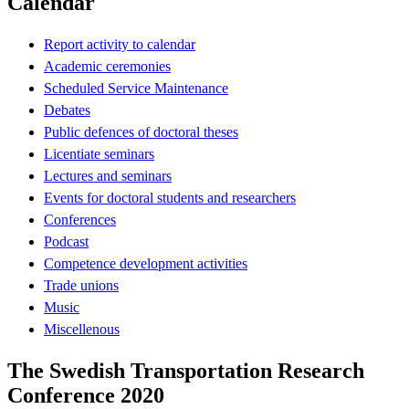
Calendar
Report activity to calendar
Academic ceremonies
Scheduled Service Maintenance
Debates
Public defences of doctoral theses
Licentiate seminars
Lectures and seminars
Events for doctoral students and researchers
Conferences
Podcast
Competence development activities
Trade unions
Music
Miscellenous
The Swedish Transportation Research
Conference 2020