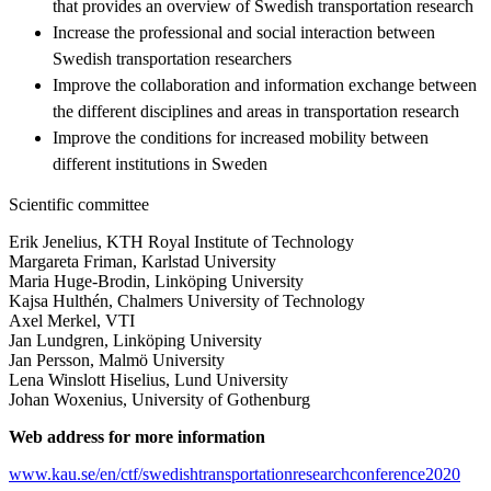
that provides an overview of Swedish transportation research
Increase the professional and social interaction between
Swedish transportation researchers
Improve the collaboration and information exchange between
the different disciplines and areas in transportation research
Improve the conditions for increased mobility between
different institutions in Sweden
Scientific committee
Erik Jenelius, KTH Royal Institute of Technology
Margareta Friman, Karlstad University
Maria Huge-Brodin, Linköping University
Kajsa Hulthén, Chalmers University of Technology
Axel Merkel, VTI
Jan Lundgren, Linköping University
Jan Persson, Malmö University
Lena Winslott Hiselius, Lund University
Johan Woxenius, University of Gothenburg
Web address for more information
www.kau.se/en/ctf/swedishtransportationresearchconference2020