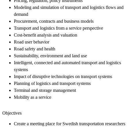
Pricing, regulation, policy instruments
Modeling and simulation of transport and logistics flows and
demand
Procurement, contracts and business models
Transport and logistics from a service perspective
Cost-benefit analysis and valuation
Road user behavior
Road safety and health
Sustainability, environment and land use
Intelligent, connected and automated transport and logistics
systems
Impact of disruptive technologies on transport systems
Planning of logistics and transport systems
Terminal and storage management
Mobility as a service
Objectives
Create a meeting place for Swedish transportation researchers