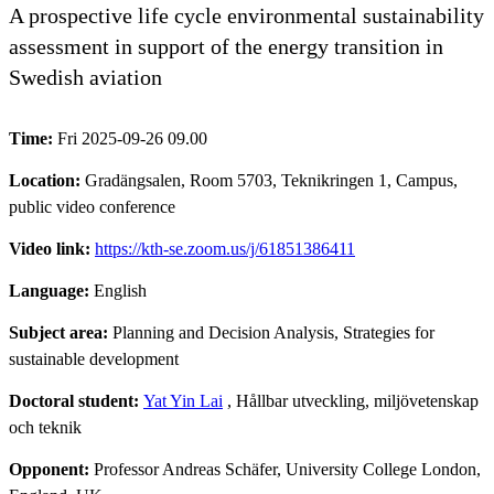
A prospective life cycle environmental sustainability
assessment in support of the energy transition in
Swedish aviation
Time:
Fri 2025-09-26 09.00
Location:
Gradängsalen, Room 5703, Teknikringen 1, Campus,
public video conference
Video link:
https://kth-se.zoom.us/j/61851386411
Language:
English
Subject area:
Planning and Decision Analysis, Strategies for
sustainable development
Doctoral student:
Yat Yin Lai
, Hållbar utveckling, miljövetenskap
och teknik
Opponent:
Professor Andreas Schäfer, University College London,