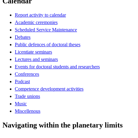
Calendar
Report activity to calendar
Academic ceremonies
Scheduled Service Maintenance
Debates
Public defences of doctoral theses
Licentiate seminars
Lectures and seminars
Events for doctoral students and researchers
Conferences
Podcast
Competence development activities
Trade unions
Music
Miscellenous
Navigating within the planetary limits