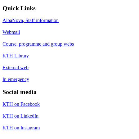
Quick Links
AlbaNova, Staff information
Webmail
Course, programme and group webs
KTH Library
External web
In emergency
Social media
KTH on Facebook
KTH on LinkedIn
KTH on Instagram