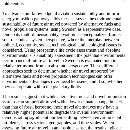
mid-century.
To advance our knowledge of aviation sustainability and inform
energy transition pathways, this thesis assesses the environmental
sustainability of future air travel powered by alternative fuels and
novel propulsion systems, using Sweden as a representative case.
Due to its multi-dimensionality, aviation is conceptualized from a
socio-technical system perspective, where the interplay between
political, economic, social, technological, and ecological issues is
considered. Using prospective life cycle assessment and absolute
environmental sustainability assessment, the potential environmental
performance of future air travel in Sweden is evaluated both in
relative terms and from an absolute perspective. These different
approaches seek to determine whether air travel supported by
alternative fuels and novel propulsion technologies can offer
environmental advantages over fossil kerosene, and if so, whether
they can operate within the planetary limits.
The results suggest that while alternative fuels and novel propulsion
systems can support air travel with a lower climate change impact
than that of fossil kerosene, these travel alternatives may have a
relatively higher potential to degrade the overall environment,
demonstrating significant burden-shifting between environmental
problems, across sectors, geographies, and time scales. When
assessing future air travel in an absolute sense, the results indicate