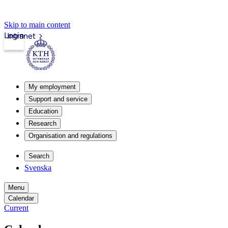
Skip to main content
Login
Intranet
My employment
Support and service
Education
Research
Organisation and regulations
Search
Svenska
Menu
Calendar
Current