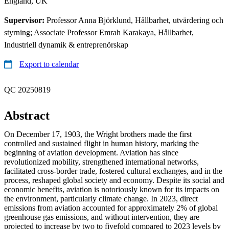
England, UK
Supervisor:
Professor Anna Björklund, Hållbarhet, utvärdering och
styrning; Associate Professor Emrah Karakaya, Hållbarhet,
Industriell dynamik & entreprenörskap
Export to calendar
QC 20250819
Abstract
On December 17, 1903, the Wright brothers made the first
controlled and sustained flight in human history, marking the
beginning of aviation development. Aviation has since
revolutionized mobility, strengthened international networks,
facilitated cross-border trade, fostered cultural exchanges, and in the
process, reshaped global society and economy. Despite its social and
economic benefits, aviation is notoriously known for its impacts on
the environment, particularly climate change. In 2023, direct
emissions from aviation accounted for approximately 2% of global
greenhouse gas emissions, and without intervention, they are
projected to increase by two to fivefold compared to 2023 levels by