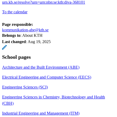
urn.kb.se/resolve?urn=urn:nbn:se:kth:diva-368101
To the calendar
Page responsible:
kommunikation-abe@kth.se
Belongs to
: About KTH
Last changed
:
Aug 19, 2025
School pages
Architecture and the Built Environment (ABE)
Electrical Engineering and Computer Science (EECS)
Engineering Sciences (SCI)
Engineering Sciences in Chemistry, Biotechnology and Health
(CBH)
Industrial Engineering and Management (ITM)