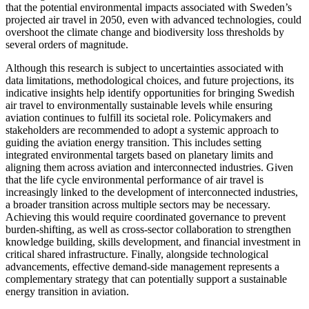
that the potential environmental impacts associated with Sweden’s
projected air travel in 2050, even with advanced technologies, could
overshoot the climate change and biodiversity loss thresholds by
several orders of magnitude.
Although this research is subject to uncertainties associated with
data limitations, methodological choices, and future projections, its
indicative insights help identify opportunities for bringing Swedish
air travel to environmentally sustainable levels while ensuring
aviation continues to fulfill its societal role. Policymakers and
stakeholders are recommended to adopt a systemic approach to
guiding the aviation energy transition. This includes setting
integrated environmental targets based on planetary limits and
aligning them across aviation and interconnected industries. Given
that the life cycle environmental performance of air travel is
increasingly linked to the development of interconnected industries,
a broader transition across multiple sectors may be necessary.
Achieving this would require coordinated governance to prevent
burden-shifting, as well as cross-sector collaboration to strengthen
knowledge building, skills development, and financial investment in
critical shared infrastructure. Finally, alongside technological
advancements, effective demand-side management represents a
complementary strategy that can potentially support a sustainable
energy transition in aviation.