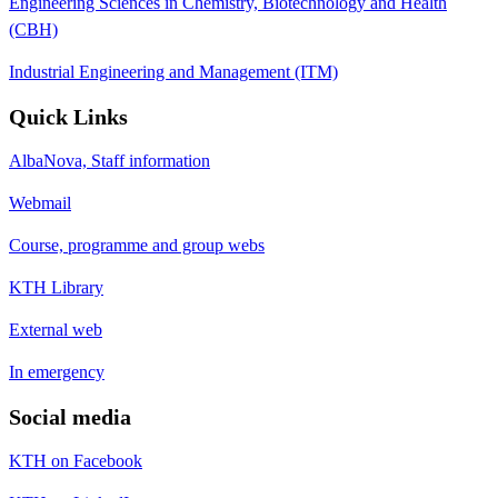
Engineering Sciences in Chemistry, Biotechnology and Health
(CBH)
Industrial Engineering and Management (ITM)
Quick Links
AlbaNova, Staff information
Webmail
Course, programme and group webs
KTH Library
External web
In emergency
Social media
KTH on Facebook