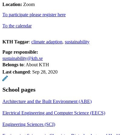
Location:
Zoom
To participate please register here
To the calendar
KTH Taggar
:
climate adaption
sustainability
Page responsible:
sustainability@kth.se
Belongs to
: About KTH
Last changed
:
Sep 28, 2020
School pages
Architecture and the Built Environment (ABE)
Electrical Engineering and Computer Science (EECS)
Engineering Sciences (SCI)