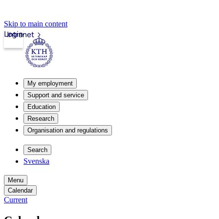
Skip to main content
Login
Intranet
My employment
Support and service
Education
Research
Organisation and regulations
Search
Svenska
Menu
Calendar
Current