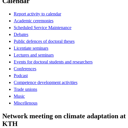
Calendar
Report activity to calendar
Academic ceremonies
Scheduled Service Maintenance
Debates
Public defences of doctoral theses
Licentiate seminars
Lectures and seminars
Events for doctoral students and researchers
Conferences
Podcast
Competence development activities
Trade unions
Music
Miscellenous
Network meeting on climate adaptation at
KTH