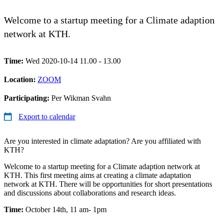
Welcome to a startup meeting for a Climate adaption
network at KTH.
Time:
Wed 2020-10-14 11.00 - 13.00
Location:
ZOOM
Participating:
Per Wikman Svahn
Export to calendar
Are you interested in climate adaptation? Are you affiliated with
KTH?
Welcome to a startup meeting for a Climate adaption network at
KTH. This first meeting aims at creating a climate adaptation
network at KTH. There will be opportunities for short presentations
and discussions about collaborations and research ideas.
Time:
October 14th, 11 am- 1pm