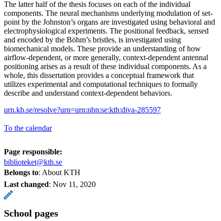
The latter half of the thesis focuses on each of the individual
components. The neural mechanisms underlying modulation of set-
point by the Johnston’s organs are investigated using behavioral and
electrophysiological experiments. The positional feedback, sensed
and encoded by the Böhm’s bristles, is investigated using
biomechanical models. These provide an understanding of how
airflow-dependent, or more generally, context-dependent antennal
positioning arises as a result of these individual components. As a
whole, this dissertation provides a conceptual framework that
utilizes experimental and computational techniques to formally
describe and understand context-dependent behaviors.
urn.kb.se/resolve?urn=urn:nbn:se:kth:diva-285597
To the calendar
Page responsible:
biblioteket@kth.se
Belongs to
: About KTH
Last changed
:
Nov 11, 2020
School pages