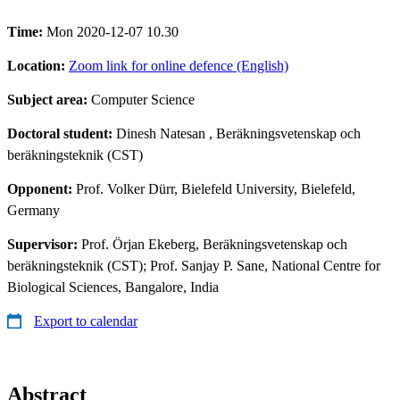
Time:
Mon 2020-12-07 10.30
Location:
Zoom link for online defence (English)
Subject area:
Computer Science
Doctoral student:
Dinesh Natesan
, Beräkningsvetenskap och
beräkningsteknik (CST)
Opponent:
Prof. Volker Dürr, Bielefeld University, Bielefeld,
Germany
Supervisor:
Prof. Örjan Ekeberg, Beräkningsvetenskap och
beräkningsteknik (CST); Prof. Sanjay P. Sane, National Centre for
Biological Sciences, Bangalore, India
Export to calendar
Abstract