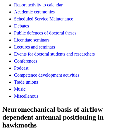
Report activity to calendar
Academic ceremonies
Scheduled Service Maintenance
Debates
Public defences of doctoral theses
Licentiate seminars
Lectures and seminars
Events for doctoral students and researchers
Conferences
Podcast
Competence development activities
Trade unions
Music
Miscellenous
Neuromechanical basis of airflow-
dependent antennal positioning in
hawkmoths