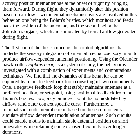
actively position their antennae at the onset of flight by bringing
them forward. During flight, they dynamically alter this position
based on airflow. Two antennal mechanosensors are involved in this
behavior, one being the Böhm’s bristles, which monitors and feeds
back the position of the antennae, and the second being the
Johnston’s organs, which are stimulated by frontal airflow generated
during flight.
The first part of the thesis concerns the control algorithms that
underlie the sensory integration of antennal mechanosensory input to
produce airflow-dependent antennal positioning. Using the Oleander
hawkmoth,
Daphnis nerii,
as a system of study, the behavior is
investigated with a combination of experiments and computational
techniques. We find that the dynamics of this behavior can be
captured by a tunable feedback loop consisting of two components.
One, a negative feedback loop that stably maintains antennae at a
preferred position, or set-point, using positional feedback from the
Böhm’s bristles. Two, a dynamic set-point that is modulated by
airflow (and other context specific cues). Furthermore, a
minimalistic model neural circuit based on these components
simulate airflow-dependent modulation of antennae. Such circuits
could enable moths to maintain stable antennal position on short
timescales while retaining context-based flexibility over longer
durations.