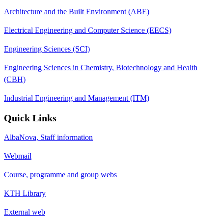
Architecture and the Built Environment (ABE)
Electrical Engineering and Computer Science (EECS)
Engineering Sciences (SCI)
Engineering Sciences in Chemistry, Biotechnology and Health
(CBH)
Industrial Engineering and Management (ITM)
Quick Links
AlbaNova, Staff information
Webmail
Course, programme and group webs
KTH Library
External web