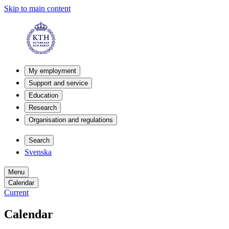
Skip to main content
My employment
Support and service
Education
Research
Organisation and regulations
Search
Svenska
Menu
Calendar
Current
Calendar