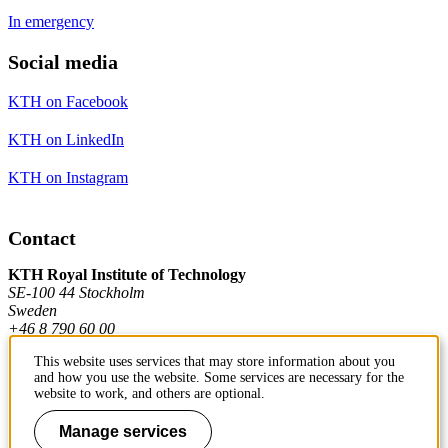
In emergency
Social media
KTH on Facebook
KTH on LinkedIn
KTH on Instagram
Contact
KTH Royal Institute of Technology
SE-100 44 Stockholm
Sweden
+46 8 790 60 00
This website uses services that may store information about you
and how you use the website. Some services are necessary for the
Contact KTH
website to work, and others are optional.
Work at KTH
Manage services