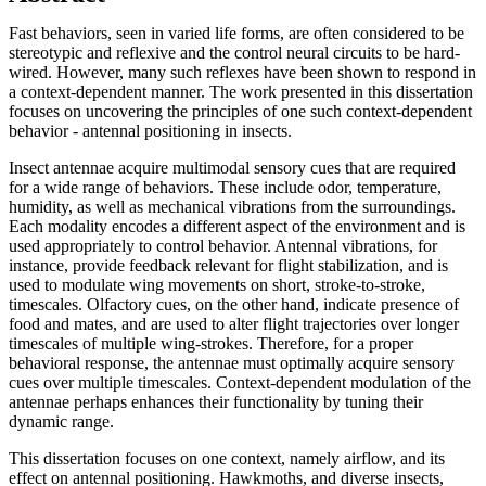
Fast behaviors, seen in varied life forms, are often considered to be
stereotypic and reflexive and the control neural circuits to be hard-
wired. However, many such reflexes have been shown to respond in
a context-dependent manner. The work presented in this dissertation
focuses on uncovering the principles of one such context-dependent
behavior - antennal positioning in insects.
Insect antennae acquire multimodal sensory cues that are required
for a wide range of behaviors. These include odor, temperature,
humidity, as well as mechanical vibrations from the surroundings.
Each modality encodes a different aspect of the environment and is
used appropriately to control behavior. Antennal vibrations, for
instance, provide feedback relevant for flight stabilization, and is
used to modulate wing movements on short, stroke-to-stroke,
timescales. Olfactory cues, on the other hand, indicate presence of
food and mates, and are used to alter flight trajectories over longer
timescales of multiple wing-strokes. Therefore, for a proper
behavioral response, the antennae must optimally acquire sensory
cues over multiple timescales. Context-dependent modulation of the
antennae perhaps enhances their functionality by tuning their
dynamic range.
This dissertation focuses on one context, namely airflow, and its
effect on antennal positioning. Hawkmoths, and diverse insects,