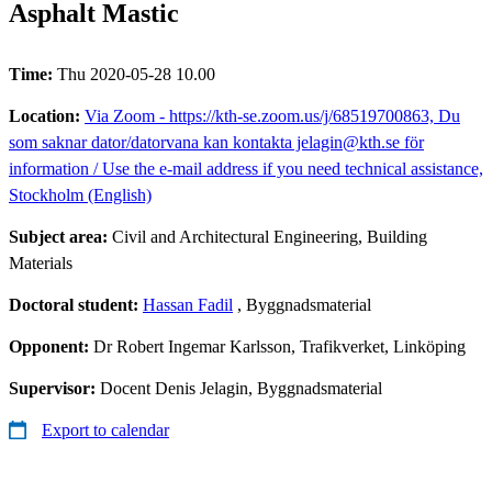
Asphalt Mastic
Time:
Thu 2020-05-28 10.00
Location:
Via Zoom - https://kth-se.zoom.us/j/68519700863, Du
som saknar dator/datorvana kan kontakta jelagin@kth.se för
information / Use the e-mail address if you need technical assistance,
Stockholm (English)
Subject area:
Civil and Architectural Engineering, Building
Materials
Doctoral student:
Hassan Fadil
, Byggnadsmaterial
Opponent:
Dr Robert Ingemar Karlsson, Trafikverket, Linköping
Supervisor:
Docent Denis Jelagin, Byggnadsmaterial
Export to calendar