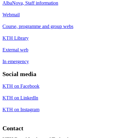
AlbaNova, Staff information
Webmail
Course, programme and group webs
KTH Library
External web
In emergency
Social media
KTH on Facebook
KTH on LinkedIn
KTH on Instagram
Contact