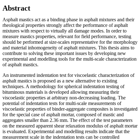
Abstract
Asphalt mastics act as a binding phase in asphalt mixtures and their
rheological properties strongly affect the performance of asphalt
mixtures with respect to virtually all damage modes. In order to
measure mastics properties, relevant for field performance, testing
should be performed at size-scales representative for the morphology
and material inhomogeneity of asphalt mixtures. This thesis aims to
contribute to solving these important issues by developing new
experimental and modelling tools for the multi-scale characterization
of asphalt mastics.
An instrumented indentation test for viscoelastic characterization of
asphalt mastics is proposed as a new alternative to existing
techniques. A methodology for spherical indentation testing of
bituminous materials is developed allowing measuring their
viscoelastic properties at arbitrary non-decreasing loading. The
potential of indentation tests for multi-scale measurements of
viscoelastic properties of binder-aggregate composites is investigated
for the special case of asphalt mortar, composed of mastic and
aggregates smaller than 2.36 mm. The effect of the test parameters
on the measured apparent shear relaxation modulus of asphalt mortar
is evaluated. Experimental and modelling results indicate that the
measurement scale in the indentation tests can be controlled