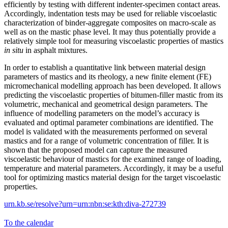
efficiently by testing with different indenter-specimen contact areas.
Accordingly, indentation tests may be used for reliable viscoelastic
characterization of binder-aggregate composites on macro-scale as
well as on the mastic phase level. It may thus potentially provide a
relatively simple tool for measuring viscoelastic properties of mastics
in situ
in asphalt mixtures.
In order to establish a quantitative link between material design
parameters of mastics and its rheology, a new finite element (FE)
micromechanical modelling approach has been developed. It allows
predicting the viscoelastic properties of bitumen-filler mastic from its
volumetric, mechanical and geometrical design parameters. The
influence of modelling parameters on the model’s accuracy is
evaluated and optimal parameter combinations are identified. The
model is validated with the measurements performed on several
mastics and for a range of volumetric concentration of filler. It is
shown that the proposed model can capture the measured
viscoelastic behaviour of mastics for the examined range of loading,
temperature and material parameters. Accordingly, it may be a useful
tool for optimizing mastics material design for the target viscoelastic
properties.
urn.kb.se/resolve?urn=urn:nbn:se:kth:diva-272739
To the calendar