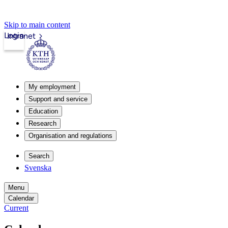
Skip to main content
Login
Intranet
My employment
Support and service
Education
Research
Organisation and regulations
Search
Svenska
Menu
Calendar
Current