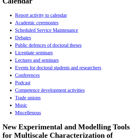
Calendar
Report activity to calendar
Academic ceremonies
Scheduled Service Maintenance
Debates
Public defences of doctoral theses
Licentiate seminars
Lectures and seminars
Events for doctoral students and researchers
Conferences
Podcast
Competence development activities
Trade unions
Music
Miscellenous
New Experimental and Modelling Tools
for Multiscale Characterization of