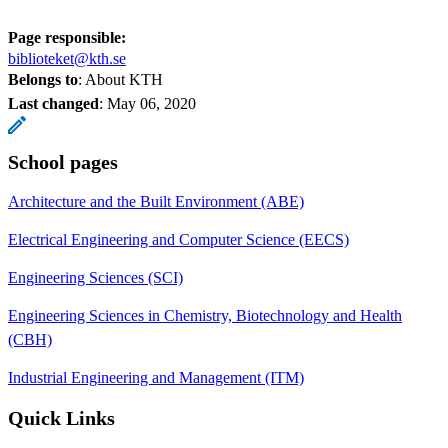
Page responsible:
biblioteket@kth.se
Belongs to
: About KTH
Last changed
:
May 06, 2020
School pages
Architecture and the Built Environment (ABE)
Electrical Engineering and Computer Science (EECS)
Engineering Sciences (SCI)
Engineering Sciences in Chemistry, Biotechnology and Health
(CBH)
Industrial Engineering and Management (ITM)
Quick Links