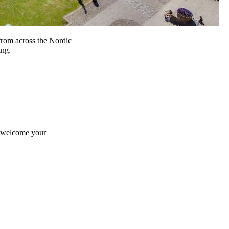
from across the Nordic
ing.
e welcome your