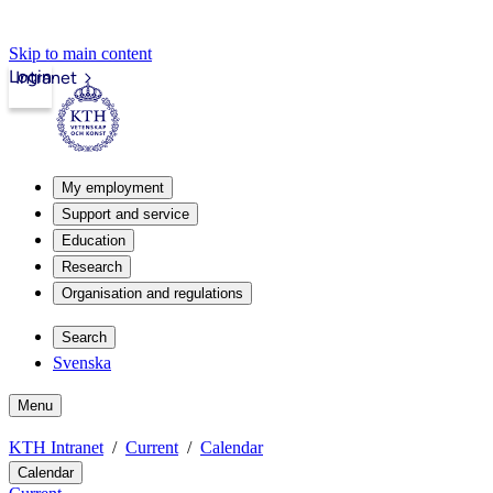
Skip to main content
Login
Intranet
My employment
Support and service
Education
Research
Organisation and regulations
Search
Svenska
Menu
KTH Intranet
Current
Calendar
Calendar