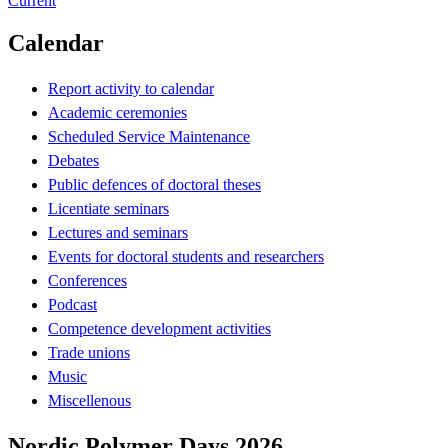
Current
Calendar
Report activity to calendar
Academic ceremonies
Scheduled Service Maintenance
Debates
Public defences of doctoral theses
Licentiate seminars
Lectures and seminars
Events for doctoral students and researchers
Conferences
Podcast
Competence development activities
Trade unions
Music
Miscellenous
Nordic Polymer Days 2026