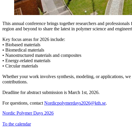
This annual conference brings together researchers and professionals 
region and beyond to share the latest in polymer science and engineer
Key focus areas for 2026 include:
• Biobased materials
• Biomedical materials
• Nanostructured materials and composites
• Energy-related materials
• Circular materials
Whether your work involves synthesis, modeling, or applications, w
contributions.
Deadline for abstract submission is March 1st, 2026.
For questions, contact
Nordicpolymerdays2026@kth.se
.
Nordic Polymer Days 2026
To the calendar