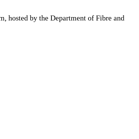
m, hosted by the Department of Fibre and