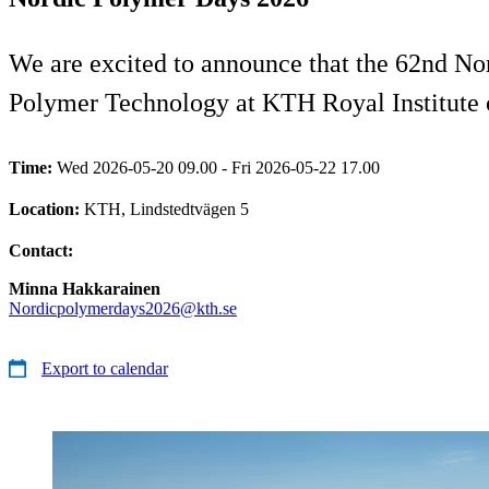
We are excited to announce that the 62nd No
Polymer Technology at KTH Royal Institute 
Time:
Wed 2026-05-20 09.00 - Fri 2026-05-22 17.00
Location:
KTH, Lindstedtvägen 5
Contact:
Minna Hakkarainen
Nordicpolymerdays2026@kth.se
Export to calendar