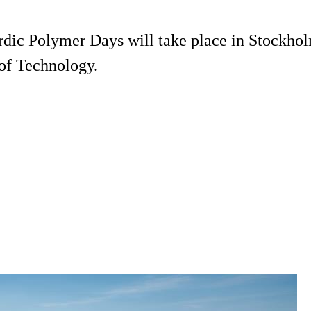
rdic Polymer Days will take place in Stockhol
of Technology.