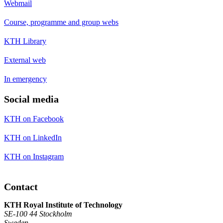
Webmail
Course, programme and group webs
KTH Library
External web
In emergency
Social media
KTH on Facebook
KTH on LinkedIn
KTH on Instagram
Contact
KTH Royal Institute of Technology
SE-100 44 Stockholm
Sweden