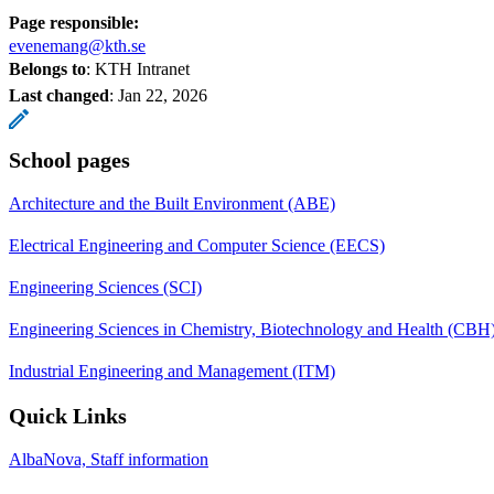
Page responsible:
evenemang@kth.se
Belongs to
: KTH Intranet
Last changed
:
Jan 22, 2026
School pages
Architecture and the Built Environment (ABE)
Electrical Engineering and Computer Science (EECS)
Engineering Sciences (SCI)
Engineering Sciences in Chemistry, Biotechnology and Health (CBH
Industrial Engineering and Management (ITM)
Quick Links
AlbaNova, Staff information