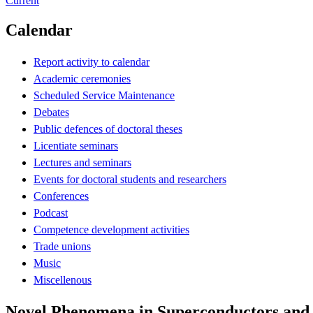
Current
Calendar
Report activity to calendar
Academic ceremonies
Scheduled Service Maintenance
Debates
Public defences of doctoral theses
Licentiate seminars
Lectures and seminars
Events for doctoral students and researchers
Conferences
Podcast
Competence development activities
Trade unions
Music
Miscellenous
Novel Phenomena in Superconductors and Su