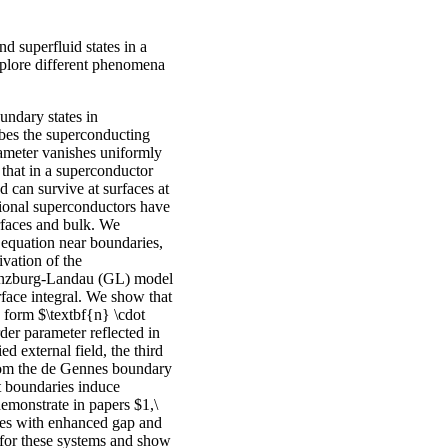
d superfluid states in a
xplore different phenomena
oundary states in
bes the superconducting
arameter vanishes uniformly
that in a superconductor
 can survive at surfaces at
ntional superconductors have
urfaces and bulk. We
equation near boundaries,
vation of the
Ginzburg-Landau (GL) model
rface integral. We show that
 form $\textbf{n} \cdot
der parameter reflected in
d external field, the third
from the de Gennes boundary
t boundaries induce
demonstrate in papers $1,\
tes with enhanced gap and
 for these systems and show