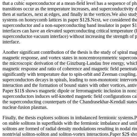
that a cubic superconductor at a mean-field level has a sequence of ph
transitions occur as the temperature increases, and superconductivity di
then at surfaces, next at edges, and finally in the vertices.We also stu
systems on honeycomb lattices in paper $12$.Next, we considered th
superconductor and a non-superconducting band insulator in paper $
interfaces can have an elevated superconducting critical temperature (h
superconductor-vacuum interface) without increasing the strength of pa
interface.
Another significant contribution of the thesis is the study of spiral ma
magnetic response, and vortex states in noncentrosymmetric supercon
the microscopic derivation of the Ginzburg-Landau free energy, which
magnetic response and ratio of coherence and magnetic field penetrat
significantly with temperature due to spin-orbit and Zeeman coupling.
superconductors decays in spirals, leading to non-monotonic intervor
interaction and the formation of bound states with other vortices, anti
Paper $11$ shows magnetic dipole or ferromagnetic inclusion in non
superconductors induces self-knotted magnetic field configurations ca
the superconducting counterparts of the Chandrasekhar-Kendall states
nuclear-fusion plasmas.
Finally, the thesis explores solitons in imbalanced fermionic systems.
on stable solitons in superfluids with the fermionic imbalance and un
solitons are formed of radial density modulations resulting in nodal ri
nontrivial soliton-soliton and soliton-vortex interactions.Paper $2$ s