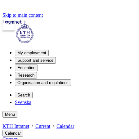
Skip to main content
Login
Intranet
My employment
Support and service
Education
Research
Organisation and regulations
Search
Svenska
Menu
KTH Intranet
Current
Calendar
Calendar