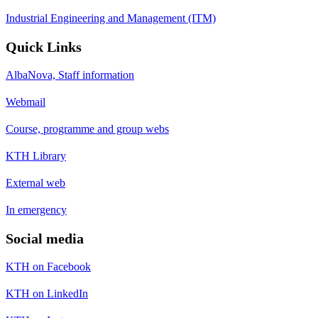
Industrial Engineering and Management (ITM)
Quick Links
AlbaNova, Staff information
Webmail
Course, programme and group webs
KTH Library
External web
In emergency
Social media
KTH on Facebook
KTH on LinkedIn