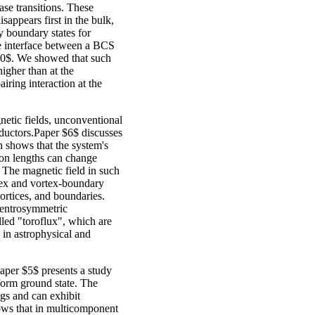
ase transitions. These
sappears first in the bulk,
dy boundary states for
e interface between a BCS
10$. We showed that such
igher than at the
iring interaction at the
gnetic fields, unconventional
ductors.Paper $6$ discusses
 shows that the system's
ion lengths can change
 The magnetic field in such
tex and vortex-boundary
vortices, and boundaries.
centrosymmetric
lled "toroflux", which are
 in astrophysical and
Paper $5$ presents a study
iform ground state. The
ngs and can exhibit
hows that in multicomponent