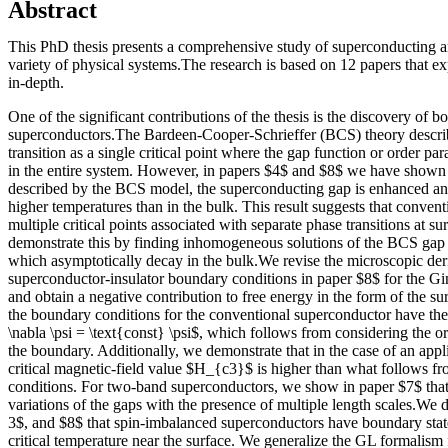
Abstract
This PhD thesis presents a comprehensive study of superconducting an
variety of physical systems.The research is based on 12 papers that e
in-depth.
One of the significant contributions of the thesis is the discovery of b
superconductors.The Bardeen-Cooper-Schrieffer (BCS) theory descri
transition as a single critical point where the gap function or order p
in the entire system. However, in papers $4$ and $8$ we have shown 
described by the BCS model, the superconducting gap is enhanced and
higher temperatures than in the bulk. This result suggests that conve
multiple critical points associated with separate phase transitions at s
demonstrate this by finding inhomogeneous solutions of the BCS gap 
which asymptotically decay in the bulk.We revise the microscopic deri
superconductor-insulator boundary conditions in paper $8$ for the 
and obtain a negative contribution to free energy in the form of the su
the boundary conditions for the conventional superconductor have the
\nabla \psi = \text{const} \psi$, which follows from considering the or
the boundary. Additionally, we demonstrate that in the case of an applie
critical magnetic-field value $H_{c3}$ is higher than what follows 
conditions. For two-band superconductors, we show in paper $7$ tha
variations of the gaps with the presence of multiple length scales.We 
3$, and $8$ that spin-imbalanced superconductors have boundary sta
critical temperature near the surface. We generalize the GL formalism