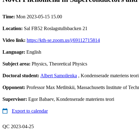
Time:
Mon 2023-05-15 15.00
Location:
Sal FB52 Roslagstullsbacken 21
Video link:
https://kth-se.zoom.us/j/69112715814
Language:
English
Subject area:
Physics, Theoretical Physics
Doctoral student:
Albert Samoilenka
, Kondenserade materiens teori
Opponent:
Professor Max Metlitskii, Massachusetts Institute of Tec
Supervisor:
Egor Babaev, Kondenserade materiens teori
Export to calendar
QC 2023-04-25