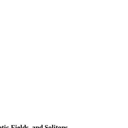
ic Fields, and Solitons