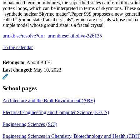
imbalanced fermion mixtures, the superfluid states can form three-dime
vortex loops, which can be interpreted in terms of skyrmions. These s
"synthetic nuclear Skyrme matter".Paper $9$ proposes a new generaliza
called "ground state fractal crystals", which are crystals whose unit cel
simple model whose ground state is a fractal crystal.
urn.kb.se/resolve?urn=urn:nbn:se:kth:diva-326135
To the calendar
Belongs to
: About KTH
Last changed
:
May 10, 2023
School pages
Architecture and the Built Environment (ABE)
Electrical Engineering and Computer Science (EECS)
Engineering Sciences (SCI)
Engineering Sciences in Chemistry, Biotechnology and Health (CBH