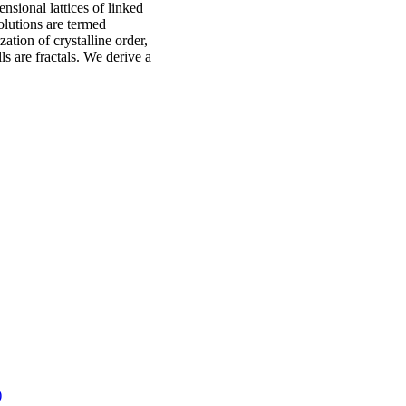
nsional lattices of linked
olutions are termed
tion of crystalline order,
ls are fractals. We derive a
)