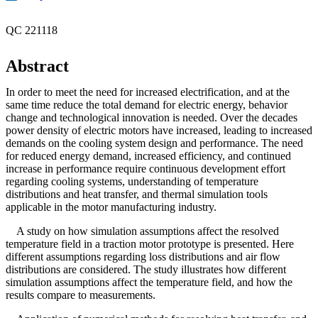
QC 221118
Abstract
In order to meet the need for increased electrification, and at the
same time reduce the total demand for electric energy, behavior
change and technological innovation is needed. Over the decades
power density of electric motors have increased, leading to increased
demands on the cooling system design and performance. The need
for reduced energy demand, increased efficiency, and continued
increase in performance require continuous development effort
regarding cooling systems, understanding of temperature
distributions and heat transfer, and thermal simulation tools
applicable in the motor manufacturing industry.
A study on how simulation assumptions affect the resolved
temperature field in a traction motor prototype is presented. Here
different assumptions regarding loss distributions and air flow
distributions are considered. The study illustrates how different
simulation assumptions affect the temperature field, and how the
results compare to measurements.