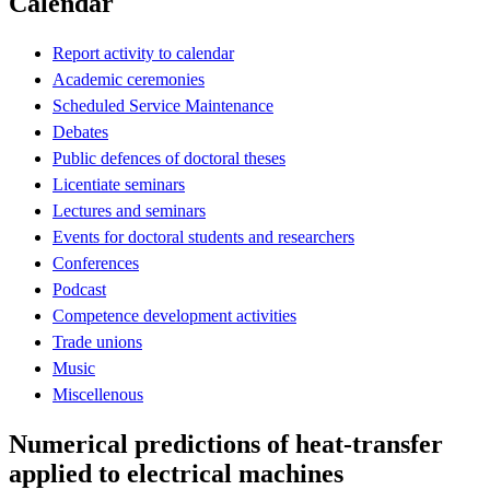
Calendar
Report activity to calendar
Academic ceremonies
Scheduled Service Maintenance
Debates
Public defences of doctoral theses
Licentiate seminars
Lectures and seminars
Events for doctoral students and researchers
Conferences
Podcast
Competence development activities
Trade unions
Music
Miscellenous
Numerical predictions of heat-transfer
applied to electrical machines