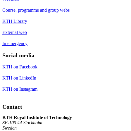
Course, programme and group webs
KTH Library
External web
In emergency
Social media
KTH on Facebook
KTH on LinkedIn
KTH on Instagram
Contact
KTH Royal Institute of Technology
SE-100 44 Stockholm
Sweden