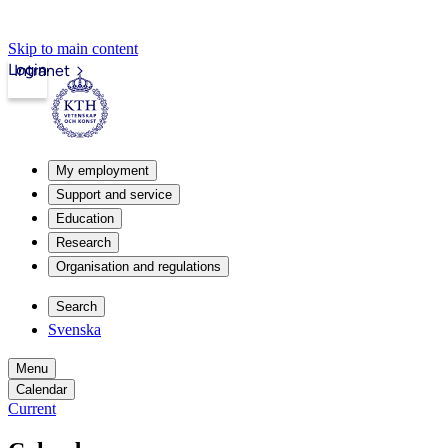
Skip to main content
Login
Intranet
My employment
Support and service
Education
Research
Organisation and regulations
Search
Svenska
Menu
Calendar
Current