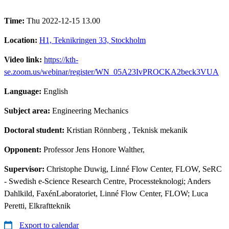
Time:
Thu 2022-12-15 13.00
Location:
H1, Teknikringen 33, Stockholm
Video link:
https://kth-
se.zoom.us/webinar/register/WN_05A23IvPROCKA2beck3VUA
Language:
English
Subject area:
Engineering Mechanics
Doctoral student:
Kristian Rönnberg
, Teknisk mekanik
Opponent:
Professor Jens Honore Walther,
Supervisor:
Christophe Duwig, Linné Flow Center, FLOW, SeRC
- Swedish e-Science Research Centre, Processteknologi; Anders
Dahlkild, FaxénLaboratoriet, Linné Flow Center, FLOW; Luca
Peretti, Elkraftteknik
Export to calendar