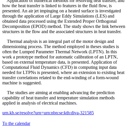
Application of numerical methods for resolving heat transfer, and
how the heat transfer is linked to features in the fluid flow, is
presented. An air jet impinging on a heated surface is investigated
through the application of Large Eddy Simulations (LES) and
obtained data processed using the Extended Proper Orthogonal
Decomposition (EPOD) method. The study shows the link between
structures in the flow and the associated structures in heat transfer.
Thermal analysis is an integral part of the motor design and
dimensioning process. The method employed in theses studies is
often the Lumped Parameter Thermal Network (LPTN). In this
work a prototype method for automatic calibration of an LPTN,
based on external temperature data, is presented. Application of
Computational Fluid Dynamics (CFD) in computing input data
needed for LTPNs is presented, where an extension to existing heat
transfer correlations related to the end-winding of a form-wound
machine is suggested.
The studies are aiming at enabling advancing the prediction
capability of heat transfer and temperature simulation methods
applied in analysis of electrical machines.
urn.kb.se/resolve?urn=urn:nbn:se:kth:diva-321585
To the calendar