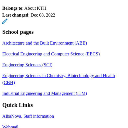
Belongs to
: About KTH
Last changed
:
Dec 08, 2022
School pages
Architecture and the Built Environment (ABE)
Electrical Engineering and Computer Science (EECS)
Engineering Sciences (SCI)
Engineering Sciences in Chemistry, Biotechnology and Health
(CBH)
Industrial Engineering and Management (ITM)
Quick Links
AlbaNova, Staff information
Webmail