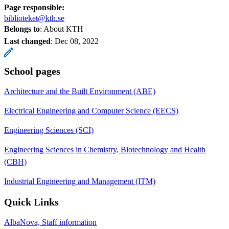
Page responsible:
biblioteket@kth.se
Belongs to
: About KTH
Last changed
:
Dec 08, 2022
School pages
Architecture and the Built Environment (ABE)
Electrical Engineering and Computer Science (EECS)
Engineering Sciences (SCI)
Engineering Sciences in Chemistry, Biotechnology and Health
(CBH)
Industrial Engineering and Management (ITM)
Quick Links
AlbaNova, Staff information