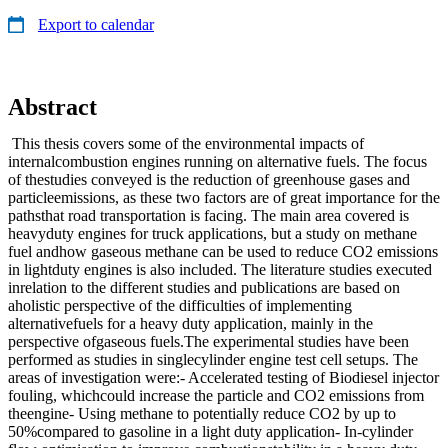
Export to calendar
Abstract
This thesis covers some of the environmental impacts of
internalcombustion engines running on alternative fuels. The focus
of thestudies conveyed is the reduction of greenhouse gases and
particleemissions, as these two factors are of great importance for the
pathsthat road transportation is facing. The main area covered is
heavyduty engines for truck applications, but a study on methane
fuel andhow gaseous methane can be used to reduce CO2 emissions
in lightduty engines is also included. The literature studies executed
inrelation to the different studies and publications are based on
aholistic perspective of the difficulties of implementing
alternativefuels for a heavy duty application, mainly in the
perspective ofgaseous fuels.The experimental studies have been
performed as studies in singlecylinder engine test cell setups. The
areas of investigation were:- Accelerated testing of Biodiesel injector
fouling, whichcould increase the particle and CO2 emissions from
theengine- Using methane to potentially reduce CO2 by up to
50%compared to gasoline in a light duty application- In-cylinder