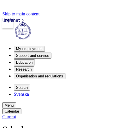
Skip to main content
Login
Intranet
My employment
Support and service
Education
Research
Organisation and regulations
Search
Svenska
Menu
Calendar
Current