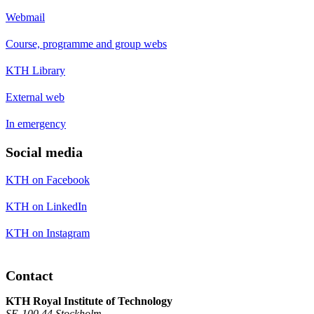
Webmail
Course, programme and group webs
KTH Library
External web
In emergency
Social media
KTH on Facebook
KTH on LinkedIn
KTH on Instagram
Contact
KTH Royal Institute of Technology
SE-100 44 Stockholm