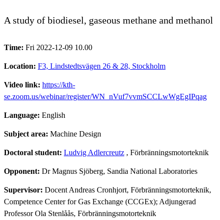
A study of biodiesel, gaseous methane and methanol
Time:
Fri 2022-12-09 10.00
Location:
F3, Lindstedtsvägen 26 & 28, Stockholm
Video link:
https://kth-
se.zoom.us/webinar/register/WN_nVuf7vvmSCCLwWgEgIPqag
Language:
English
Subject area:
Machine Design
Doctoral student:
Ludvig Adlercreutz
, Förbränningsmotorteknik
Opponent:
Dr Magnus Sjöberg, Sandia National Laboratories
Supervisor:
Docent Andreas Cronhjort, Förbränningsmotorteknik,
Competence Center for Gas Exchange (CCGEx); Adjungerad
Professor Ola Stenlåås, Förbränningsmotorteknik