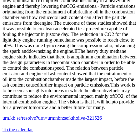
flow optimisation to improve combustionstability in a heavy duty
engine and thereby lowering theCO2-emissions.- Particle emissions
originating from the entrainment oflubricating oil in the combustion
chamber and how reducedoil ash content can affect the particle
emissions from theengine.The outcome of these studies showed that
it was possible to createan accelerated test procedure capable of
fouling the injector in justone day. The reduction in CO2 for the
light duty engine running onmethane was possible to reach close to
50%. This was done byincreasing the compression ratio, advancing
the spark anddownsizing the engine.IIThe heavy duty methane
engine study indicates that there is anoptimum combination between
the design parameters in thecombustion chamber in order to be able
to control the combustionspeed. The relation between particle
emission and engine oil ashcontent showed that the entrainment of
oil into the combustionchamber made the largest impact, before the
ash content causedfurther impact on particle emissions.This work is
to be seen as insights into areas in which the alternativefuels may
contribute to reduce the environmental impact, mainly ofCO2, of the
internal combustion engine. The vision is that it will helpto provide
for a greener tomorrow and a better future for many.
urn.kb.se/resolve?urn=urn:nbn:se:kth:diva-321526
To the calendar