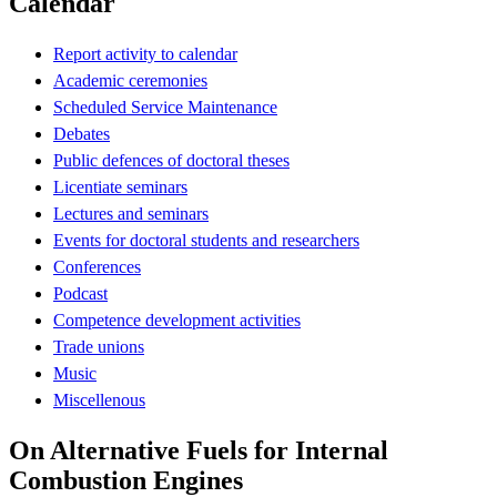
Calendar
Report activity to calendar
Academic ceremonies
Scheduled Service Maintenance
Debates
Public defences of doctoral theses
Licentiate seminars
Lectures and seminars
Events for doctoral students and researchers
Conferences
Podcast
Competence development activities
Trade unions
Music
Miscellenous
On Alternative Fuels for Internal
Combustion Engines