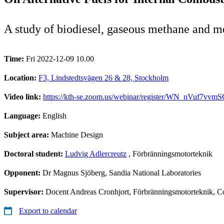
A study of biodiesel, gaseous methane and m
Time:
Fri 2022-12-09 10.00
Location:
F3, Lindstedtsvägen 26 & 28, Stockholm
Video link:
https://kth-se.zoom.us/webinar/register/WN_nVuf7v
Language:
English
Subject area:
Machine Design
Doctoral student:
Ludvig Adlercreutz
, Förbränningsmotorteknik
Opponent:
Dr Magnus Sjöberg, Sandia National Laboratories
Supervisor:
Docent Andreas Cronhjort, Förbränningsmotorteknik, C
Export to calendar