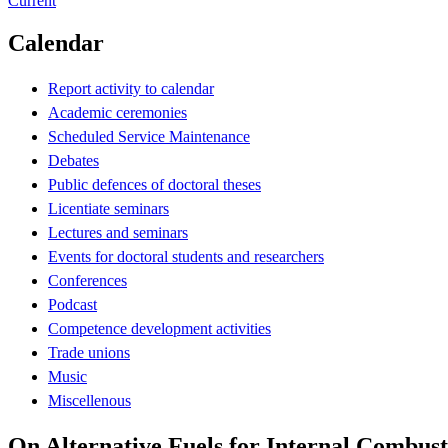
Current
Calendar
Report activity to calendar
Academic ceremonies
Scheduled Service Maintenance
Debates
Public defences of doctoral theses
Licentiate seminars
Lectures and seminars
Events for doctoral students and researchers
Conferences
Podcast
Competence development activities
Trade unions
Music
Miscellenous
On Alternative Fuels for Internal Combus