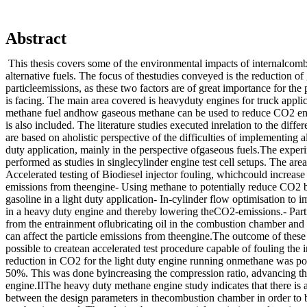
Abstract
This thesis covers some of the environmental impacts of internalcom
alternative fuels. The focus of thestudies conveyed is the reduction o
particleemissions, as these two factors are of great importance for the 
is facing. The main area covered is heavyduty engines for truck applic
methane fuel andhow gaseous methane can be used to reduce CO2 emi
is also included. The literature studies executed inrelation to the diffe
are based on aholistic perspective of the difficulties of implementing a
duty application, mainly in the perspective ofgaseous fuels.The exper
performed as studies in singlecylinder engine test cell setups. The area
Accelerated testing of Biodiesel injector fouling, whichcould increase
emissions from theengine- Using methane to potentially reduce CO2
gasoline in a light duty application- In-cylinder flow optimisation to 
in a heavy duty engine and thereby lowering theCO2-emissions.- Parti
from the entrainment oflubricating oil in the combustion chamber and
can affect the particle emissions from theengine.The outcome of these
possible to createan accelerated test procedure capable of fouling the i
reduction in CO2 for the light duty engine running onmethane was pos
50%. This was done byincreasing the compression ratio, advancing t
engine.IIThe heavy duty methane engine study indicates that there i
between the design parameters in thecombustion chamber in order to b