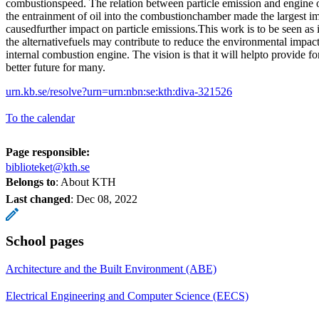
combustionspeed. The relation between particle emission and engine 
the entrainment of oil into the combustionchamber made the largest im
causedfurther impact on particle emissions.This work is to be seen as 
the alternativefuels may contribute to reduce the environmental impac
internal combustion engine. The vision is that it will helpto provide 
better future for many.
urn.kb.se/resolve?urn=urn:nbn:se:kth:diva-321526
To the calendar
Page responsible:
biblioteket@kth.se
Belongs to
: About KTH
Last changed
:
Dec 08, 2022
School pages
Architecture and the Built Environment (ABE)
Electrical Engineering and Computer Science (EECS)