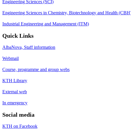
Engineering Sciences (SCI)
Engineering Sciences in Chemistry, Biotechnology and Health (CBH
Industrial Engineering and Management (ITM)
Quick Links
AlbaNova, Staff information
Webmail
Course, programme and group webs
KTH Library
External web
In emergency
Social media
KTH on Facebook