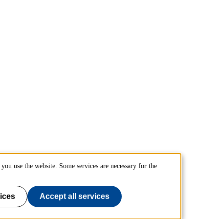
you use the website. Some services are necessary for the
ices
Accept all services