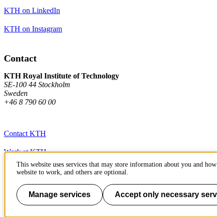
KTH on LinkedIn
KTH on Instagram
Contact
KTH Royal Institute of Technology
SE-100 44 Stockholm
Sweden
+46 8 790 60 00
Contact KTH
Work at KTH
This website uses services that may store information about you and how 
Press and media
website to work, and others are optional.
About KTH website
Manage services
Accept only necessary serv
To page top