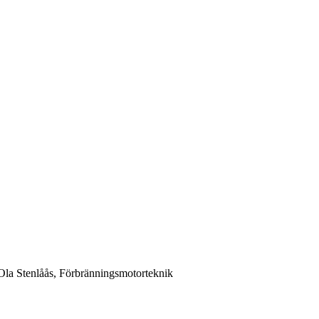
la Stenlåås, Förbränningsmotorteknik