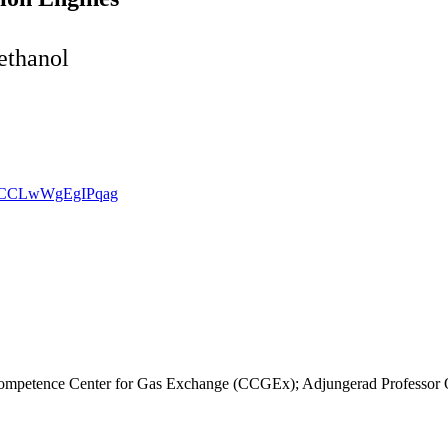
ethanol
vmSCCLwWgEgIPqag
ompetence Center for Gas Exchange (CCGEx); Adjungerad Professor O