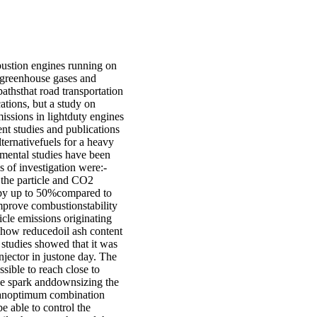
bustion engines running on
f greenhouse gases and
pathsthat road transportation
ations, but a study on
ssions in lightduty engines
rent studies and publications
lternativefuels for a heavy
imental studies have been
s of investigation were:-
 the particle and CO2
 by up to 50%compared to
improve combustionstability
cle emissions originating
 how reducedoil ash content
 studies showed that it was
njector in justone day. The
sible to reach close to
he spark anddownsizing the
s anoptimum combination
e able to control the