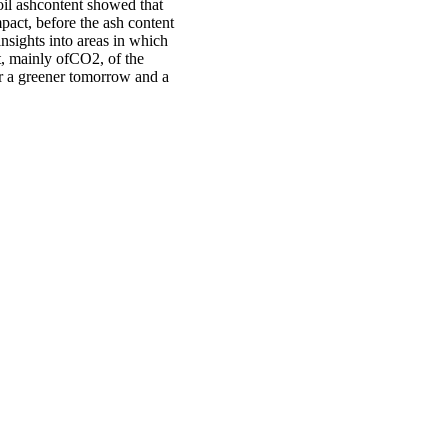
oil ashcontent showed that
pact, before the ash content
insights into areas in which
t, mainly ofCO2, of the
for a greener tomorrow and a