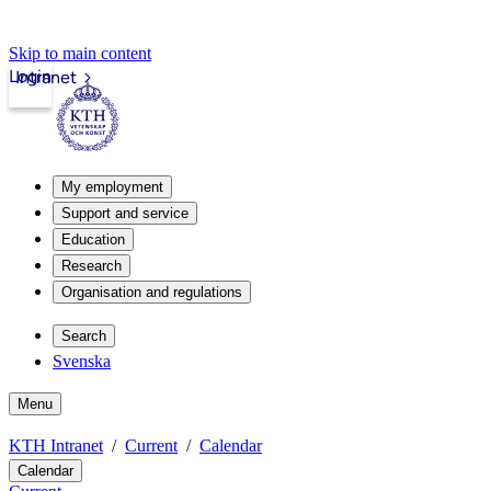
Skip to main content
Login
Intranet
My employment
Support and service
Education
Research
Organisation and regulations
Search
Svenska
Menu
KTH Intranet
Current
Calendar
Calendar