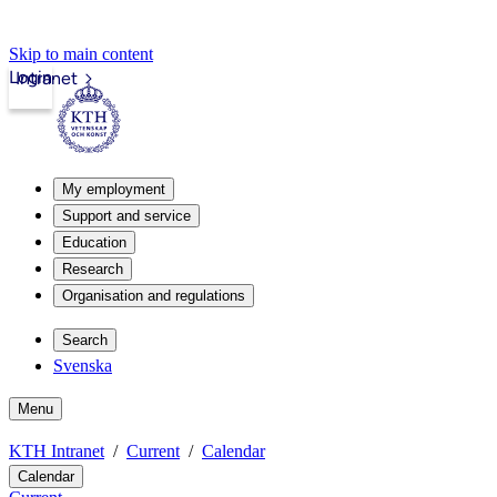
Skip to main content
Login
Intranet
My employment
Support and service
Education
Research
Organisation and regulations
Search
Svenska
Menu
KTH Intranet
Current
Calendar
Calendar