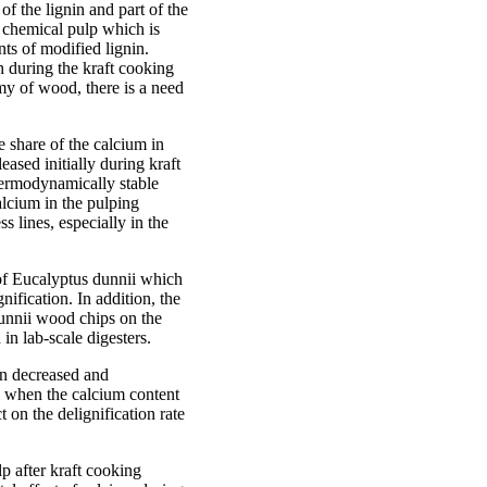
f the lignin and part of the
 chemical pulp which is
ts of modified lignin.
n during the kraft cooking
my of wood, there is a need
 share of the calcium in
ased initially during kraft
hermodynamically stable
alcium in the pulping
s lines, especially in the
 of Eucalyptus dunnii which
ification. In addition, the
 dunnii wood chips on the
in lab-scale digesters.
ion decreased and
i when the calcium content
on the delignification rate
p after kraft cooking