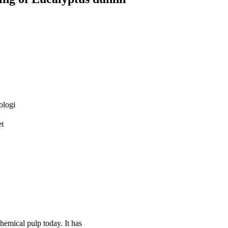
ologi
et
hemical pulp today. It has