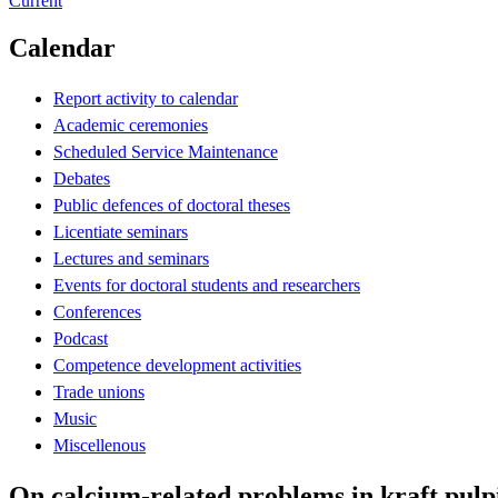
Current
Calendar
Report activity to calendar
Academic ceremonies
Scheduled Service Maintenance
Debates
Public defences of doctoral theses
Licentiate seminars
Lectures and seminars
Events for doctoral students and researchers
Conferences
Podcast
Competence development activities
Trade unions
Music
Miscellenous
On calcium-related problems in kraft pulp