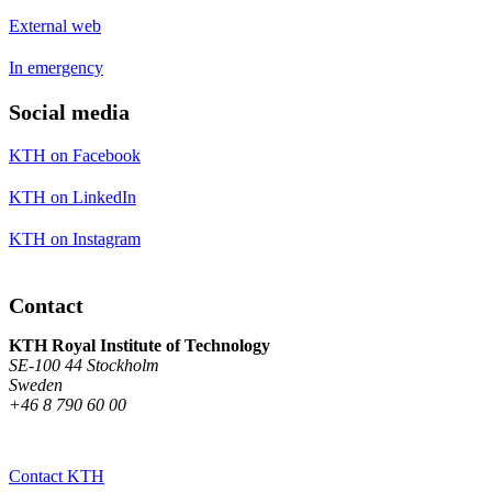
External web
In emergency
Social media
KTH on Facebook
KTH on LinkedIn
KTH on Instagram
Contact
KTH Royal Institute of Technology
SE-100 44 Stockholm
Sweden
+46 8 790 60 00
Contact KTH