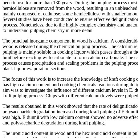
been in use for more than 130 years. During the pulping process most o
hemicellulose are removed from the wood, resulting in an unbleached
mainly composed of cellulose, some hemicellulose with smaller amoun
Several studies have been conducted to ensure effective delignificatio
process. Nonetheless, due to the highly complex chemistry and anato
to understand pulping chemistry in more detail.
The principal inorganic component in wood is calcium. A considerable
wood is released during the chemical pulping process. The calcium rele
pulping is mainly soluble in cooking liquor which passes through a t
limit before reacting with carbonate to form calcium carbonate. The c
process causes precipitation and scaling problems in the pulping proces
black liquor evaporation sections.
The focus of this work is to increase the knowledge of kraft cooking
has high calcium content and cooking chemicals reactions during delign
aim was to investigate the influence of different calcium levels in E.
kraft pulping process. Chips with different calcium levels were pulped 
The results obtained in this work showed that the rate of delignificat
polysaccharide degradation increased during kraft pulping of E dunni
was high. E dunnii with low calcium content showed no adverse effect 
and polysaccharide degradation during kraft pulping.
The uronic acid content in wood and the hexuronic acid content in pul