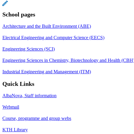
School pages
Architecture and the Built Environment (ABE)
Electrical Engineering and Computer Science (EECS)
Engineering Sciences (SCI)
Engineering Sciences in Chemistry, Biotechnology and Health (CBH
Industrial Engineering and Management (ITM)
Quick Links
AlbaNova, Staff information
Webmail
Course, programme and group webs
KTH Library