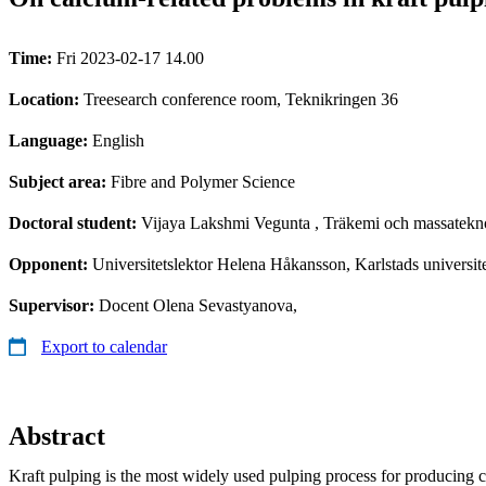
Time:
Fri 2023-02-17 14.00
Location:
Treesearch conference room, Teknikringen 36
Language:
English
Subject area:
Fibre and Polymer Science
Doctoral student:
Vijaya Lakshmi Vegunta
, Träkemi och massatekn
Opponent:
Universitetslektor Helena Håkansson, Karlstads universit
Supervisor:
Docent Olena Sevastyanova,
Export to calendar
Abstract
Kraft pulping is the most widely used pulping process for producing c