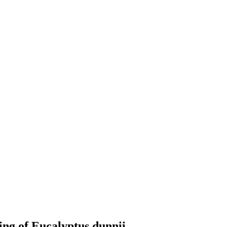
ing of Eucalyptus dunnii