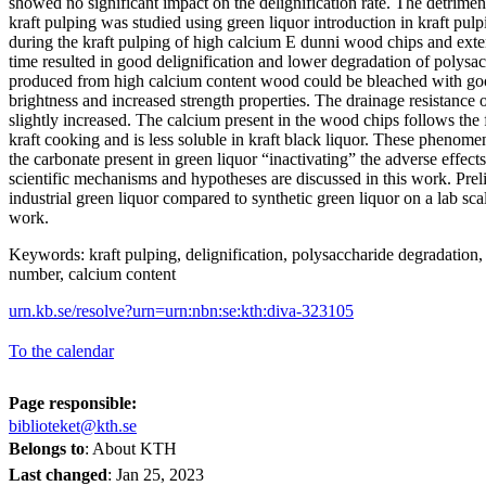
showed no significant impact on the delignification rate. The detrimen
kraft pulping was studied using green liquor introduction in kraft pul
during the kraft pulping of high calcium E dunni wood chips and ext
time resulted in good delignification and lower degradation of polys
produced from high calcium content wood could be bleached with good 
brightness and increased strength properties. The drainage resistance
slightly increased. The calcium present in the wood chips follows the f
kraft cooking and is less soluble in kraft black liquor. These phenome
the carbonate present in green liquor “inactivating” the adverse effect
scientific mechanisms and hypotheses are discussed in this work. Prel
industrial green liquor compared to synthetic green liquor on a lab scal
work.
Keywords: kraft pulping, delignification, polysaccharide degradation, 
number, calcium content
urn.kb.se/resolve?urn=urn:nbn:se:kth:diva-323105
To the calendar
Page responsible:
biblioteket@kth.se
Belongs to
: About KTH
Last changed
:
Jan 25, 2023