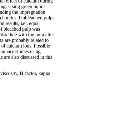
tal effect of calcium during
ping. Using green liquor
ending the impregnation
accharides. Unbleached pulps
results, i.e., equal
 of bleached pulp was
ibre line with the pulp after
na are probably related to
s of calcium ions. Possible
iminary studies using
e are also discussed in this
viscosity, H-factor, kappa