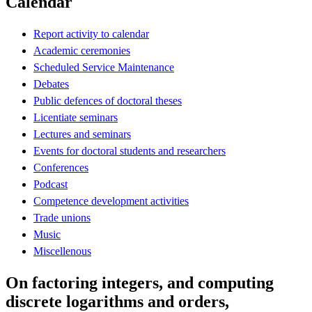
Calendar
Report activity to calendar
Academic ceremonies
Scheduled Service Maintenance
Debates
Public defences of doctoral theses
Licentiate seminars
Lectures and seminars
Events for doctoral students and researchers
Conferences
Podcast
Competence development activities
Trade unions
Music
Miscellenous
On factoring integers, and computing
discrete logarithms and orders,