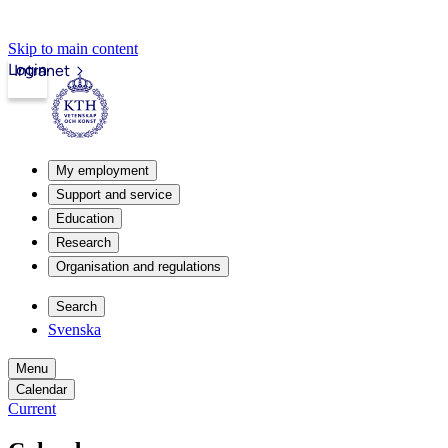
Skip to main content
Login
Intranet
My employment
Support and service
Education
Research
Organisation and regulations
Search
Svenska
Menu
Calendar
Current