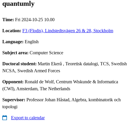
quantumly
Time:
Fri 2024-10-25 10.00
Location:
F3 (Flodis), Lindstedtsvägen 26 & 28, Stockholm
Language:
English
Subject area:
Computer Science
Doctoral student:
Martin Ekerå
, Teoretisk datalogi, TCS, Swedish
NCSA, Swedish Armed Forces
Opponent:
Ronald de Wolf, Centrum Wiskunde & Informatica
(CWI), Amsterdam, The Netherlands
Supervisor:
Professor Johan Håstad, Algebra, kombinatorik och
topologi
Export to calendar