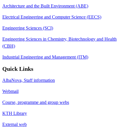
Architecture and the Built Environment (ABE)
Electrical Engineering and Computer Science (EECS)
Engineering Sciences (SCI)
Engineering Sciences in Chemistry, Biotechnology and Health
(CBH)
Industrial Engineering and Management (ITM)
Quick Links
AlbaNova, Staff information
Webmail
Course, programme and group webs
KTH Library
External web