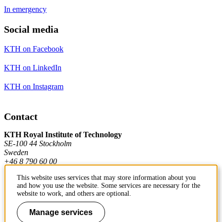
In emergency
Social media
KTH on Facebook
KTH on LinkedIn
KTH on Instagram
Contact
KTH Royal Institute of Technology
SE-100 44 Stockholm
Sweden
+46 8 790 60 00
This website uses services that may store information about you
and how you use the website. Some services are necessary for the
Contact KTH
website to work, and others are optional.
Work at KTH
Manage services