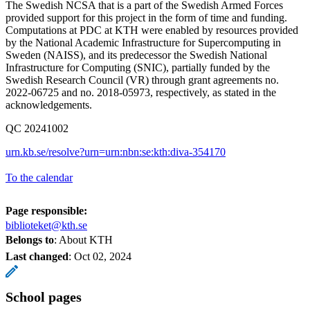
The Swedish NCSA that is a part of the Swedish Armed Forces
provided support for this project in the form of time and funding.
Computations at PDC at KTH were enabled by resources provided
by the National Academic Infrastructure for Supercomputing in
Sweden (NAISS), and its predecessor the Swedish National
Infrastructure for Computing (SNIC), partially funded by the
Swedish Research Council (VR) through grant agreements no.
2022-06725 and no. 2018-05973, respectively, as stated in the
acknowledgements.
QC 20241002
urn.kb.se/resolve?urn=urn:nbn:se:kth:diva-354170
To the calendar
Page responsible:
biblioteket@kth.se
Belongs to
: About KTH
Last changed
:
Oct 02, 2024
School pages