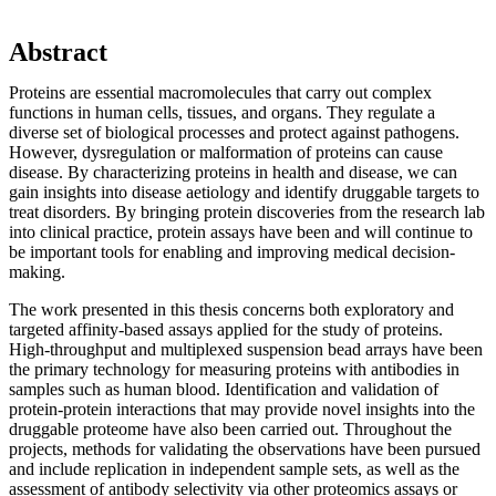
Abstract
Proteins are essential macromolecules that carry out complex
functions in human cells, tissues, and organs. They regulate a
diverse set of biological processes and protect against pathogens.
However, dysregulation or malformation of proteins can cause
disease. By characterizing proteins in health and disease, we can
gain insights into disease aetiology and identify druggable targets to
treat disorders. By bringing protein discoveries from the research lab
into clinical practice, protein assays have been and will continue to
be important tools for enabling and improving medical decision-
making.
The work presented in this thesis concerns both exploratory and
targeted affinity-based assays applied for the study of proteins.
High-throughput and multiplexed suspension bead arrays have been
the primary technology for measuring proteins with antibodies in
samples such as human blood. Identification and validation of
protein-protein interactions that may provide novel insights into the
druggable proteome have also been carried out. Throughout the
projects, methods for validating the observations have been pursued
and include replication in independent sample sets, as well as the
assessment of antibody selectivity via other proteomics assays or