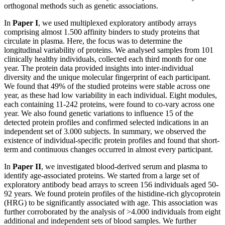
orthogonal methods such as genetic associations.
In
Paper I
, we used multiplexed exploratory antibody arrays
comprising almost 1.500 affinity binders to study proteins that
circulate in plasma. Here, the focus was to determine the
longitudinal variability of proteins. We analysed samples from 101
clinically healthy individuals, collected each third month for one
year. The protein data provided insights into inter-individual
diversity and the unique molecular fingerprint of each participant.
We found that 49% of the studied proteins were stable across one
year, as these had low variability in each individual. Eight modules,
each containing 11-242 proteins, were found to co-vary across one
year. We also found genetic variations to influence 15 of the
detected protein profiles and confirmed selected indications in an
independent set of 3.000 subjects. In summary, we observed the
existence of individual-specific protein profiles and found that short-
term and continuous changes occurred in almost every participant.
In
Paper II
, we investigated blood-derived serum and plasma to
identify age-associated proteins. We started from a large set of
exploratory antibody bead arrays to screen 156 individuals aged 50-
92 years. We found protein profiles of the histidine-rich glycoprotein
(HRG) to be significantly associated with age. This association was
further corroborated by the analysis of >4.000 individuals from eight
additional and independent sets of blood samples. We further