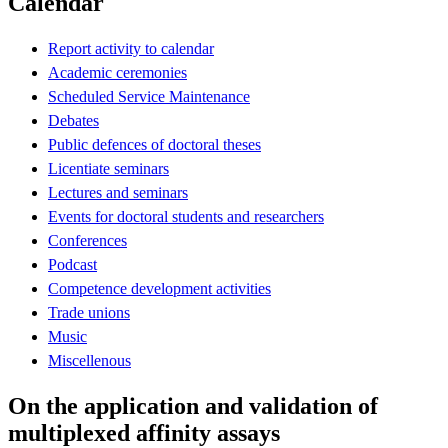
Calendar
Report activity to calendar
Academic ceremonies
Scheduled Service Maintenance
Debates
Public defences of doctoral theses
Licentiate seminars
Lectures and seminars
Events for doctoral students and researchers
Conferences
Podcast
Competence development activities
Trade unions
Music
Miscellenous
On the application and validation of
multiplexed affinity assays