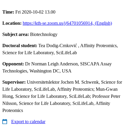
Time:
Fri 2020-10-02 13.00
Location:
https://kth-se.zoom.us/j/64701056914, (English)
Subject area:
Biotechnology
Doctoral student:
Tea Dodig-Crnković
, Affinity Proteomics,
Science for Life Laboratory, SciLifeLab
Opponent:
Dr Norman Leigh Anderson, SISCAPA Assay
Technologies, Washington DC, USA
Supervisor:
Universitetslektor Jochen M. Schwenk, Science for
Life Laboratory, SciLifeLab, Affinity Proteomics; Mun-Gwan
Hong, Science for Life Laboratory, SciLifeLab; Professor Peter
Nilsson, Science for Life Laboratory, SciLifeLab, Affinity
Proteomics
Export to calendar