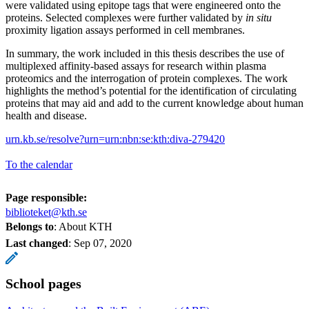
were validated using epitope tags that were engineered onto the
proteins. Selected complexes were further validated by
in situ
proximity ligation assays performed in cell membranes.
In summary, the work included in this thesis describes the use of
multiplexed affinity-based assays for research within plasma
proteomics and the interrogation of protein complexes. The work
highlights the method’s potential for the identification of circulating
proteins that may aid and add to the current knowledge about human
health and disease.
urn.kb.se/resolve?urn=urn:nbn:se:kth:diva-279420
To the calendar
Page responsible:
biblioteket@kth.se
Belongs to
: About KTH
Last changed
:
Sep 07, 2020
School pages