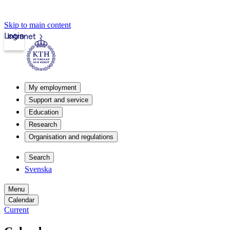
Skip to main content
Login
Intranet
My employment
Support and service
Education
Research
Organisation and regulations
Search
Svenska
Menu
Calendar
Current