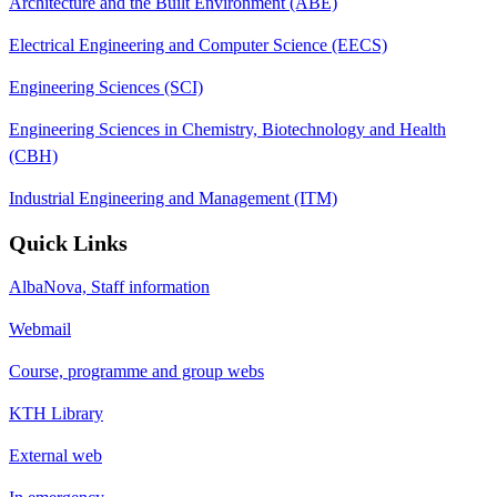
Architecture and the Built Environment (ABE)
Electrical Engineering and Computer Science (EECS)
Engineering Sciences (SCI)
Engineering Sciences in Chemistry, Biotechnology and Health
(CBH)
Industrial Engineering and Management (ITM)
Quick Links
AlbaNova, Staff information
Webmail
Course, programme and group webs
KTH Library
External web