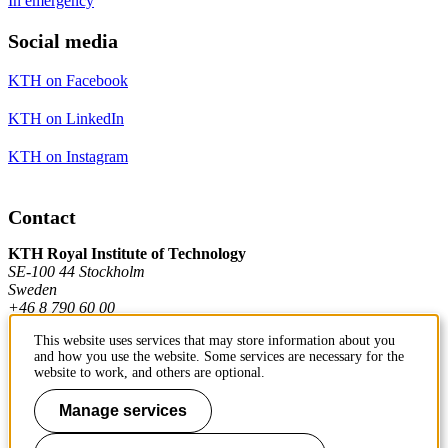
In emergency
Social media
KTH on Facebook
KTH on LinkedIn
KTH on Instagram
Contact
KTH Royal Institute of Technology
SE-100 44 Stockholm
Sweden
+46 8 790 60 00
This website uses services that may store information about you
and how you use the website. Some services are necessary for the
Contact KTH
website to work, and others are optional.
Work at KTH
Manage services