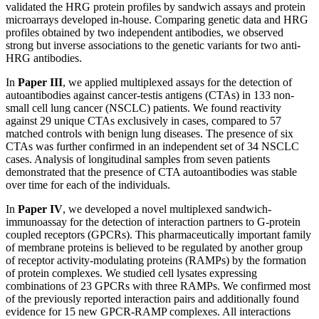
validated the HRG protein profiles by sandwich assays and protein
microarrays developed in-house. Comparing genetic data and HRG
profiles obtained by two independent antibodies, we observed
strong but inverse associations to the genetic variants for two anti-
HRG antibodies.
In
Paper III
, we applied multiplexed assays for the detection of
autoantibodies against cancer-testis antigens (CTAs) in 133 non-
small cell lung cancer (NSCLC) patients. We found reactivity
against 29 unique CTAs exclusively in cases, compared to 57
matched controls with benign lung diseases. The presence of six
CTAs was further confirmed in an independent set of 34 NSCLC
cases. Analysis of longitudinal samples from seven patients
demonstrated that the presence of CTA autoantibodies was stable
over time for each of the individuals.
In
Paper IV
, we developed a novel multiplexed sandwich-
immunoassay for the detection of interaction partners to G-protein
coupled receptors (GPCRs). This pharmaceutically important family
of membrane proteins is believed to be regulated by another group
of receptor activity-modulating proteins (RAMPs) by the formation
of protein complexes. We studied cell lysates expressing
combinations of 23 GPCRs with three RAMPs. We confirmed most
of the previously reported interaction pairs and additionally found
evidence for 15 new GPCR-RAMP complexes. All interactions