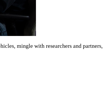
cles, mingle with researchers and partners,