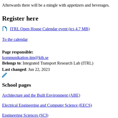
Afterwards there will be a mingle with appetizers and beverages.
Register here
ITRL Open House Calendar event (ics 4.7 MB)
To the calendar
Page responsible:
kommunikation-itm@kth.se
Belongs to
: Integrated Transport Research Lab (ITRL)
Last changed
:
Jun 22, 2023
School pages
Architecture and the Built Environment (ABE)
Electrical Engineering and Computer Science (EECS)
Engineering Sciences (SCI)