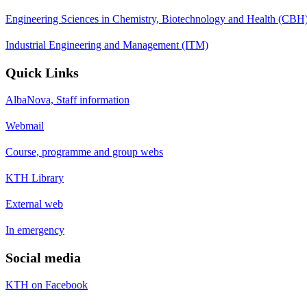
Engineering Sciences in Chemistry, Biotechnology and Health (CBH
Industrial Engineering and Management (ITM)
Quick Links
AlbaNova, Staff information
Webmail
Course, programme and group webs
KTH Library
External web
In emergency
Social media
KTH on Facebook