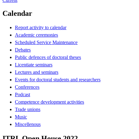
Current
Calendar
Report activity to calendar
Academic ceremonies
Scheduled Service Maintenance
Debates
Public defences of doctoral theses
Licentiate seminars
Lectures and seminars
Events for doctoral students and researchers
Conferences
Podcast
Competence development activities
Trade unions
Music
Miscellenous
ITRL Open House 2022