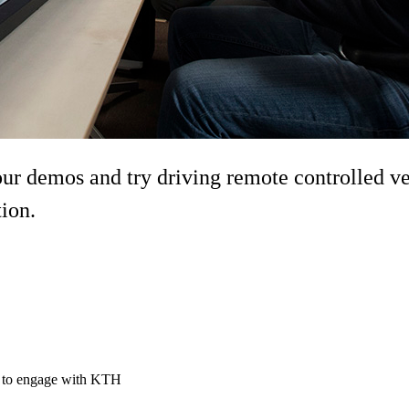
demos and try driving remote controlled vehi
tion.
ty to engage with KTH