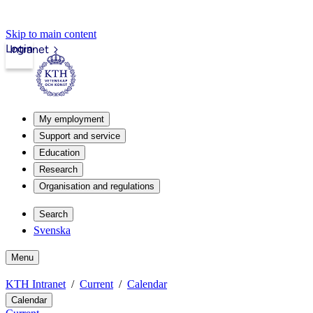
Skip to main content
Login
Intranet
My employment
Support and service
Education
Research
Organisation and regulations
Search
Svenska
Menu
KTH Intranet
Current
Calendar
Calendar