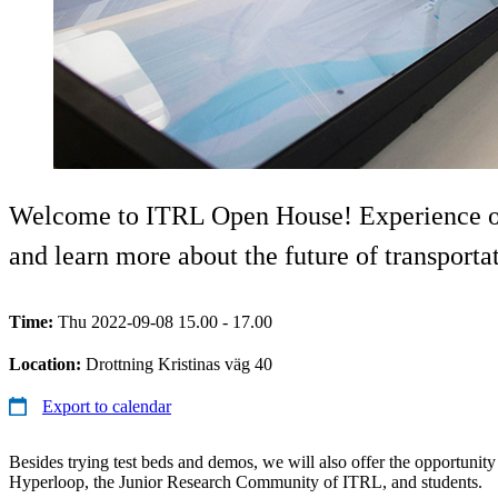
Welcome to ITRL Open House! Experience our 
and learn more about the future of transporta
Time:
Thu 2022-09-08 15.00 - 17.00
Location:
Drottning Kristinas väg 40
Export to calendar
Besides trying test beds and demos, we will also offer the opportuni
Hyperloop, the Junior Research Community of ITRL, and students.