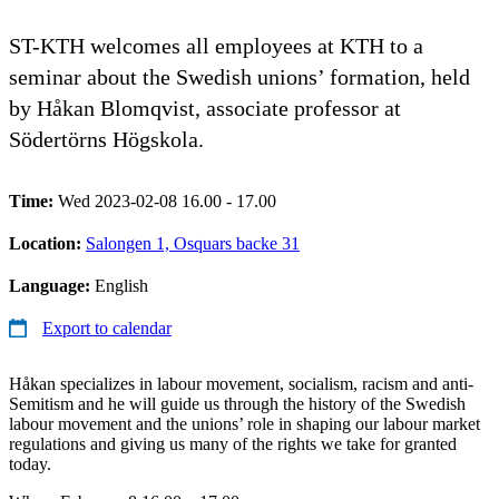
ST-KTH welcomes all employees at KTH to a
seminar about the Swedish unions’ formation, held
by Håkan Blomqvist, associate professor at
Södertörns Högskola.
Time:
Wed 2023-02-08 16.00 - 17.00
Location:
Salongen 1, Osquars backe 31
Language:
English
Export to calendar
Håkan specializes in labour movement, socialism, racism and anti-
Semitism and he will guide us through the history of the Swedish
labour movement and the unions’ role in shaping our labour market
regulations and giving us many of the rights we take for granted
today.