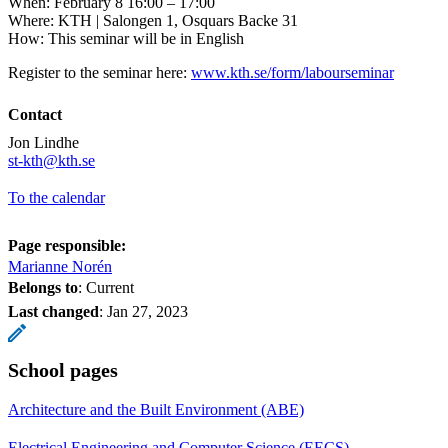
When: February 8 16:00 – 17:00
Where: KTH | Salongen 1, Osquars Backe 31
How: This seminar will be in English
Register to the seminar here:
www.kth.se/form/labourseminar
Contact
Jon Lindhe
st-kth@kth.se
To the calendar
Page responsible:
Marianne Norén
Belongs to
: Current
Last changed
:
Jan 27, 2023
School pages
Architecture and the Built Environment (ABE)
Electrical Engineering and Computer Science (EECS)