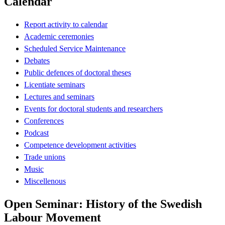
Calendar
Report activity to calendar
Academic ceremonies
Scheduled Service Maintenance
Debates
Public defences of doctoral theses
Licentiate seminars
Lectures and seminars
Events for doctoral students and researchers
Conferences
Podcast
Competence development activities
Trade unions
Music
Miscellenous
Open Seminar: History of the Swedish
Labour Movement