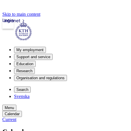
Skip to main content
Login
Intranet
My employment
Support and service
Education
Research
Organisation and regulations
Search
Svenska
Menu
Calendar
Current