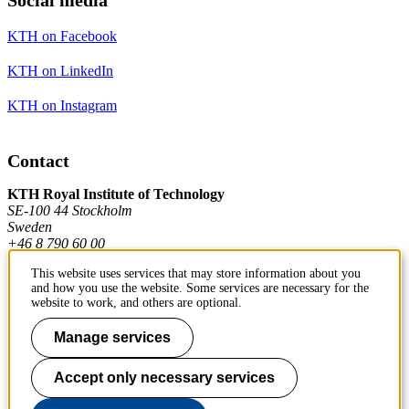
KTH on Facebook
KTH on LinkedIn
KTH on Instagram
Contact
KTH Royal Institute of Technology
SE-100 44 Stockholm
Sweden
+46 8 790 60 00
This website uses services that may store information about you
and how you use the website. Some services are necessary for the
Contact KTH
website to work, and others are optional.
Work at KTH
Manage services
Press and media
Accept only necessary services
About KTH website