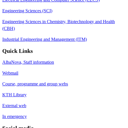
Engineering Sciences (SCI)
Engineering Sciences in Chemistry, Biotechnology and Health
(CBH)
Industrial Engineering and Management (ITM)
Quick Links
AlbaNova, Staff information
Webmail
Course, programme and group webs
KTH Library
External web
In emergency
Social media