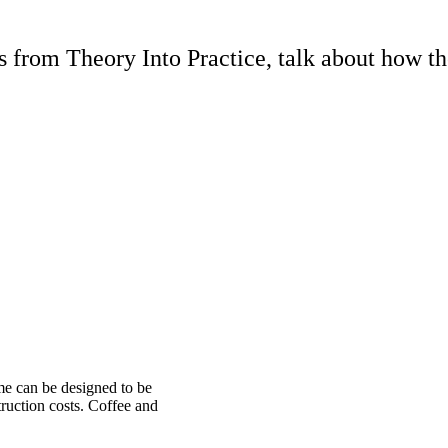
rom Theory Into Practice, talk about how th
me can be designed to be
ruction costs. Coffee and