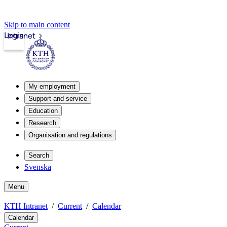
Skip to main content
Login
Intranet
My employment
Support and service
Education
Research
Organisation and regulations
Search
Svenska
Menu
KTH Intranet
Current
Calendar
Calendar