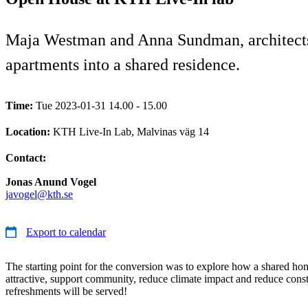
Maja Westman and Anna Sundman, architects f
apartments into a shared residence.
Time:
Tue 2023-01-31 14.00 - 15.00
Location:
KTH Live-In Lab, Malvinas väg 14
Contact:
Jonas Anund Vogel
javogel@kth.se
Export to calendar
The starting point for the conversion was to explore how a shared ho
attractive, support community, reduce climate impact and reduce const
refreshments will be served!