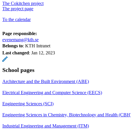
The Cokitchen project
The project page
To the calendar
Page responsible:
evenemang@kth.se
Belongs to
: KTH Intranet
Last changed
:
Jan 12, 2023
School pages
Architecture and the Built Environment (ABE)
Electrical Engineering and Computer Science (EECS)
Engineering Sciences (SCI)
Engineering Sciences in Chemistry, Biotechnology and Health (CBH
Industrial Engineering and Management (ITM)