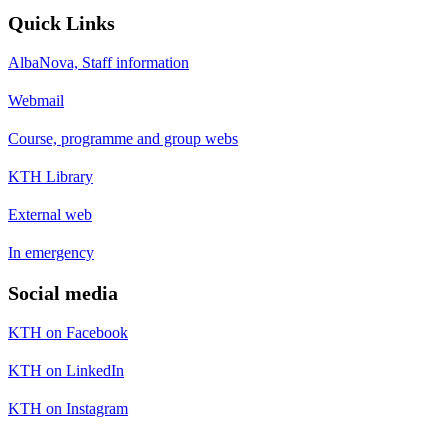
Quick Links
AlbaNova, Staff information
Webmail
Course, programme and group webs
KTH Library
External web
In emergency
Social media
KTH on Facebook
KTH on LinkedIn
KTH on Instagram