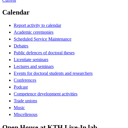
Current
Calendar
Report activity to calendar
Academic ceremonies
Scheduled Service Maintenance
Debates
Public defences of doctoral theses
Licentiate seminars
Lectures and seminars
Events for doctoral students and researchers
Conferences
Podcast
Competence development activities
Trade unions
Music
Miscellenous
Open House at KTH Live-In lab