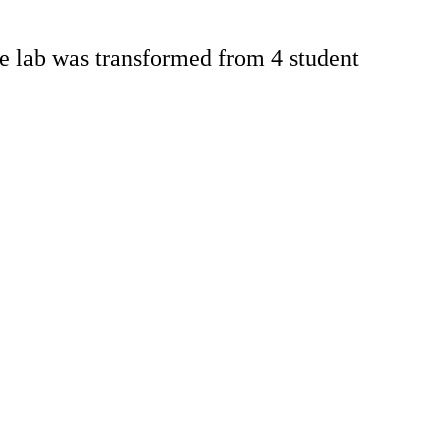
e lab was transformed from 4 student