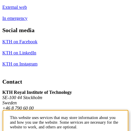
External web
In emergency
Social media
KTH on Facebook
KTH on LinkedIn
KTH on Instagram
Contact
KTH Royal Institute of Technology
SE-100 44 Stockholm
Sweden
+46 8 790 60 00
This website uses services that may store information about you
and how you use the website. Some services are necessary for the
Contact KTH
website to work, and others are optional.