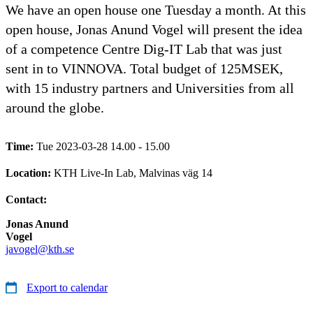
We have an open house one Tuesday a month. At this
open house, Jonas Anund Vogel will present the idea
of a competence Centre Dig-IT Lab that was just
sent in to VINNOVA. Total budget of 125MSEK,
with 15 industry partners and Universities from all
around the globe.
Time:
Tue 2023-03-28 14.00 - 15.00
Location:
KTH Live-In Lab, Malvinas väg 14
Contact:
Jonas Anund
Vogel
javogel@kth.se
Export to calendar