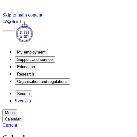
Skip to main content
Login
Intranet
My employment
Support and service
Education
Research
Organisation and regulations
Search
Svenska
Menu
Calendar
Current