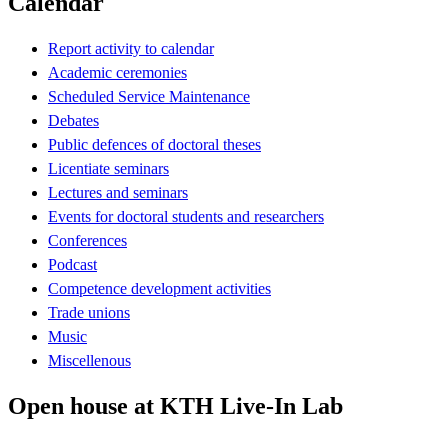
Calendar
Report activity to calendar
Academic ceremonies
Scheduled Service Maintenance
Debates
Public defences of doctoral theses
Licentiate seminars
Lectures and seminars
Events for doctoral students and researchers
Conferences
Podcast
Competence development activities
Trade unions
Music
Miscellenous
Open house at KTH Live-In Lab