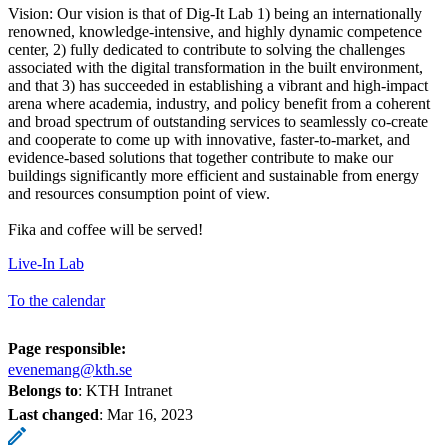
Vision: Our vision is that of Dig-It Lab 1) being an internationally
renowned, knowledge-intensive, and highly dynamic competence
center, 2) fully dedicated to contribute to solving the challenges
associated with the digital transformation in the built environment,
and that 3) has succeeded in establishing a vibrant and high-impact
arena where academia, industry, and policy benefit from a coherent
and broad spectrum of outstanding services to seamlessly co-create
and cooperate to come up with innovative, faster-to-market, and
evidence-based solutions that together contribute to make our
buildings significantly more efficient and sustainable from energy
and resources consumption point of view.
Fika and coffee will be served!
Live-In Lab
To the calendar
Page responsible:
evenemang@kth.se
Belongs to
: KTH Intranet
Last changed
:
Mar 16, 2023