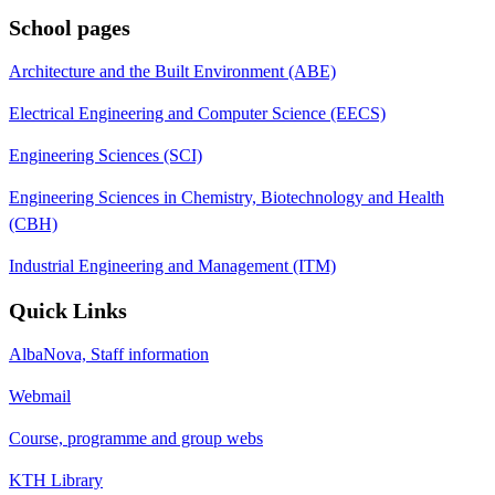
School pages
Architecture and the Built Environment (ABE)
Electrical Engineering and Computer Science (EECS)
Engineering Sciences (SCI)
Engineering Sciences in Chemistry, Biotechnology and Health
(CBH)
Industrial Engineering and Management (ITM)
Quick Links
AlbaNova, Staff information
Webmail
Course, programme and group webs
KTH Library