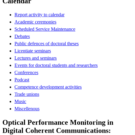
Calendar
Report activity to calendar
Academic ceremonies
Scheduled Service Maintenance
Debates
Public defences of doctoral theses
Licentiate seminars
Lectures and seminars
Events for doctoral students and researchers
Conferences
Podcast
Competence development activities
Trade unions
Music
Miscellenous
Optical Performance Monitoring in
Digital Coherent Communications: