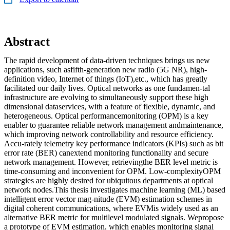
Abstract
The rapid development of data-driven techniques brings us new
applications, such asfifth-generation new radio (5G NR), high-
definition video, Internet of things (IoT),etc., which has greatly
facilitated our daily lives. Optical networks as one fundamen-tal
infrastructure are evolving to simultaneously support these high
dimensional dataservices, with a feature of flexible, dynamic, and
heterogeneous. Optical performancemonitoring (OPM) is a key
enabler to guarantee reliable network management andmaintenance,
which improving network controllability and resource efficiency.
Accu-rately telemetry key performance indicators (KPIs) such as bit
error rate (BER) canextend monitoring functionality and secure
network management. However, retrievingthe BER level metric is
time-consuming and inconvenient for OPM. Low-complexityOPM
strategies are highly desired for ubiquitous departments at optical
network nodes.This thesis investigates machine learning (ML) based
intelligent error vector mag-nitude (EVM) estimation schemes in
digital coherent communications, where EVMis widely used as an
alternative BER metric for multilevel modulated signals. Wepropose
a prototype of EVM estimation, which enables monitoring signal