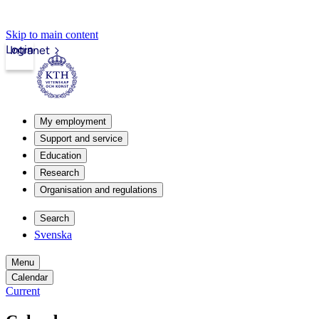
Skip to main content
Login
Intranet
My employment
Support and service
Education
Research
Organisation and regulations
Search
Svenska
Menu
Calendar
Current