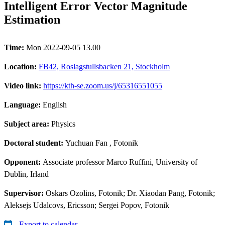
Intelligent Error Vector Magnitude
Estimation
Time:
Mon 2022-09-05 13.00
Location:
FB42, Roslagstullsbacken 21, Stockholm
Video link:
https://kth-se.zoom.us/j/65316551055
Language:
English
Subject area:
Physics
Doctoral student:
Yuchuan Fan
, Fotonik
Opponent:
Associate professor Marco Ruffini, University of
Dublin, Irland
Supervisor:
Oskars Ozolins, Fotonik; Dr. Xiaodan Pang, Fotonik;
Aleksejs Udalcovs, Ericsson; Sergei Popov, Fotonik
Export to calendar