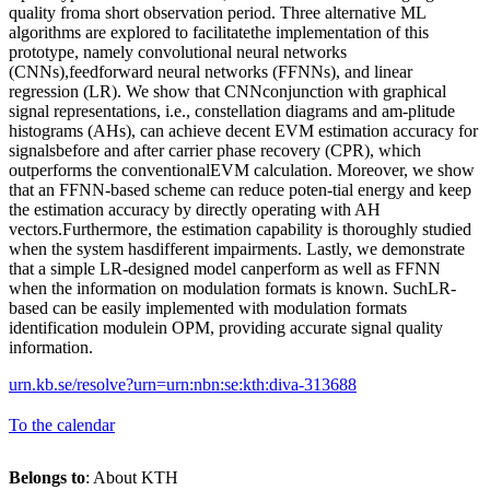
quality froma short observation period. Three alternative ML
algorithms are explored to facilitatethe implementation of this
prototype, namely convolutional neural networks
(CNNs),feedforward neural networks (FFNNs), and linear
regression (LR). We show that CNNconjunction with graphical
signal representations, i.e., constellation diagrams and am-plitude
histograms (AHs), can achieve decent EVM estimation accuracy for
signalsbefore and after carrier phase recovery (CPR), which
outperforms the conventionalEVM calculation. Moreover, we show
that an FFNN-based scheme can reduce poten-tial energy and keep
the estimation accuracy by directly operating with AH
vectors.Furthermore, the estimation capability is thoroughly studied
when the system hasdifferent impairments. Lastly, we demonstrate
that a simple LR-designed model canperform as well as FFNN
when the information on modulation formats is known. SuchLR-
based can be easily implemented with modulation formats
identification modulein OPM, providing accurate signal quality
information.
urn.kb.se/resolve?urn=urn:nbn:se:kth:diva-313688
To the calendar
Belongs to
: About KTH