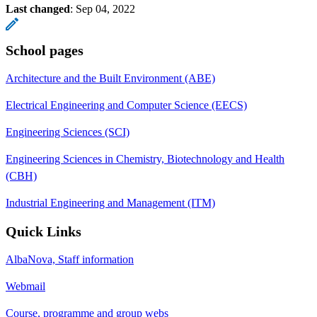
Last changed
:
Sep 04, 2022
School pages
Architecture and the Built Environment (ABE)
Electrical Engineering and Computer Science (EECS)
Engineering Sciences (SCI)
Engineering Sciences in Chemistry, Biotechnology and Health
(CBH)
Industrial Engineering and Management (ITM)
Quick Links
AlbaNova, Staff information
Webmail
Course, programme and group webs