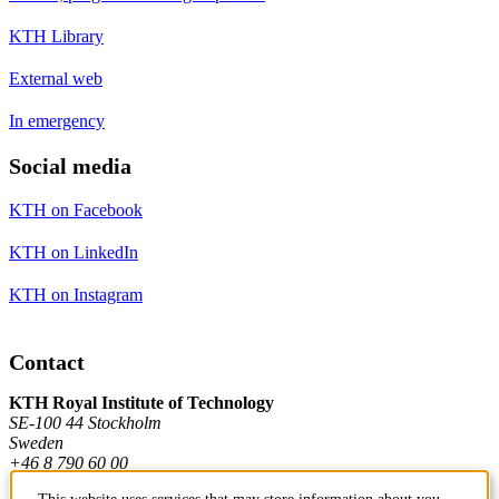
KTH Library
External web
In emergency
Social media
KTH on Facebook
KTH on LinkedIn
KTH on Instagram
Contact
KTH Royal Institute of Technology
SE-100 44 Stockholm
Sweden
+46 8 790 60 00