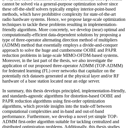
cannot be solved via a general-purpose optimization solver since
these off-the-shelf solvers typically employ interior-point-based
methods, which have prohibitive complexity for state-of-the-art
radio hardware systems. Hence, we propose large-scale optimization
techniques to tackle these problems resulting in implementation-
friendly algorithms. More concretely, we develop (near) optimal and
computationally-efficient data-dependent solutions by proposing a
type of three-operator alternating direction method of multipliers
(ADMM) method that essentially employs a divide-and-conquer
approach to solve the huge and cumbersome OOBE and PAPR
reduction problems in large-scale MIMO-OFDM-based systems.
Moreover, in the last part of the thesis, we also investigate the
application of our proposed three-operator ADMM (TOP-ADMM)
for federated learning (FL) over networks that capitalize on the
potentially rich datasets generated at the physical layer and/or RF
hardware of a base station located near an edge server.
In summary, this thesis develops principled, implementation-friendly,
and standards-agnostic algorithms for distortion-based OOBE and
PAPR reduction algorithms using first-order optimization
algorithms, which provide insights into the trade-off between
computational complexities and in-band and out-of-band
performance. Furthermore, we develop a novel yet simple TOP-
ADMM first-order algorithm suitable for tackling centralized and
distributed optimization problems. Additionally, this thesis studies