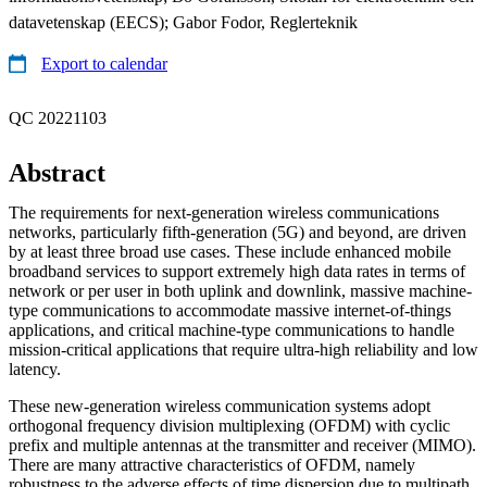
datavetenskap (EECS); Gabor Fodor, Reglerteknik
Export to calendar
QC 20221103
Abstract
The requirements for next-generation wireless communications
networks, particularly fifth-generation (5G) and beyond, are driven
by at least three broad use cases. These include enhanced mobile
broadband services to support extremely high data rates in terms of
network or per user in both uplink and downlink, massive machine-
type communications to accommodate massive internet-of-things
applications, and critical machine-type communications to handle
mission-critical applications that require ultra-high reliability and low
latency.
These new-generation wireless communication systems adopt
orthogonal frequency division multiplexing (OFDM) with cyclic
prefix and multiple antennas at the transmitter and receiver (MIMO).
There are many attractive characteristics of OFDM, namely
robustness to the adverse effects of time dispersion due to multipath