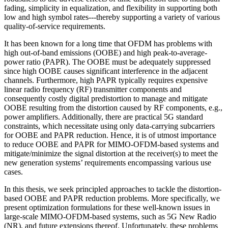
fading, simplicity in equalization, and flexibility in supporting both
low and high symbol rates---thereby supporting a variety of various
quality-of-service requirements.
It has been known for a long time that OFDM has problems with
high out-of-band emissions (OOBE) and high peak-to-average-
power ratio (PAPR). The OOBE must be adequately suppressed
since high OOBE causes significant interference in the adjacent
channels. Furthermore, high PAPR typically requires expensive
linear radio frequency (RF) transmitter components and
consequently costly digital predistortion to manage and mitigate
OOBE resulting from the distortion caused by RF components, e.g.,
power amplifiers. Additionally, there are practical 5G standard
constraints, which necessitate using only data-carrying subcarriers
for OOBE and PAPR reduction. Hence, it is of utmost importance
to reduce OOBE and PAPR for MIMO-OFDM-based systems and
mitigate/minimize the signal distortion at the receiver(s) to meet the
new generation systems’ requirements encompassing various use
cases.
In this thesis, we seek principled approaches to tackle the distortion-
based OOBE and PAPR reduction problems. More specifically, we
present optimization formulations for these well-known issues in
large-scale MIMO-OFDM-based systems, such as 5G New Radio
(NR), and future extensions thereof. Unfortunately, these problems