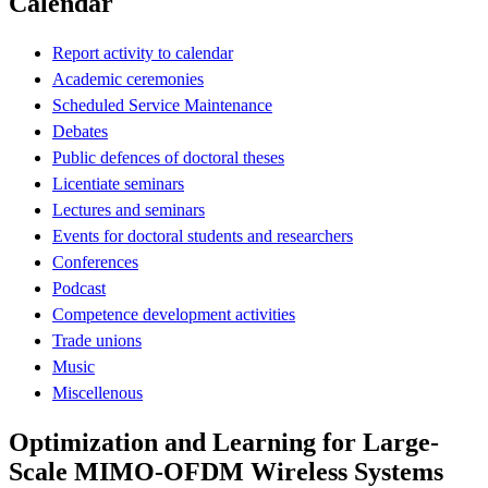
Calendar
Report activity to calendar
Academic ceremonies
Scheduled Service Maintenance
Debates
Public defences of doctoral theses
Licentiate seminars
Lectures and seminars
Events for doctoral students and researchers
Conferences
Podcast
Competence development activities
Trade unions
Music
Miscellenous
Optimization and Learning for Large-
Scale MIMO-OFDM Wireless Systems