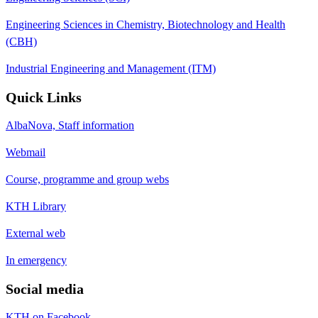
Engineering Sciences in Chemistry, Biotechnology and Health
(CBH)
Industrial Engineering and Management (ITM)
Quick Links
AlbaNova, Staff information
Webmail
Course, programme and group webs
KTH Library
External web
In emergency
Social media
KTH on Facebook