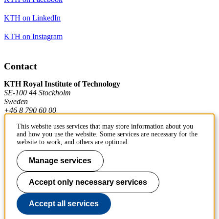
KTH on LinkedIn
KTH on Instagram
Contact
KTH Royal Institute of Technology
SE-100 44 Stockholm
Sweden
+46 8 790 60 00
This website uses services that may store information about you
and how you use the website. Some services are necessary for the
Contact KTH
website to work, and others are optional.
Work at KTH
Manage services
Press and media
Accept only necessary services
About KTH website
Accept all services