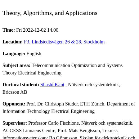
Theory, Algorithms, and Applications
Time:
Fri 2022-12-02 14.00
Location:
F3, Lindstedtsvägen 26 & 28, Stockholm
Language:
English
Subject area:
Telecommunication Optimization and Systems
Theory Electrical Engineering
Doctoral student:
Shashi Kant
, Nätverk och systemteknik,
Ericsson AB
Opponent:
Prof. Dr. Christoph Studer, ETH Zürich, Department of
Information Technology Electrical Engineering
Supervisor:
Professor Carlo Fischione, Nätverk och systemteknik,
ACCESS Linnaeus Centre; Prof. Mats Bengtsson, Teknisk
informationsvetenskap; Bo Göransson, Skolan för elektroteknik och