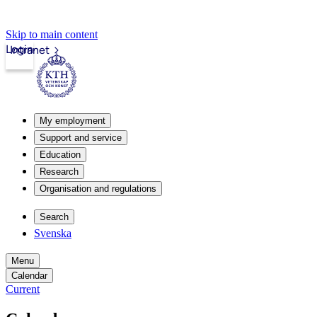
Skip to main content
Login
Intranet
My employment
Support and service
Education
Research
Organisation and regulations
Search
Svenska
Menu
Calendar
Current