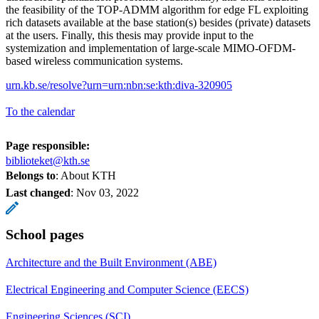
the feasibility of the TOP-ADMM algorithm for edge FL exploiting
rich datasets available at the base station(s) besides (private) datasets
at the users. Finally, this thesis may provide input to the
systemization and implementation of large-scale MIMO-OFDM-
based wireless communication systems.
urn.kb.se/resolve?urn=urn:nbn:se:kth:diva-320905
To the calendar
Page responsible:
biblioteket@kth.se
Belongs to
: About KTH
Last changed
:
Nov 03, 2022
School pages
Architecture and the Built Environment (ABE)
Electrical Engineering and Computer Science (EECS)
Engineering Sciences (SCI)