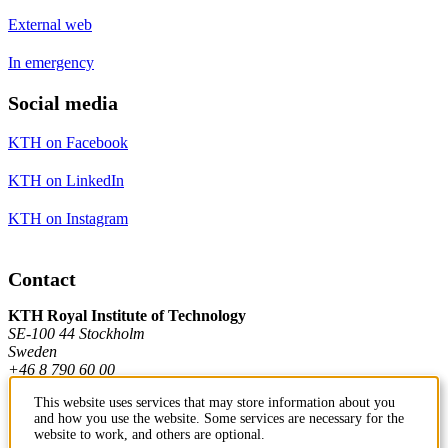
External web
In emergency
Social media
KTH on Facebook
KTH on LinkedIn
KTH on Instagram
Contact
KTH Royal Institute of Technology
SE-100 44 Stockholm
Sweden
+46 8 790 60 00
This website uses services that may store information about you
and how you use the website. Some services are necessary for the
Contact KTH
website to work, and others are optional.