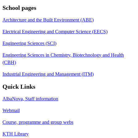
School pages
Architecture and the Built Environment (ABE)
Electrical Engineering and Computer Science (EECS)
Engineering Sciences (SCI)
Engineering Sciences in Chemistry, Biotechnology and Health
(CBH)
Industrial Engineering and Management (ITM)
Quick Links
AlbaNova, Staff information
Webmail
Course, programme and group webs
KTH Library