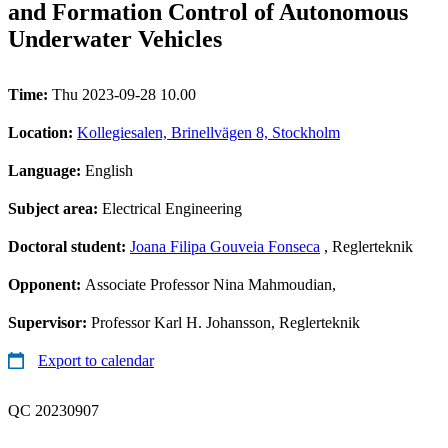
and Formation Control of Autonomous
Underwater Vehicles
Time:
Thu 2023-09-28 10.00
Location:
Kollegiesalen, Brinellvägen 8, Stockholm
Language:
English
Subject area:
Electrical Engineering
Doctoral student:
Joana Filipa Gouveia Fonseca
, Reglerteknik
Opponent:
Associate Professor Nina Mahmoudian,
Supervisor:
Professor Karl H. Johansson, Reglerteknik
Export to calendar
QC 20230907