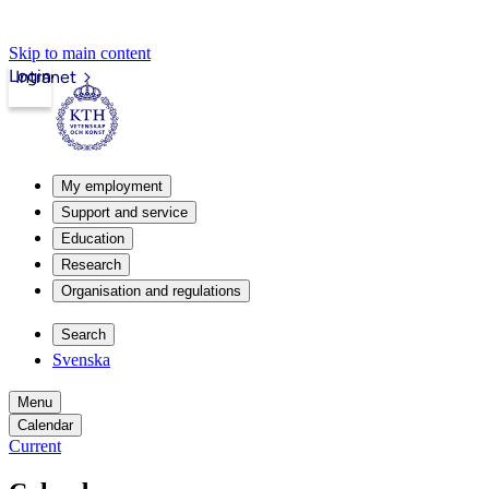
Skip to main content
Login
Intranet
My employment
Support and service
Education
Research
Organisation and regulations
Search
Svenska
Menu
Calendar
Current