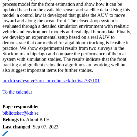
process model for the front estimation and show how it can be
updated based on the available sensor and satellite data. Using this
model, a control law is developed that guides the AUV to move
toward and along the ocean front. The closed-loop system is
evaluated through a detailed simulation environment with realistic
vehicle and environment models and real algal bloom data. Finally,
we develop an experimental setup based on a real AUV to
demonstrate that our method for algal bloom tracking is feasible in
practice. We show experimental results from two surveys in the
Stockholm archipelago and compare the performance of the real
system with simulation studies. The results indicate that the front
tracking and gradient estimation algorithms are working well but
also suggest important items for further studies.
urn.kb.se/resolve?urn=urn:nbn:se:kth:diva-335101
To the calendar
Page responsible:
biblioteket@kth.se
Belongs to
: About KTH
Last changed
:
Sep 07, 2023