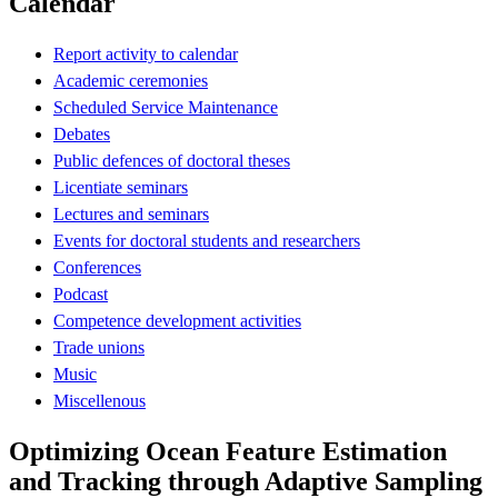
Calendar
Report activity to calendar
Academic ceremonies
Scheduled Service Maintenance
Debates
Public defences of doctoral theses
Licentiate seminars
Lectures and seminars
Events for doctoral students and researchers
Conferences
Podcast
Competence development activities
Trade unions
Music
Miscellenous
Optimizing Ocean Feature Estimation
and Tracking through Adaptive Sampling