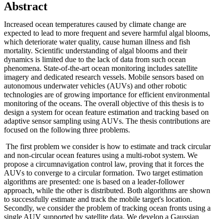
Abstract
Increased ocean temperatures caused by climate change are
expected to lead to more frequent and severe harmful algal blooms,
which deteriorate water quality, cause human illness and fish
mortality. Scientific understanding of algal blooms and their
dynamics is limited due to the lack of data from such ocean
phenomena. State-of-the-art ocean monitoring includes satellite
imagery and dedicated research vessels. Mobile sensors based on
autonomous underwater vehicles (AUVs) and other robotic
technologies are of growing importance for efficient environmental
monitoring of the oceans. The overall objective of this thesis is to
design a system for ocean feature estimation and tracking based on
adaptive sensor sampling using AUVs. The thesis contributions are
focused on the following three problems.
The first problem we consider is how to estimate and track circular
and non-circular ocean features using a multi-robot system. We
propose a circumnavigation control law, proving that it forces the
AUVs to converge to a circular formation. Two target estimation
algorithms are presented: one is based on a leader-follower
approach, while the other is distributed. Both algorithms are shown
to successfully estimate and track the mobile target's location.
Secondly, we consider the problem of tracking ocean fronts using a
single AUV supported by satellite data. We develop a Gaussian