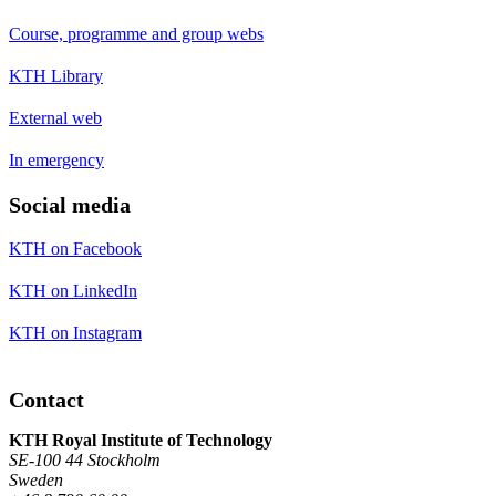
Course, programme and group webs
KTH Library
External web
In emergency
Social media
KTH on Facebook
KTH on LinkedIn
KTH on Instagram
Contact
KTH Royal Institute of Technology
SE-100 44 Stockholm
Sweden