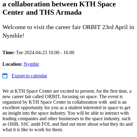
a collaboration between KTH Space
Center and THS Armada
Welcome to visit the career fair ORBIT 23rd April in
Nymble!
Time:
Tue 2024-04-23 10.00 - 16.00
Location:
Nymble
Export to calendar
We at KTH Space Center are excited to present, for the first time, a
new career fair called ORBIT, focusing on space. The event is
organized by KTH Space Center in collaboration with and is an
excellent opportunity for you as a student interested in space to get
an insight into the space industry. You will be able to interact with
leading companies and other businesses in the space industry, such
as OHB, SSC andd FOI, and find out more about what they do and
what it is like to work for them.