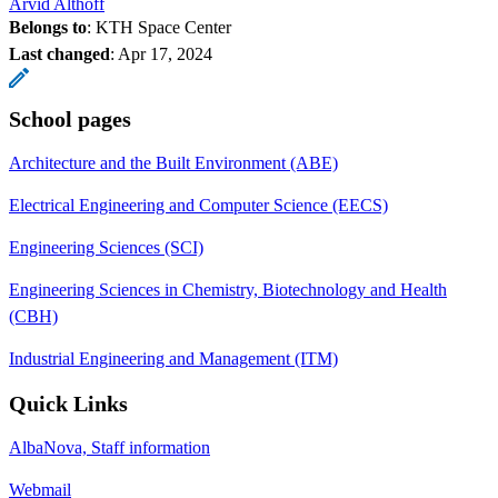
Arvid Althoff
Belongs to
: KTH Space Center
Last changed
:
Apr 17, 2024
School pages
Architecture and the Built Environment (ABE)
Electrical Engineering and Computer Science (EECS)
Engineering Sciences (SCI)
Engineering Sciences in Chemistry, Biotechnology and Health
(CBH)
Industrial Engineering and Management (ITM)
Quick Links
AlbaNova, Staff information
Webmail