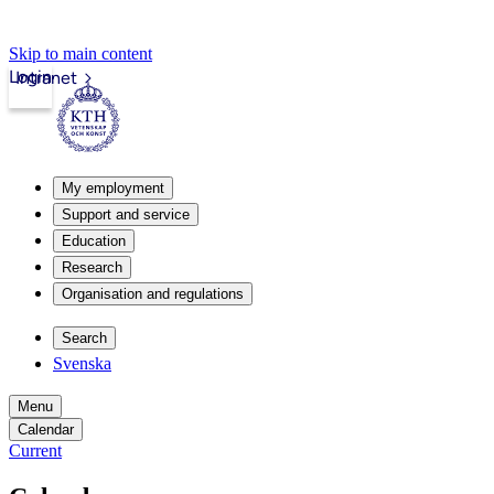
Skip to main content
Login
Intranet
My employment
Support and service
Education
Research
Organisation and regulations
Search
Svenska
Menu
Calendar
Current