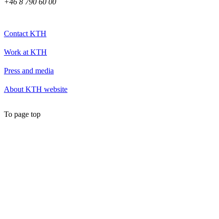
+46 8 790 60 00
Contact KTH
Work at KTH
Press and media
About KTH website
To page top