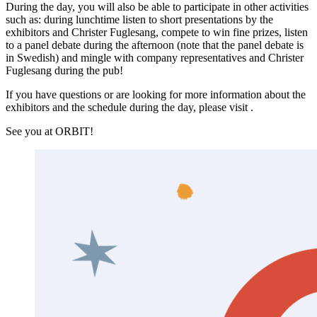
During the day, you will also be able to participate in other activities
such as: during lunchtime listen to short presentations by the
exhibitors and Christer Fuglesang, compete to win fine prizes, listen
to a panel debate during the afternoon (note that the panel debate is
in Swedish) and mingle with company representatives and Christer
Fuglesang during the pub!
If you have questions or are looking for more information about the
exhibitors and the schedule during the day, please visit .
See you at ORBIT!