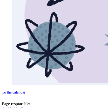
To the calendar
Page responsible: