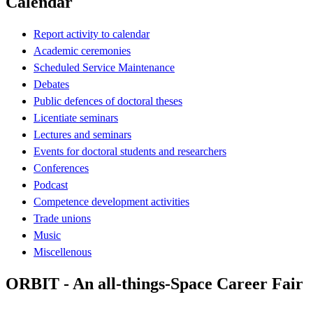
Calendar
Report activity to calendar
Academic ceremonies
Scheduled Service Maintenance
Debates
Public defences of doctoral theses
Licentiate seminars
Lectures and seminars
Events for doctoral students and researchers
Conferences
Podcast
Competence development activities
Trade unions
Music
Miscellenous
ORBIT - An all-things-Space Career Fair