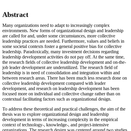
Abstract
Many organizations need to adapt to increasingly complex
environments. New forms of organizational design and leadership
are called for and, under some circumstances, more collective
leadership practices are needed. Furthermore, values and beliefs in
some societal contexts foster a general positive bias for collective
leadership. Paradoxically, many investment decisions regarding
leadership development activities do not pay off. At the same time,
the research fields of collective leadership development and on-the-
job leader development are underutilized. The research field of
leadership is in need of consolidation and integration within and
between research areas. There has been much less research done on
collective leadership development compared with leader
development, and research on leadership development has been
focused more on individual and collective change rather than on
contextual facilitating factors such as organizational design.
To address these theoretical and practical challenges, the aim of the
thesis was to explore organizational design and leadership
development in terms of increasing complexity in the empirical
context of technology-, knowledge-, and project-intensive
organizations. The research design was centered around two studies