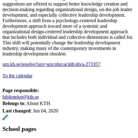
suggestions are offered to support better knowledge creation and
decision-making regarding organizational design, on-the-job leader
development, and especially collective leadership development.
Furthermore, a shift from a psychology-centered leadership
development approach toward more of a systemic and
organizational design-centered leadership development approach
that includes both individual and collective dimensions is called for.
This shift will potentially change the leadership development
industry, making many of the contemporary investments in
leadership development obsolete.
urn.kb.se/resolve?urn=urn:nbn:se:kth:diva-273357
To the calendar
Page responsible:
biblioteket@kth.se
Belongs to
: About KTH
Last changed
:
Jun 04, 2020
School pages