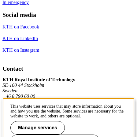
In emergency
Social media
KTH on Facebook
KTH on LinkedIn
KTH on Instagram
Contact
KTH Royal Institute of Technology
SE-100 44 Stockholm
Sweden
+46 8 790 60 00
This website uses services that may store information about you
and how you use the website. Some services are necessary for the
Contact KTH
website to work, and others are optional.
Work at KTH
Manage services