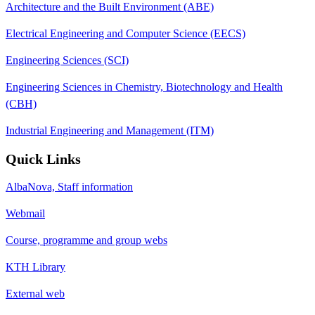
Architecture and the Built Environment (ABE)
Electrical Engineering and Computer Science (EECS)
Engineering Sciences (SCI)
Engineering Sciences in Chemistry, Biotechnology and Health
(CBH)
Industrial Engineering and Management (ITM)
Quick Links
AlbaNova, Staff information
Webmail
Course, programme and group webs
KTH Library
External web