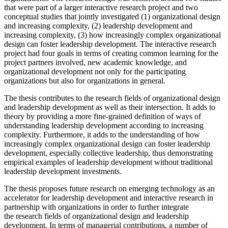
that were part of a larger interactive research project and two
conceptual studies that jointly investigated (1) organizational design
and increasing complexity, (2) leadership development and
increasing complexity, (3) how increasingly complex organizational
design can foster leadership development. The interactive research
project had four goals in terms of creating common learning for the
project partners involved, new academic knowledge, and
organizational development not only for the participating
organizations but also for organizations in general.
The thesis contributes to the research fields of organizational design
and leadership development as well as their intersection. It adds to
theory by providing a more fine-grained definition of ways of
understanding leadership development according to increasing
complexity. Furthermore, it adds to the understanding of how
increasingly complex organizational design can foster leadership
development, especially collective leadership, thus demonstrating
empirical examples of leadership development without traditional
leadership development investments.
The thesis proposes future research on emerging technology as an
accelerator for leadership development and interactive research in
partnership with organizations in order to further integrate
the research fields of organizational design and leadership
development. In terms of managerial contributions, a number of