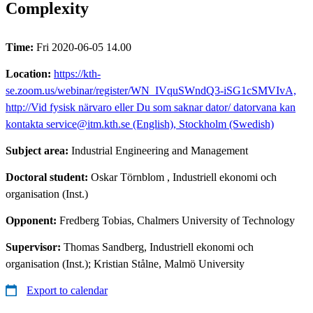
Complexity​
Time:
Fri 2020-06-05 14.00
Location:
https://kth-
se.zoom.us/webinar/register/WN_IVquSWndQ3-iSG1cSMVIvA,
http://Vid fysisk närvaro eller Du som saknar dator/ datorvana kan
kontakta service@itm.kth.se (English), Stockholm (Swedish)
Subject area:
Industrial Engineering and Management
Doctoral student:
Oskar Törnblom
, Industriell ekonomi och
organisation (Inst.)
Opponent:
Fredberg Tobias, Chalmers University of Technology
Supervisor:
Thomas Sandberg, Industriell ekonomi och
organisation (Inst.); Kristian Stålne, Malmö University
Export to calendar