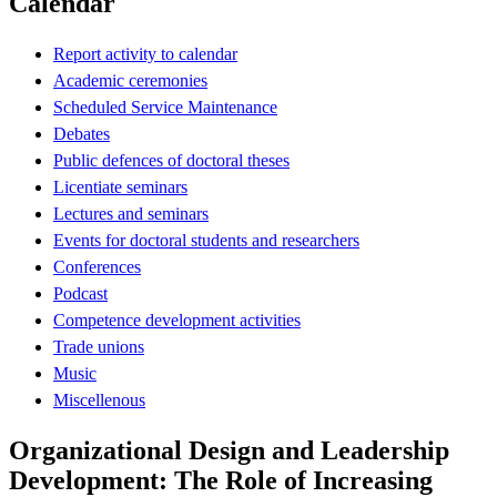
Calendar
Report activity to calendar
Academic ceremonies
Scheduled Service Maintenance
Debates
Public defences of doctoral theses
Licentiate seminars
Lectures and seminars
Events for doctoral students and researchers
Conferences
Podcast
Competence development activities
Trade unions
Music
Miscellenous
Organizational Design and Leadership
Development: The Role of Increasing