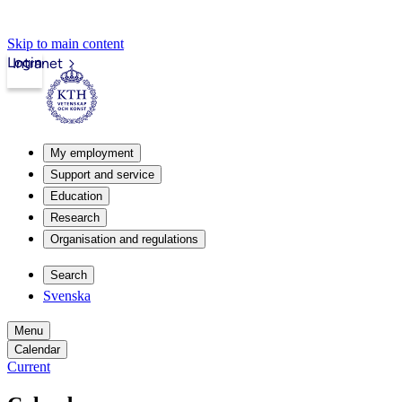
Skip to main content
Login
Intranet
My employment
Support and service
Education
Research
Organisation and regulations
Search
Svenska
Menu
Calendar
Current