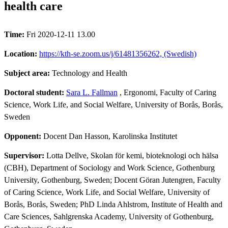
health care
Time:
Fri 2020-12-11 13.00
Location:
https://kth-se.zoom.us/j/61481356262, (Swedish)
Subject area:
Technology and Health
Doctoral student:
Sara L. Fallman
, Ergonomi, Faculty of Caring
Science, Work Life, and Social Welfare, University of Borås, Borås,
Sweden
Opponent:
Docent Dan Hasson, Karolinska Institutet
Supervisor:
Lotta Dellve, Skolan för kemi, bioteknologi och hälsa
(CBH), Department of Sociology and Work Science, Gothenburg
University, Gothenburg, Sweden; Docent Göran Jutengren, Faculty
of Caring Science, Work Life, and Social Welfare, University of
Borås, Borås, Sweden; PhD Linda Ahlstrom, Institute of Health and
Care Sciences, Sahlgrenska Academy, University of Gothenburg,