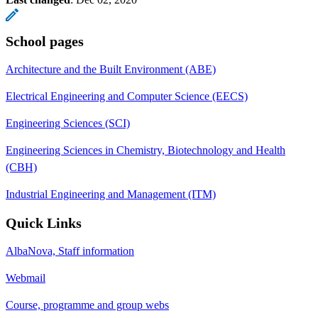
School pages
Architecture and the Built Environment (ABE)
Electrical Engineering and Computer Science (EECS)
Engineering Sciences (SCI)
Engineering Sciences in Chemistry, Biotechnology and Health
(CBH)
Industrial Engineering and Management (ITM)
Quick Links
AlbaNova, Staff information
Webmail
Course, programme and group webs