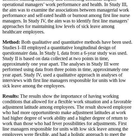
operational managers’ work performance and health. In Study III,
the aim was to examine the associations between managerial work
performance and self-rated health or burnout among first line nurse
managers. In Study IV, the aim was to identify first line managers’
approaches for maintaining low levels of sick leave among
healthcare employees.
Method:
Both qualitative and quantitative methods have been used.
Studies I–III employed a quantitative longitudinal design of
questionnaire data. In Study I, data from a 6-year study was used.
Study II is based on data collected at two points in time,
approximately one year apart. The analyses in Study III were
performed using data from three points in time, approximately one
year apart. Study IV, used a qualitative approach in analyses of
interviews with first line managers responsible for units with low
sick leave among the employees.
Results:
The results show the importance of having working
conditions that allowed for a flexible work situation and a favorable
adjustment latitude among employees. The result showed employee
who had more opportunitiesto make adjustment latitudes at work
had higher degree of work ability and a higher degree of return to
work than those who had fever possibilities for adjustments. First
line managers responsible for units with low sick leave among the
employees were flexible, and had a holistic approach to meet the