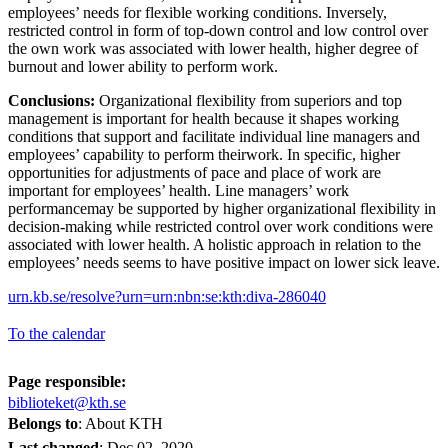
employees’ needs for flexible working conditions. Inversely,
restricted control in form of top-down control and low control over
the own work was associated with lower health, higher degree of
burnout and lower ability to perform work.
Conclusions:
Organizational flexibility from superiors and top
management is important for health because it shapes working
conditions that support and facilitate individual line managers and
employees’ capability to perform theirwork. In specific, higher
opportunities for adjustments of pace and place of work are
important for employees’ health. Line managers’ work
performancemay be supported by higher organizational flexibility in
decision-making while restricted control over work conditions were
associated with lower health. A holistic approach in relation to the
employees’ needs seems to have positive impact on lower sick leave.
urn.kb.se/resolve?urn=urn:nbn:se:kth:diva-286040
To the calendar
Page responsible:
biblioteket@kth.se
Belongs to
: About KTH
Last changed
:
Dec 02, 2020