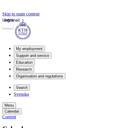
Skip to main content
Login
Intranet
My employment
Support and service
Education
Research
Organisation and regulations
Search
Svenska
Menu
Calendar
Current