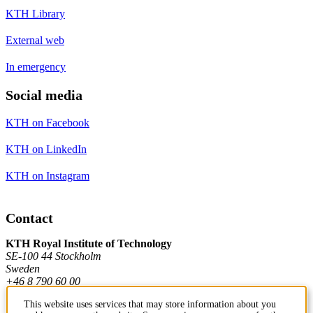
KTH Library
External web
In emergency
Social media
KTH on Facebook
KTH on LinkedIn
KTH on Instagram
Contact
KTH Royal Institute of Technology
SE-100 44 Stockholm
Sweden
+46 8 790 60 00
This website uses services that may store information about you