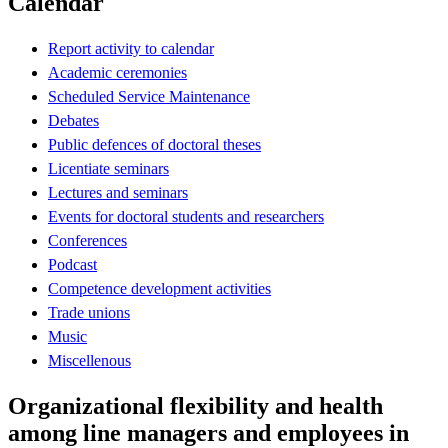
Calendar
Report activity to calendar
Academic ceremonies
Scheduled Service Maintenance
Debates
Public defences of doctoral theses
Licentiate seminars
Lectures and seminars
Events for doctoral students and researchers
Conferences
Podcast
Competence development activities
Trade unions
Music
Miscellenous
Organizational flexibility and health
among line managers and employees in