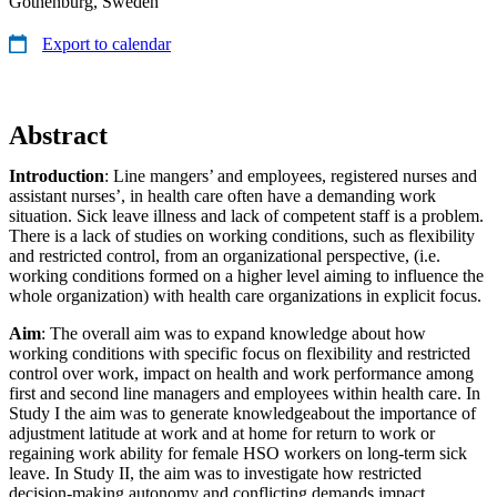
Gothenburg, Sweden
Export to calendar
Abstract
Introduction
: Line mangers’ and employees, registered nurses and
assistant nurses’, in health care often have a demanding work
situation. Sick leave illness and lack of competent staff is a problem.
There is a lack of studies on working conditions, such as flexibility
and restricted control, from an organizational perspective, (i.e.
working conditions formed on a higher level aiming to influence the
whole organization) with health care organizations in explicit focus.
Aim
: The overall aim was to expand knowledge about how
working conditions with specific focus on flexibility and restricted
control over work, impact on health and work performance among
first and second line managers and employees within health care. In
Study I the aim was to generate knowledgeabout the importance of
adjustment latitude at work and at home for return to work or
regaining work ability for female HSO workers on long-term sick
leave. In Study II, the aim was to investigate how restricted
decision-making autonomy and conflicting demands impact