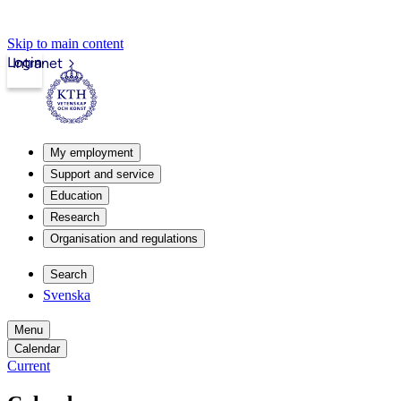
Skip to main content
Login
Intranet
My employment
Support and service
Education
Research
Organisation and regulations
Search
Svenska
Menu
Calendar
Current