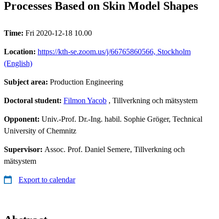
Processes Based on Skin Model Shapes
Time:
Fri 2020-12-18 10.00
Location:
https://kth-se.zoom.us/j/66765860566, Stockholm
(English)
Subject area:
Production Engineering
Doctoral student:
Filmon Yacob
, Tillverkning och mätsystem
Opponent:
Univ.-Prof. Dr.-Ing. habil. Sophie Gröger, Technical
University of Chemnitz
Supervisor:
Assoc. Prof. Daniel Semere, Tillverkning och
mätsystem
Export to calendar