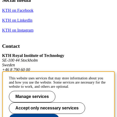
KTH on Facebook
KTH on LinkedIn
KTH on Instagram
Contact
KTH Royal Institute of Technology
SE-100 44 Stockholm
Sweden
+46 8 790 60 00
This website uses services that may store information about you
and how you use the website. Some services are necessary for the
Contact KTH
website to work, and others are optional.
Work at KTH
Manage services
Press and media
Accept only necessary services
About KTH website