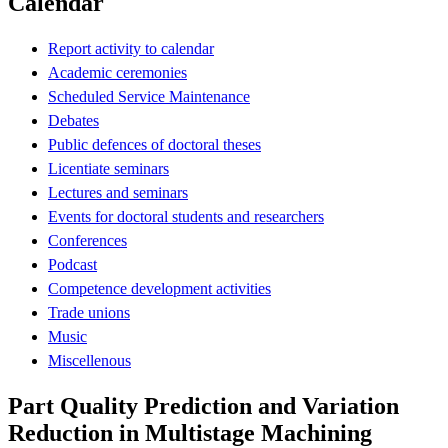
Calendar
Report activity to calendar
Academic ceremonies
Scheduled Service Maintenance
Debates
Public defences of doctoral theses
Licentiate seminars
Lectures and seminars
Events for doctoral students and researchers
Conferences
Podcast
Competence development activities
Trade unions
Music
Miscellenous
Part Quality Prediction and Variation
Reduction in Multistage Machining