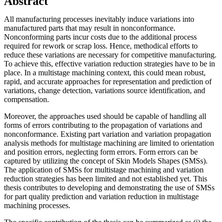
Abstract
All manufacturing processes inevitably induce variations into
manufactured parts that may result in nonconformance.
Nonconforming parts incur costs due to the additional process
required for rework or scrap loss. Hence, methodical efforts to
reduce these variations are necessary for competitive manufacturing.
To achieve this, effective variation reduction strategies have to be in
place. In a multistage machining context, this could mean robust,
rapid, and accurate approaches for representation and prediction of
variations, change detection, variations source identification, and
compensation.
Moreover, the approaches used should be capable of handling all
forms of errors contributing to the propagation of variations and
nonconformance. Existing part variation and variation propagation
analysis methods for multistage machining are limited to orientation
and position errors, neglecting form errors. Form errors can be
captured by utilizing the concept of Skin Models Shapes (SMSs).
The application of SMSs for multistage machining and variation
reduction strategies has been limited and not established yet. This
thesis contributes to developing and demonstrating the use of SMSs
for part quality prediction and variation reduction in multistage
machining processes.