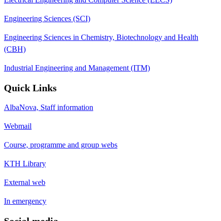
Engineering Sciences (SCI)
Engineering Sciences in Chemistry, Biotechnology and Health
(CBH)
Industrial Engineering and Management (ITM)
Quick Links
AlbaNova, Staff information
Webmail
Course, programme and group webs
KTH Library
External web
In emergency
Social media