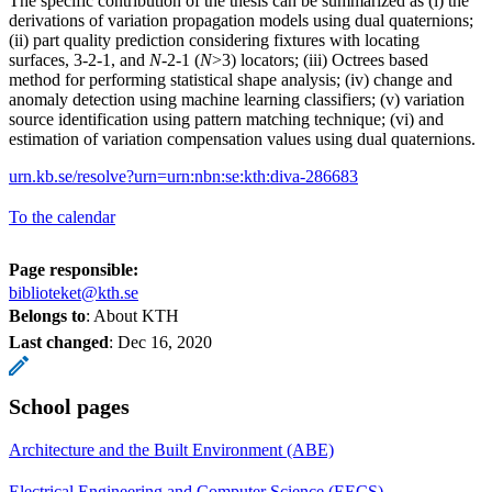
The specific contribution of the thesis can be summarized as (i) the
derivations of variation propagation models using dual quaternions;
(ii) part quality prediction considering fixtures with locating
surfaces, 3-2-1, and
N
-2-1 (
N
>3) locators; (iii) Octrees based
method for performing statistical shape analysis; (iv) change and
anomaly detection using machine learning classifiers; (v) variation
source identification using pattern matching technique; (vi) and
estimation of variation compensation values using dual quaternions.
urn.kb.se/resolve?urn=urn:nbn:se:kth:diva-286683
To the calendar
Page responsible:
biblioteket@kth.se
Belongs to
: About KTH
Last changed
:
Dec 16, 2020
School pages
Architecture and the Built Environment (ABE)
Electrical Engineering and Computer Science (EECS)