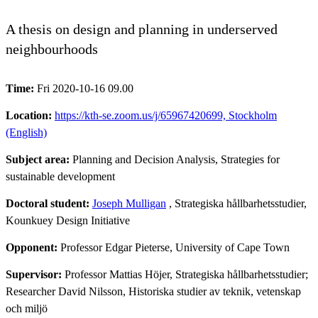
A thesis on design and planning in underserved
neighbourhoods
Time:
Fri 2020-10-16 09.00
Location:
https://kth-se.zoom.us/j/65967420699, Stockholm
(English)
Subject area:
Planning and Decision Analysis, Strategies for
sustainable development
Doctoral student:
Joseph Mulligan
, Strategiska hållbarhetsstudier,
Kounkuey Design Initiative
Opponent:
Professor Edgar Pieterse, University of Cape Town
Supervisor:
Professor Mattias Höjer, Strategiska hållbarhetsstudier;
Researcher David Nilsson, Historiska studier av teknik, vetenskap
och miljö