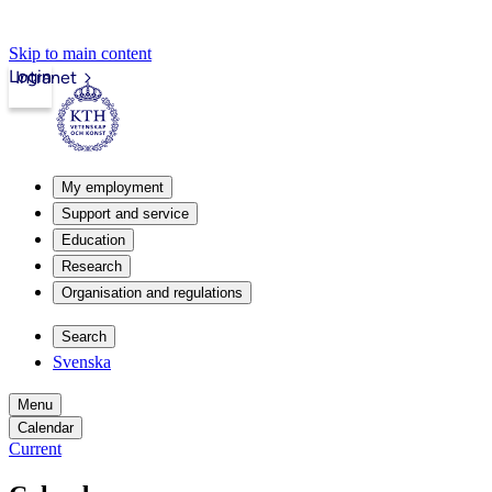
Skip to main content
Login
Intranet
My employment
Support and service
Education
Research
Organisation and regulations
Search
Svenska
Menu
Calendar
Current