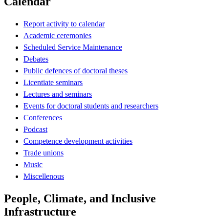
Calendar
Report activity to calendar
Academic ceremonies
Scheduled Service Maintenance
Debates
Public defences of doctoral theses
Licentiate seminars
Lectures and seminars
Events for doctoral students and researchers
Conferences
Podcast
Competence development activities
Trade unions
Music
Miscellenous
People, Climate, and Inclusive
Infrastructure