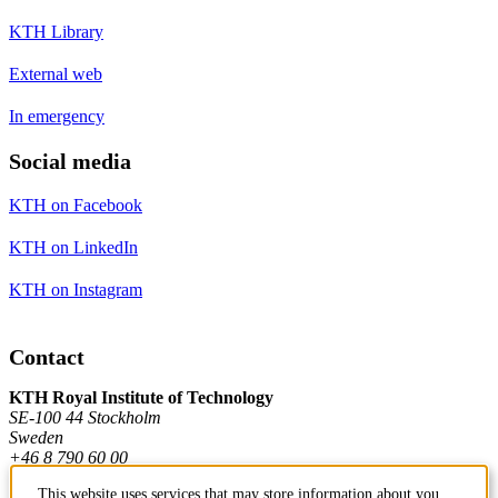
KTH Library
External web
In emergency
Social media
KTH on Facebook
KTH on LinkedIn
KTH on Instagram
Contact
KTH Royal Institute of Technology
SE-100 44 Stockholm
Sweden
+46 8 790 60 00
This website uses services that may store information about you