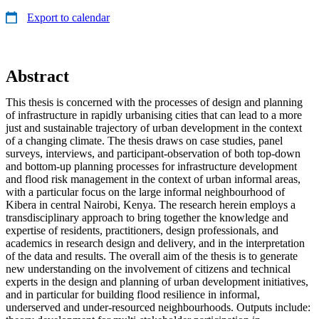
Export to calendar
Abstract
This thesis is concerned with the processes of design and planning
of infrastructure in rapidly urbanising cities that can lead to a more
just and sustainable trajectory of urban development in the context
of a changing climate. The thesis draws on case studies, panel
surveys, interviews, and participant-observation of both top-down
and bottom-up planning processes for infrastructure development
and flood risk management in the context of urban informal areas,
with a particular focus on the large informal neighbourhood of
Kibera in central Nairobi, Kenya. The research herein employs a
transdisciplinary approach to bring together the knowledge and
expertise of residents, practitioners, design professionals, and
academics in research design and delivery, and in the interpretation
of the data and results. The overall aim of the thesis is to generate
new understanding on the involvement of citizens and technical
experts in the design and planning of urban development initiatives,
and in particular for building flood resilience in informal,
underserved and under-resourced neighbourhoods. Outputs include: