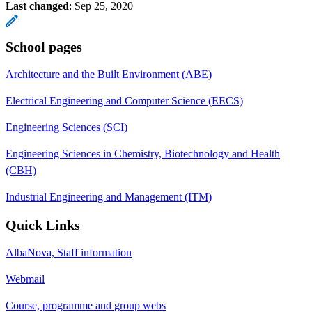
Last changed
:
Sep 25, 2020
School pages
Architecture and the Built Environment (ABE)
Electrical Engineering and Computer Science (EECS)
Engineering Sciences (SCI)
Engineering Sciences in Chemistry, Biotechnology and Health
(CBH)
Industrial Engineering and Management (ITM)
Quick Links
AlbaNova, Staff information
Webmail
Course, programme and group webs