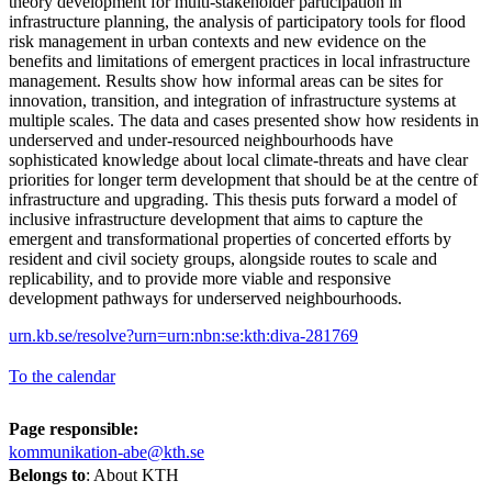
theory development for multi-stakeholder participation in
infrastructure planning, the analysis of participatory tools for flood
risk management in urban contexts and new evidence on the
benefits and limitations of emergent practices in local infrastructure
management. Results show how informal areas can be sites for
innovation, transition, and integration of infrastructure systems at
multiple scales. The data and cases presented show how residents in
underserved and under-resourced neighbourhoods have
sophisticated knowledge about local climate-threats and have clear
priorities for longer term development that should be at the centre of
infrastructure and upgrading. This thesis puts forward a model of
inclusive infrastructure development that aims to capture the
emergent and transformational properties of concerted efforts by
resident and civil society groups, alongside routes to scale and
replicability, and to provide more viable and responsive
development pathways for underserved neighbourhoods.
urn.kb.se/resolve?urn=urn:nbn:se:kth:diva-281769
To the calendar
Page responsible:
kommunikation-abe@kth.se
Belongs to
: About KTH