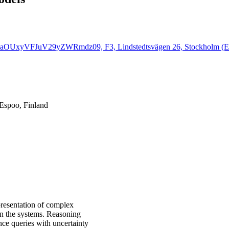
k5aOUxyVFJuV29yZWRmdz09, F3, Lindstedtsvägen 26, Stockholm (En
 Espoo, Finland
presentation of complex
hin the systems. Reasoning
nce queries with uncertainty