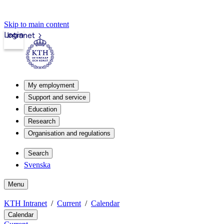
Skip to main content
Login
Intranet
My employment
Support and service
Education
Research
Organisation and regulations
Search
Svenska
Menu
KTH Intranet
Current
Calendar
Calendar