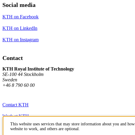
Social media
KTH on Facebook
KTH on LinkedIn
KTH on Instagram
Contact
KTH Royal Institute of Technology
SE-100 44 Stockholm
Sweden
+46 8 790 60 00
Contact KTH
Work at KTH
This website uses services that may store information about you and how 
Press and media
website to work, and others are optional.