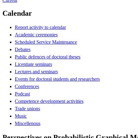
Current
Calendar
Report activity to calendar
Academic ceremonies
Scheduled Service Maintenance
Debates
Public defences of doctoral theses
Licentiate seminars
Lectures and seminars
Events for doctoral students and researchers
Conferences
Podcast
Competence development activities
Trade unions
Music
Miscellenous
Perspectives on Probabilistic Graphical M