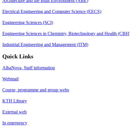
Architecture and the Built Environment (ABE)
Electrical Engineering and Computer Science (EECS)
Engineering Sciences (SCI)
Engineering Sciences in Chemistry, Biotechnology and Health (CBH
Industrial Engineering and Management (ITM)
Quick Links
AlbaNova, Staff information
Webmail
Course, programme and group webs
KTH Library
External web
In emergency