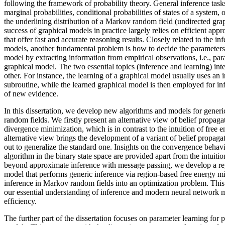
following the framework of probability theory. General inference tas
marginal probabilities, conditional probabilities of states of a system, o
the underlining distribution of a Markov random field (undirected graph
success of graphical models in practice largely relies on efficient ap
that offer fast and accurate reasoning results. Closely related to the in
models, another fundamental problem is how to decide the parameters 
model by extracting information from empirical observations, i.e., par
graphical model. The two essential topics (inference and learning) inte
other. For instance, the learning of a graphical model usually uses an
subroutine, while the learned graphical model is then employed for inf
of new evidence.
In this dissertation, we develop new algorithms and models for gener
random fields. We firstly present an alternative view of belief propaga
divergence minimization, which is in contrast to the intuition of free
alternative view brings the development of a variant of belief propaga
out to generalize the standard one. Insights on the convergence behav
algorithm in the binary state space are provided apart from the intuiti
beyond approximate inference with message passing, we develop a r
model that performs generic inference via region-based free energy m
inference in Markov random fields into an optimization problem. This
our essential understanding of inference and modern neural network 
efficiency.
The further part of the dissertation focuses on parameter learning for p