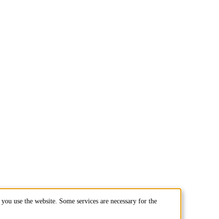
you use the website. Some services are necessary for the