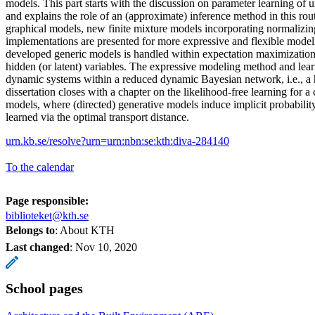
models. This part starts with the discussion on parameter learning of 
and explains the role of an (approximate) inference method in this rout
graphical models, new finite mixture models incorporating normalizin
implementations are presented for more expressive and flexible model
developed generic models is handled within expectation maximization
hidden (or latent) variables. The expressive modeling method and lear
dynamic systems within a reduced dynamic Bayesian network, i.e., 
dissertation closes with a chapter on the likelihood-free learning for a 
models, where (directed) generative models induce implicit probability
learned via the optimal transport distance.
urn.kb.se/resolve?urn=urn:nbn:se:kth:diva-284140
To the calendar
Page responsible:
biblioteket@kth.se
Belongs to
: About KTH
Last changed
:
Nov 10, 2020
School pages