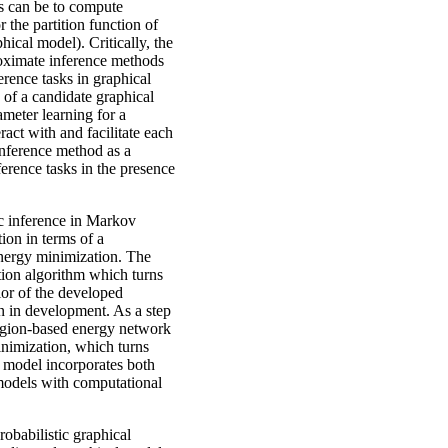
ks can be to compute
r the partition function of
ical model). Critically, the
proximate inference methods
ference tasks in graphical
of a candidate graphical
ameter learning for a
ract with and facilitate each
 inference method as a
erence tasks in the presence
ic inference in Markov
tion in terms of a
 energy minimization. The
tion algorithm which turns
ior of the developed
on in development. As a step
egion-based energy network
inimization, which turns
 model incorporates both
models with computational
robabilistic graphical