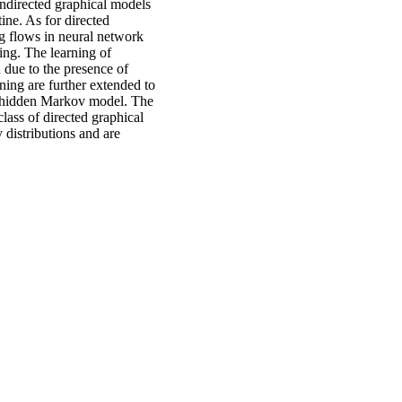
undirected graphical models
ine. As for directed
g flows in neural network
ing. The learning of
 due to the presence of
ning are further extended to
a hidden Markov model. The
class of directed graphical
 distributions and are