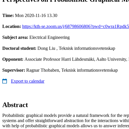
Time:
Mon 2020-11-16 13.30
Location:
https://kth-se.zoom.us/j/68798606806?pwd=c0wra1Rpd
Subject area:
Electrical Engineering
Doctoral student:
Dong Liu
, Teknisk informationsvetenskap
Opponent:
Associate Professor Harri Lähdesmäki, Aalto University,
Supervisor:
Ragnar Thobaben, Teknisk informationsvetenskap
Export to calendar
Abstract
Probabilistic graphical models provide a natural framework for the re
systems and offer straightforward abstraction for the interactions wit
with help of probabilistic graphical models allows us to answer infere