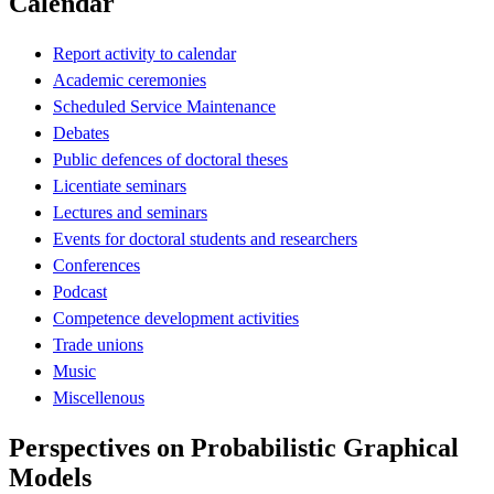
Calendar
Report activity to calendar
Academic ceremonies
Scheduled Service Maintenance
Debates
Public defences of doctoral theses
Licentiate seminars
Lectures and seminars
Events for doctoral students and researchers
Conferences
Podcast
Competence development activities
Trade unions
Music
Miscellenous
Perspectives on Probabilistic Graphical
Models