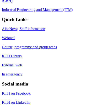
(CBH)
Industrial Engineering and Management (ITM)
Quick Links
AlbaNova, Staff information
Webmail
Course, programme and group webs
KTH Library
External web
In emergency
Social media
KTH on Facebook
KTH on LinkedIn