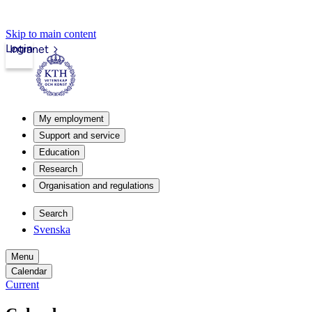
Skip to main content
Login
Intranet
My employment
Support and service
Education
Research
Organisation and regulations
Search
Svenska
Menu
Calendar
Current