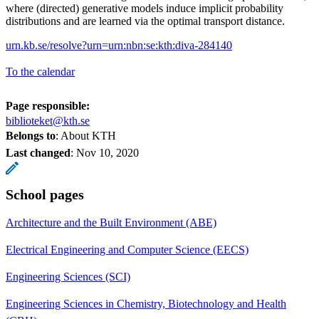
where (directed) generative models induce implicit probability
distributions and are learned via the optimal transport distance.
urn.kb.se/resolve?urn=urn:nbn:se:kth:diva-284140
To the calendar
Page responsible:
biblioteket@kth.se
Belongs to
: About KTH
Last changed
:
Nov 10, 2020
School pages
Architecture and the Built Environment (ABE)
Electrical Engineering and Computer Science (EECS)
Engineering Sciences (SCI)
Engineering Sciences in Chemistry, Biotechnology and Health