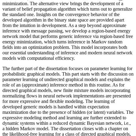
minimization. The alternative view brings the development of a
variant of belief propagation algorithm which turns out to generalize
the standard one. Insights on the convergence behavior of the
developed algorithm in the binary state space are provided apart
from the intuition in development. As a step beyond approximate
inference with message passing, we develop a region-based energy
network model that performs generic inference via region-based free
energy minimization, which turns inference in Markov random
fields into an optimization problem. This model incorporates both
our essential understanding of inference and modern neural network
models with computational efficiency.
The further part of the dissertation focuses on parameter learning for
probabilistic graphical models. This part starts with the discussion on
parameter learning of undirected graphical models and explains the
role of an (approximate) inference method in this routine. As for
directed graphical models, new finite mixture models incorporating
normalizing flows in neural network implementations are presented
for more expressive and flexible modeling. The learning of
developed generic models is handled within expectation
maximization due to the presence of hidden (or latent) variables. The
expressive modeling method and learning are further extended to
dynamic systems within a reduced dynamic Bayesian network, i.e.,
a hidden Markov model. The dissertation closes with a chapter on
the likelihood-free learning for a class of directed graphical models,