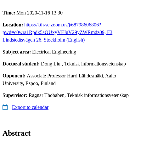
Time:
Mon 2020-11-16 13.30
Location:
https://kth-se.zoom.us/j/68798606806?
pwd=c0wra1Rpdk5aOUxyVFJuV29yZWRmdz09, F3,
Lindstedtsvägen 26, Stockholm (English)
Subject area:
Electrical Engineering
Doctoral student:
Dong Liu
, Teknisk informationsvetenskap
Opponent:
Associate Professor Harri Lähdesmäki, Aalto
University, Espoo, Finland
Supervisor:
Ragnar Thobaben, Teknisk informationsvetenskap
Export to calendar
Abstract