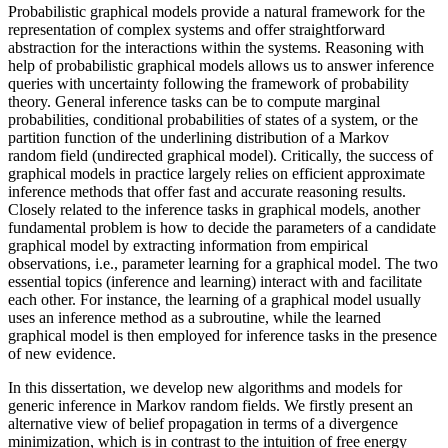
Probabilistic graphical models provide a natural framework for the
representation of complex systems and offer straightforward
abstraction for the interactions within the systems. Reasoning with
help of probabilistic graphical models allows us to answer inference
queries with uncertainty following the framework of probability
theory. General inference tasks can be to compute marginal
probabilities, conditional probabilities of states of a system, or the
partition function of the underlining distribution of a Markov
random field (undirected graphical model). Critically, the success of
graphical models in practice largely relies on efficient approximate
inference methods that offer fast and accurate reasoning results.
Closely related to the inference tasks in graphical models, another
fundamental problem is how to decide the parameters of a candidate
graphical model by extracting information from empirical
observations, i.e., parameter learning for a graphical model. The two
essential topics (inference and learning) interact with and facilitate
each other. For instance, the learning of a graphical model usually
uses an inference method as a subroutine, while the learned
graphical model is then employed for inference tasks in the presence
of new evidence.
In this dissertation, we develop new algorithms and models for
generic inference in Markov random fields. We firstly present an
alternative view of belief propagation in terms of a divergence
minimization, which is in contrast to the intuition of free energy