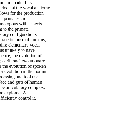
on are made. It is
orks that the vocal anatomy
lows for the production
n primates are
homologous with aspects
t to the primate
latory configurations
parate to those of humans,
ating elementary vocal
us unlikely to have
dence, the evolution of
, additional evolutionary
r the evolution of spoken
or evolution in the hominin
ocessing and tool use,
 face and guts of human
be articulatory complex.
are explored. An
ficiently control it,