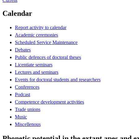
Current
Calendar
Report activity to calendar
Academic ceremonies
Scheduled Service Maintenance
Debates
Public defences of doctoral theses
Licentiate seminars
Lectures and seminars
Events for doctoral students and researchers
Conferences
Podcast
Competence development activities
Trade unions
Music
Miscellenous
Phonetic potential in the extant apes and e