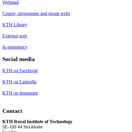
Webmail
Course, programme and group webs
KTH Library
External web
In emergency
Social media
KTH on Facebook
KTH on LinkedIn
KTH on Instagram
Contact
KTH Royal Institute of Technology
SE-100 44 Stockholm