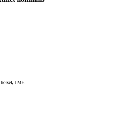
h hörsel, TMH