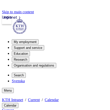
Skip to main content
Login
Intranet
My employment
Support and service
Education
Research
Organisation and regulations
Search
Svenska
Menu
KTH Intranet
Current
Calendar
Calendar