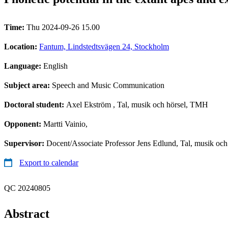
Time:
Thu 2024-09-26 15.00
Location:
Fantum, Lindstedtsvägen 24, Stockholm
Language:
English
Subject area:
Speech and Music Communication
Doctoral student:
Axel Ekström
, Tal, musik och hörsel, TMH
Opponent:
Martti Vainio,
Supervisor:
Docent/Associate Professor Jens Edlund, Tal, musik oc
Export to calendar
QC 20240805
Abstract