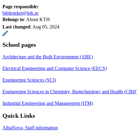
Page responsible:
biblioteket@kth.se
Belongs to
: About KTH
Last changed
:
Aug 05, 2024
School pages
Architecture and the Built Environment (ABE)
Electrical Engineering and Computer Science (EECS)
Engineering Sciences (SCI)
Engineering Sciences in Chemistry, Biotechnology and Health (CBH
Industrial Engineering and Management (ITM)
Quick Links
AlbaNova, Staff information