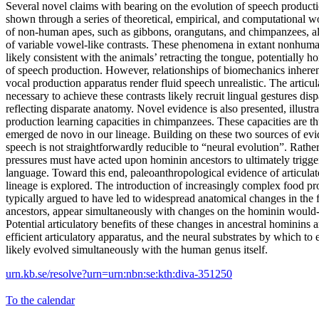
Several novel claims with bearing on the evolution of speech producti
shown through a series of theoretical, empirical, and computational w
of non-human apes, such as gibbons, orangutans, and chimpanzees, al
of variable vowel-like contrasts. These phenomena in extant nonhuma
likely consistent with the animals’ retracting the tongue, potentially 
of speech production. However, relationships of biomechanics inheren
vocal production apparatus render fluid speech unrealistic. The articu
necessary to achieve these contrasts likely recruit lingual gestures dis
reflecting disparate anatomy. Novel evidence is also presented, illustr
production learning capacities in chimpanzees. These capacities are th
emerged de novo in our lineage. Building on these two sources of evi
speech is not straightforwardly reducible to “neural evolution”. Rather
pressures must have acted upon hominin ancestors to ultimately trigge
language. Toward this end, paleoanthropological evidence of articulat
lineage is explored. The introduction of increasingly complex food pr
typically argued to have led to widespread anatomical changes in the
ancestors, appear simultaneously with changes on the hominin would-
Potential articulatory benefits of these changes in ancestral hominins 
efficient articulatory apparatus, and the neural substrates by which to ef
likely evolved simultaneously with the human genus itself.
urn.kb.se/resolve?urn=urn:nbn:se:kth:diva-351250
To the calendar