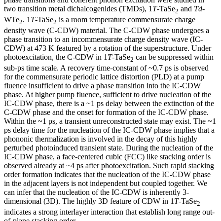
two transition metal dichalcogenides (TMDs), 1
T
-TaSe
and
Td
-
2
WTe
. 1
T
-TaSe
is a room temperature commensurate charge
2
2
density wave (C-CDW) material. The C-CDW phase undergoes a
phase transition to an incommensurate charge density wave (IC-
CDW) at 473 K featured by a rotation of the superstructure. Under
photoexcitation, the C-CDW in 1
T
-TaSe
can be suppressed within
2
sub-ps time scale. A recovery time-constant of ~0.7 ps is observed
for the commensurate periodic lattice distortion (PLD) at a pump
fluence insufficient to drive a phase transition into the IC-CDW
phase. At higher pump fluence, sufficient to drive nucleation of the
IC-CDW phase, there is a ~1 ps delay between the extinction of the
C-CDW phase and the onset for formation of the IC-CDW phase.
Within the ~1 ps, a transient unreconstructed state may exist. The ~1
ps delay time for the nucleation of the IC-CDW phase implies that a
phononic thermalization is involved in the decay of this highly
perturbed photoinduced transient state. During the nucleation of the
IC-CDW phase, a face-centered cubic (FCC) like stacking order is
observed already at ~4 ps after photoexcitation. Such rapid stacking
order formation indicates that the nucleation of the IC-CDW phase
in the adjacent layers is not independent but coupled together. We
can infer that the nucleation of the IC-CDW is inherently 3-
dimensional (3D). The highly 3D feature of CDW in 1
T
-TaSe
2
indicates a strong interlayer interaction that establish long range out-
of-plane stacking order.