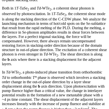
Both in 1
T
-TaSe
and
Td
-WTe
, a coherent shear phonon is
2
2
observed by photoexcitation. In 1
T
-TaSe
, the coherent shear mode
2
is along the stacking direction of the C-CDW phase. We analyze the
launching mechanism in terms of hot/cold spots on the Se-sublattice
that result from the rapid melting of the PLD. During the melting, a
difference in Se-phonon amplitudes results in shear forces between
the layers. For a perfect trigonal stacking, the force will be
compensated. However, there always remain uncompensated
restoring forces in stacking-order direction because of the domain
structure in out-of-plane direction. The excitation of a coherent shear
phonon is even stronger in
Td
-WTe
. The shear direction is along
2
the
b
axis where there is a stacking displacement for the adjacent
layers.
In
Td
-WTe
, a photo-induced phase transition from orthorhombic
2
Td
to orthorhombic
T*
phase is observed which involves a stacking
order change in the out-of-plane direction by a layer shear
displacement along the
b
axis direction. Upon photoexcitation with
pump fluence higher than a critical value, the change in interlayer
potential results in the formation of a new metastable phase with a
~4 ps time constant. The shear displacement of the adjacent layers
increases linearly with the increase of pump fluence and stabilize at
2