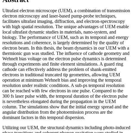
Ultrafast electron microscope (UEM), a combination of transmission
electron microscopy and laser-based pump-probe techniques,
facilitates ultrafast imaging, diffraction, and electron-spectroscopy
with high spatial resolution. The unique advantages of UEM enable
local ultrafast dynamic studies in materials, nano-system, and
biology. The performance of UEM, such as its temporal and energy
resolutions and coherence, is largely determined by the quality of
electron beam. In this thesis, the beam dynamics in our UEM with a
thermionic gun was studied. The influence of cathode geometry and
Wehnelt bias voltage on the electron pulse dynamics is determined
through experiments and finite element simulations. A guard ring
cathode can effectively address the problem of shank-emitted
electrons in traditional truncated tip geometries, allowing UEM
operation at minimum Wehnelt bias and improving the temporal
resolution under realistic conditions. A sub-ps temporal resolution
can be reached with few electrons in one pulse. Compared to the
300 fs laser pulse width, the temporal duration of the electron pulse
is nevertheless elongated during the propagation in the UEM
column. The simulations show that the initial energy spread and the
angular distribution from the photoemission process are the
dominant factors in this temporal dispersion.
Utilizing our UEM, the structural dynamics including photo-induced
phase transitions and coherent phonon excitation were studied in