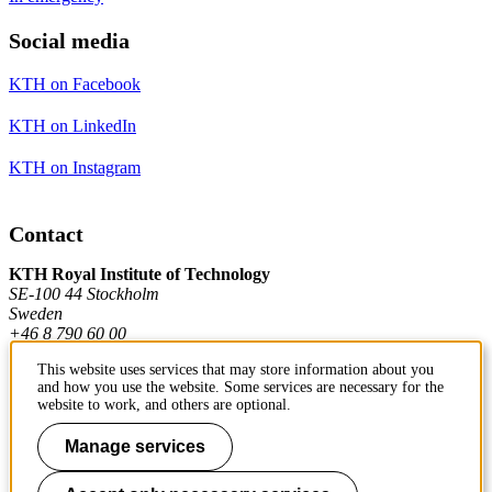
Social media
KTH on Facebook
KTH on LinkedIn
KTH on Instagram
Contact
KTH Royal Institute of Technology
SE-100 44 Stockholm
Sweden
+46 8 790 60 00
This website uses services that may store information about you
and how you use the website. Some services are necessary for the
Contact KTH
website to work, and others are optional.
Work at KTH
Manage services
Press and media