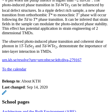
~ 8 pm when the pump fluence is higher than ~2 mJ/cm
. The
photo-induced phase transition in
Td
-WTe
can be influenced by
2
local defect structures. In a ripple defect rich sample, a new phase
transition from orthorhombic
T*
to monoclinic
T’
phase will occur
following the
Td
to
T*
phase transition. It can be inferred that strain
fields in the sample can modulate the photo-induced phase stability.
This effect has potential application in strain engineering of 2
dimensional TMDs.
The observed photo-induced phase transition and coherent shear
phonon in 1
T
-TaSe
and
Td
-WTe
, demonstrate the importance of
2
2
inter-layer interaction in TMDs.
urn.kb.se/resolve?urn=urn:nbn:se:kth:diva-279167
To the calendar
Belongs to
: About KTH
Last changed
:
Sep 14, 2020
School pages
Architecture and the Built Environment (ABE)