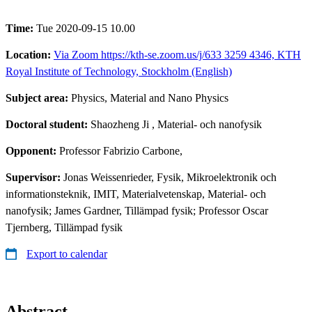
Time:
Tue 2020-09-15 10.00
Location:
Via Zoom https://kth-se.zoom.us/j/633 3259 4346, KTH
Royal Institute of Technology, Stockholm (English)
Subject area:
Physics, Material and Nano Physics
Doctoral student:
Shaozheng Ji
, Material- och nanofysik
Opponent:
Professor Fabrizio Carbone,
Supervisor:
Jonas Weissenrieder, Fysik, Mikroelektronik och
informationsteknik, IMIT, Materialvetenskap, Material- och
nanofysik; James Gardner, Tillämpad fysik; Professor Oscar
Tjernberg, Tillämpad fysik
Export to calendar
Abstract