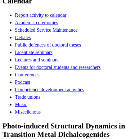
Calendar
Report activity to calendar
Academic ceremonies
Scheduled Service Maintenance
Debates
Public defences of doctoral theses
Licentiate seminars
Lectures and seminars
Events for doctoral students and researchers
Conferences
Podcast
Competence development activities
Trade unions
Music
Miscellenous
Photo-induced Structural Dynamics in
Transition Metal Dichalcogenides