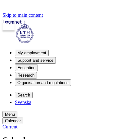
Skip to main content
Login
Intranet
My employment
Support and service
Education
Research
Organisation and regulations
Search
Svenska
Menu
Calendar
Current