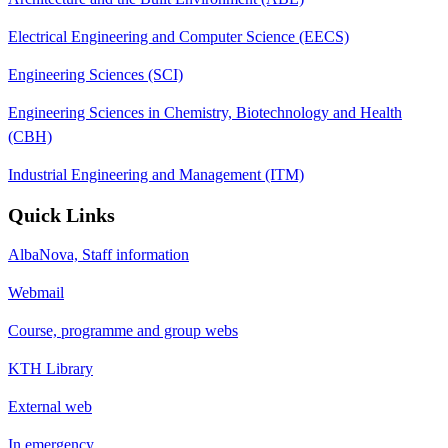
Electrical Engineering and Computer Science (EECS)
Engineering Sciences (SCI)
Engineering Sciences in Chemistry, Biotechnology and Health
(CBH)
Industrial Engineering and Management (ITM)
Quick Links
AlbaNova, Staff information
Webmail
Course, programme and group webs
KTH Library
External web
In emergency