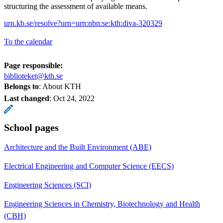
structuring the assessment of available means.
urn.kb.se/resolve?urn=urn:nbn:se:kth:diva-320329
To the calendar
Page responsible:
biblioteket@kth.se
Belongs to
: About KTH
Last changed
:
Oct 24, 2022
School pages
Architecture and the Built Environment (ABE)
Electrical Engineering and Computer Science (EECS)
Engineering Sciences (SCI)
Engineering Sciences in Chemistry, Biotechnology and Health
(CBH)