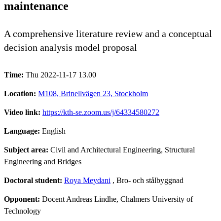
maintenance
A comprehensive literature review and a conceptual
decision analysis model proposal
Time:
Thu 2022-11-17 13.00
Location:
M108, Brinellvägen 23, Stockholm
Video link:
https://kth-se.zoom.us/j/64334580272
Language:
English
Subject area:
Civil and Architectural Engineering, Structural
Engineering and Bridges
Doctoral student:
Roya Meydani
, Bro- och stålbyggnad
Opponent:
Docent Andreas Lindhe, Chalmers University of
Technology