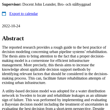
Supervisor:
Docent John Leander, Bro- och stålbyggnad
Export to calendar
2022-10-24
Abstract
The reported research provides a rough guide to the best practice of
decision modeling concerning urban pipeline systems’ rehabilitation.
The thesis aims to bring attention to the fact that a proper decision-
making model is a cornerstone for efficient infrastructure
management. More precisely, this thesis aims to increase the
knowledge about applicable decision support methods by
identifying relevant factors that should be considered in the decision-
making process. This can, facilitate future rehabilitation attempts of
existing urban infrastructure.
A utility-based decision model was adopted for a water distribution
network in Sweden to locate and rehabilitate leakages as an ultimate
sign of failure. This was performed by implementing and evaluating
a Bayesian decision model including the treatment of uncertainties in
evaluating the best decision from a short-term perspective. Despite