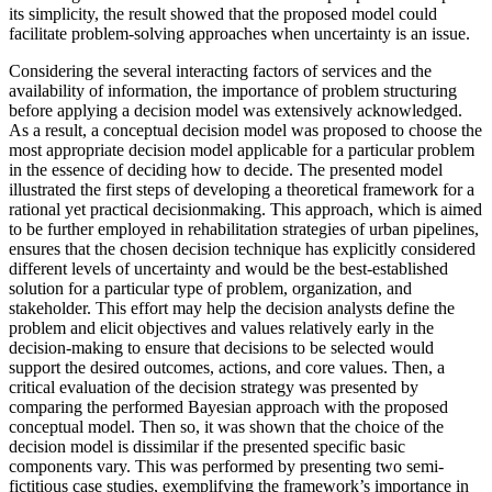
its simplicity, the result showed that the proposed model could
facilitate problem-solving approaches when uncertainty is an issue.
Considering the several interacting factors of services and the
availability of information, the importance of problem structuring
before applying a decision model was extensively acknowledged.
As a result, a conceptual decision model was proposed to choose the
most appropriate decision model applicable for a particular problem
in the essence of deciding how to decide. The presented model
illustrated the first steps of developing a theoretical framework for a
rational yet practical decisionmaking. This approach, which is aimed
to be further employed in rehabilitation strategies of urban pipelines,
ensures that the chosen decision technique has explicitly considered
different levels of uncertainty and would be the best-established
solution for a particular type of problem, organization, and
stakeholder. This effort may help the decision analysts define the
problem and elicit objectives and values relatively early in the
decision-making to ensure that decisions to be selected would
support the desired outcomes, actions, and core values. Then, a
critical evaluation of the decision strategy was presented by
comparing the performed Bayesian approach with the proposed
conceptual model. Then so, it was shown that the choice of the
decision model is dissimilar if the presented specific basic
components vary. This was performed by presenting two semi-
fictitious case studies, exemplifying the framework’s importance in