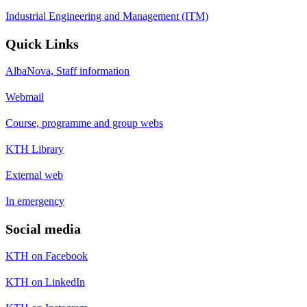
Industrial Engineering and Management (ITM)
Quick Links
AlbaNova, Staff information
Webmail
Course, programme and group webs
KTH Library
External web
In emergency
Social media
KTH on Facebook
KTH on LinkedIn