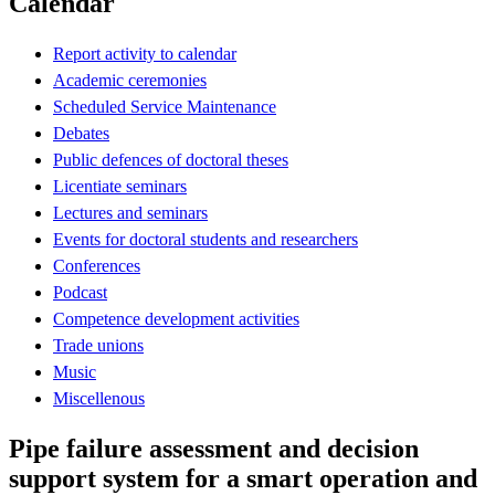
Calendar
Report activity to calendar
Academic ceremonies
Scheduled Service Maintenance
Debates
Public defences of doctoral theses
Licentiate seminars
Lectures and seminars
Events for doctoral students and researchers
Conferences
Podcast
Competence development activities
Trade unions
Music
Miscellenous
Pipe failure assessment and decision
support system for a smart operation and