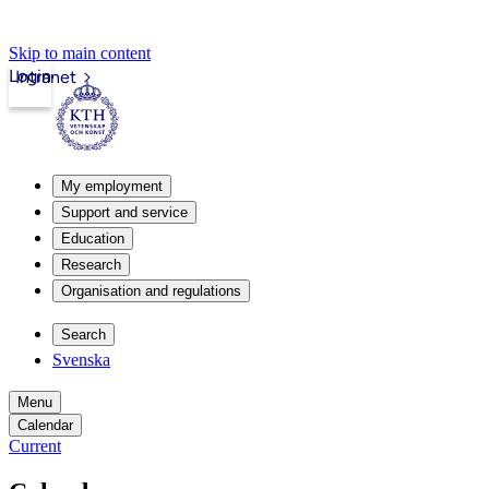
Skip to main content
Login
Intranet
My employment
Support and service
Education
Research
Organisation and regulations
Search
Svenska
Menu
Calendar
Current