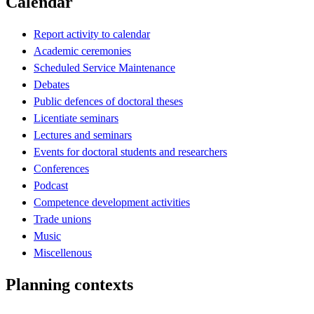
Calendar
Report activity to calendar
Academic ceremonies
Scheduled Service Maintenance
Debates
Public defences of doctoral theses
Licentiate seminars
Lectures and seminars
Events for doctoral students and researchers
Conferences
Podcast
Competence development activities
Trade unions
Music
Miscellenous
Planning contexts