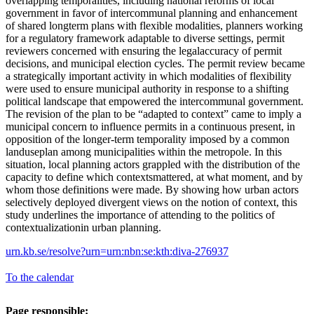
overlapping temporalities, including national reforms of local
government in favor of intercommunal planning and enhancement
of shared longterm plans with flexible modalities, planners working
for a regulatory framework adaptable to diverse settings, permit
reviewers concerned with ensuring the legalaccuracy of permit
decisions, and municipal election cycles. The permit review became
a strategically important activity in which modalities of flexibility
were used to ensure municipal authority in response to a shifting
political landscape that empowered the intercommunal government.
The revision of the plan to be “adapted to context” came to imply a
municipal concern to influence permits in a continuous present, in
opposition of the longer-term temporality imposed by a common
landuseplan among municipalities within the metropole. In this
situation, local planning actors grappled with the distribution of the
capacity to define which contextsmattered, at what moment, and by
whom those definitions were made. By showing how urban actors
selectively deployed divergent views on the notion of context, this
study underlines the importance of attending to the politics of
contextualizationin urban planning.
urn.kb.se/resolve?urn=urn:nbn:se:kth:diva-276937
To the calendar
Page responsible: