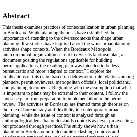
Abstract
This thesis examines practices of contextualization in urban planning
in Bordeaux. While planning theorists have established the
importance of attending to the diversecontexts that shape urban
planning, few studies have inquired about the ways urbanplanning
activities shape contexts. When the Bordeaux Métropole
intercommunal organization set out to reviseits land-use plan, a
document positing the regulations applicable for building
permitapplications, the resulting plan was intended to be less
bureaucratic and more“adapted to context.” I explore the
implications of this claim based on fieldworkon rule relations among
planners, permit reviewers, metropolitan officials, local politicians,
and planning documents. Beginning with the assumption that what
is important to plans may be external to their content, I follow the
land-use plan from preparation to implementation in the permit
review. The activities in Bordeaux are framed through theories on
the role of bureaucracy and flexibility in contemporary urban
planning, while the issue of context is analyzed through an
anthropological lens that understands contexts as never pre-existing,
but produced through practices.The study shows how urban
planning in Bordeaux unfolded amidst clashing contexts and