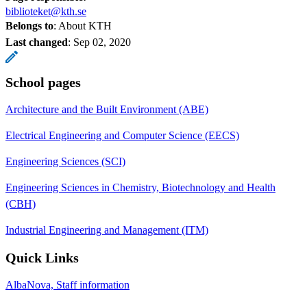
biblioteket@kth.se
Belongs to
: About KTH
Last changed
:
Sep 02, 2020
School pages
Architecture and the Built Environment (ABE)
Electrical Engineering and Computer Science (EECS)
Engineering Sciences (SCI)
Engineering Sciences in Chemistry, Biotechnology and Health
(CBH)
Industrial Engineering and Management (ITM)
Quick Links
AlbaNova, Staff information