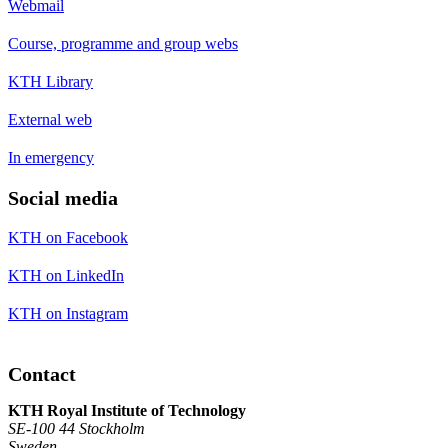
Webmail
Course, programme and group webs
KTH Library
External web
In emergency
Social media
KTH on Facebook
KTH on LinkedIn
KTH on Instagram
Contact
KTH Royal Institute of Technology
SE-100 44 Stockholm
Sweden