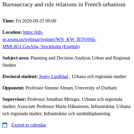
Bureaucracy and rule relations in French urbanism
Time:
Fri 2020-09-25 09.00
Location:
https://kth-
se.zoom.us/webinar/register/WN_KW_B5Nj9Sk-
MML8GLGmA6g, Stockholm (English)
Subject area:
Planning and Decision Analysis Urban and Regional
Studies
Doctoral student:
Jenny Lindblad
, Urbana och regionala studier
Opponent:
Professor Simone Abram, University of Durham
Supervisor:
Professor Jonathan Metzger, Urbana och regionala
studier; Associate Professor Maria Håkansson, Infrastruktur, Urbana
och regionala studier, Infrastruktur och samhällsplanering
Export to calendar