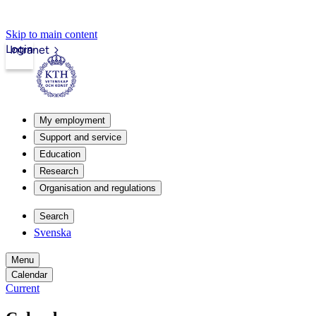
Skip to main content
Login
Intranet
My employment
Support and service
Education
Research
Organisation and regulations
Search
Svenska
Menu
Calendar
Current