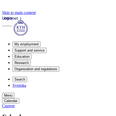
Skip to main content
Login
Intranet
My employment
Support and service
Education
Research
Organisation and regulations
Search
Svenska
Menu
Calendar
Current