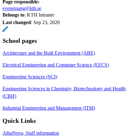
Page responsible:
evenemang@kth.se
Belongs to
: KTH Intranet
Last changed
:
Sep 23, 2020
School pages
Architecture and the Built Environment (ABE)
Electrical Engineering and Computer Science (EECS)
Engineering Sciences (SCI)
Engineering Sciences in Chemistry, Biotechnology and Health
(CBH)
Industrial Engineering and Management (ITM)
Quick Links
AlbaNova, Staff information