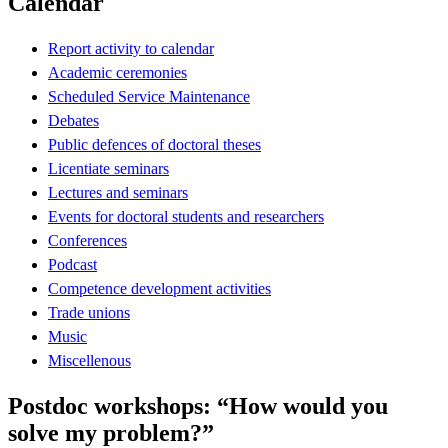
Calendar
Report activity to calendar
Academic ceremonies
Scheduled Service Maintenance
Debates
Public defences of doctoral theses
Licentiate seminars
Lectures and seminars
Events for doctoral students and researchers
Conferences
Podcast
Competence development activities
Trade unions
Music
Miscellenous
Postdoc workshops: “How would you
solve my problem?”