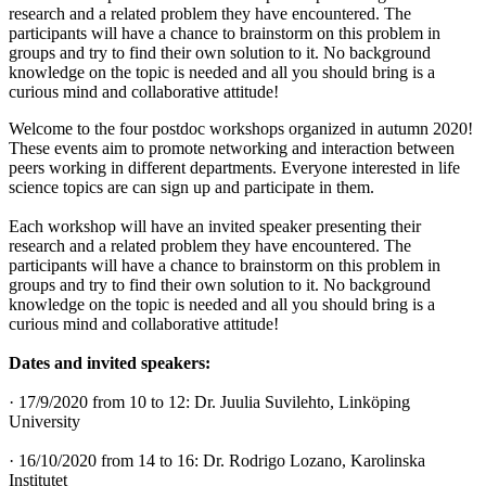
research and a related problem they have encountered. The
participants will have a chance to brainstorm on this problem in
groups and try to find their own solution to it. No background
knowledge on the topic is needed and all you should bring is a
curious mind and collaborative attitude!
Welcome to the four postdoc workshops organized in autumn 2020!
These events aim to promote networking and interaction between
peers working in different departments. Everyone interested in life
science topics are can sign up and participate in them.
Each workshop will have an invited speaker presenting their
research and a related problem they have encountered. The
participants will have a chance to brainstorm on this problem in
groups and try to find their own solution to it. No background
knowledge on the topic is needed and all you should bring is a
curious mind and collaborative attitude!
Dates and invited speakers:
· 17/9/2020 from 10 to 12: Dr. Juulia Suvilehto, Linköping
University
· 16/10/2020 from 14 to 16: Dr. Rodrigo Lozano, Karolinska
Institutet