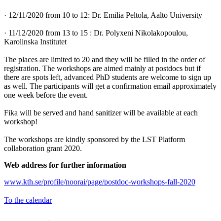
· 12/11/2020 from 10 to 12: Dr. Emilia Peltola, Aalto University
· 11/12/2020 from 13 to 15 : Dr. Polyxeni Nikolakopoulou,
Karolinska Institutet
The places are limited to 20 and they will be filled in the order of
registration. The workshops are aimed mainly at postdocs but if
there are spots left, advanced PhD students are welcome to sign up
as well. The participants will get a confirmation email approximately
one week before the event.
Fika will be served and hand sanitizer will be available at each
workshop!
The workshops are kindly sponsored by the LST Platform
collaboration grant 2020.
Web address for further information
www.kth.se/profile/noorai/page/postdoc-workshops-fall-2020
To the calendar