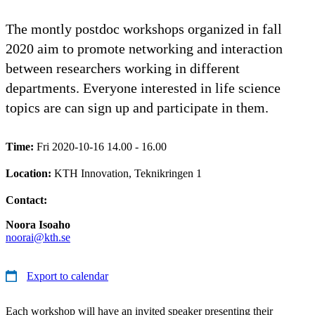
The montly postdoc workshops organized in fall
2020 aim to promote networking and interaction
between researchers working in different
departments. Everyone interested in life science
topics are can sign up and participate in them.
Time:
Fri 2020-10-16 14.00 - 16.00
Location:
KTH Innovation, Teknikringen 1
Contact:
Noora Isoaho
noorai@kth.se
Export to calendar
Each workshop will have an invited speaker presenting their