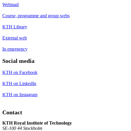
Webmail
Course, programme and group webs
KTH Library
External web
In emergency
Social media
KTH on Facebook
KTH on LinkedIn
KTH on Instagram
Contact
KTH Royal Institute of Technology
SE-100 44 Stockholm