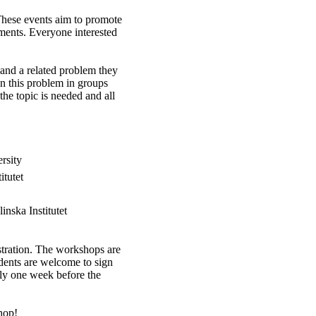
hese events aim to promote
ments. Everyone interested
 and a related problem they
n this problem in groups
he topic is needed and all
rsity
itutet
nska Institutet
istration. The workshops are
udents are welcome to sign
ely one week before the
hop!