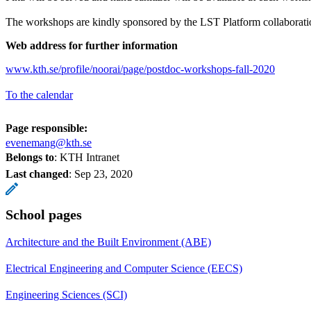
The workshops are kindly sponsored by the LST Platform collaborati
Web address for further information
www.kth.se/profile/noorai/page/postdoc-workshops-fall-2020
To the calendar
Page responsible:
evenemang@kth.se
Belongs to
: KTH Intranet
Last changed
:
Sep 23, 2020
School pages
Architecture and the Built Environment (ABE)
Electrical Engineering and Computer Science (EECS)
Engineering Sciences (SCI)