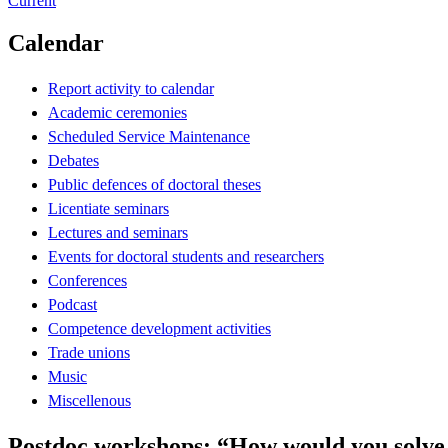
Current
Calendar
Report activity to calendar
Academic ceremonies
Scheduled Service Maintenance
Debates
Public defences of doctoral theses
Licentiate seminars
Lectures and seminars
Events for doctoral students and researchers
Conferences
Podcast
Competence development activities
Trade unions
Music
Miscellenous
Postdoc workshops: “How would you solv