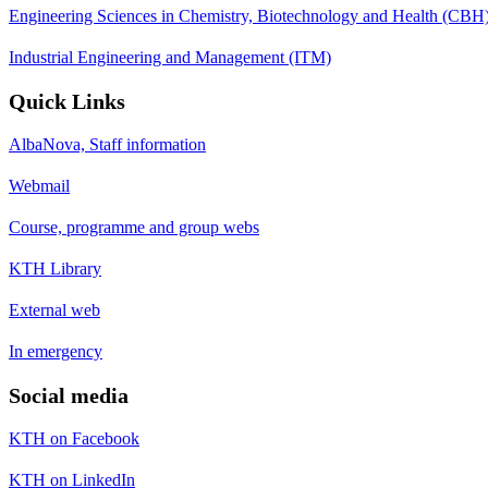
Engineering Sciences in Chemistry, Biotechnology and Health (CBH
Industrial Engineering and Management (ITM)
Quick Links
AlbaNova, Staff information
Webmail
Course, programme and group webs
KTH Library
External web
In emergency
Social media
KTH on Facebook
KTH on LinkedIn