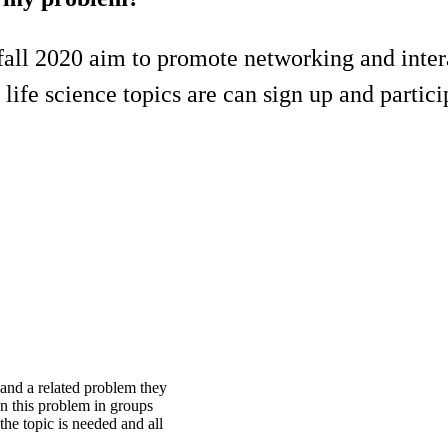
all 2020 aim to promote networking and inter
life science topics are can sign up and partici
 and a related problem they
n this problem in groups
he topic is needed and all