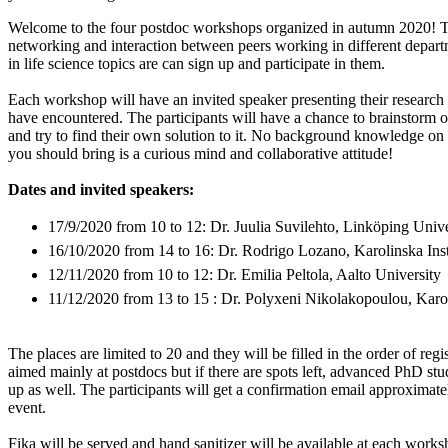
Welcome to the four postdoc workshops organized in autumn 2020! T
networking and interaction between peers working in different depart
in life science topics are can sign up and participate in them.
Each workshop will have an invited speaker presenting their research
have encountered. The participants will have a chance to brainstorm o
and try to find their own solution to it. No background knowledge on t
you should bring is a curious mind and collaborative attitude!
Dates and invited speakers:
17/9/2020 from 10 to 12: Dr. Juulia Suvilehto, Linköping Unive
16/10/2020 from 14 to 16: Dr. Rodrigo Lozano, Karolinska Inst
12/11/2020 from 10 to 12: Dr. Emilia Peltola, Aalto University
11/12/2020 from 13 to 15 : Dr. Polyxeni Nikolakopoulou, Karoli
The places are limited to 20 and they will be filled in the order of reg
aimed mainly at postdocs but if there are spots left, advanced PhD st
up as well. The participants will get a confirmation email approximat
event.
Fika will be served and hand sanitizer will be available at each works