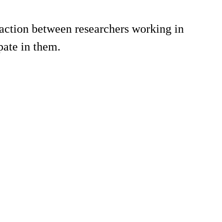
action between researchers working in
pate in them.