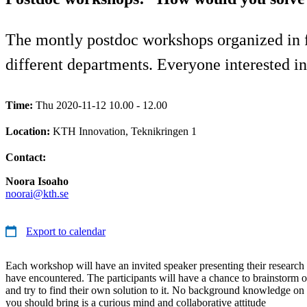
The montly postdoc workshops organized in f
different departments. Everyone interested in 
Time:
Thu 2020-11-12 10.00 - 12.00
Location:
KTH Innovation, Teknikringen 1
Contact:
Noora Isoaho
noorai@kth.se
Export to calendar
Each workshop will have an invited speaker presenting their research
have encountered. The participants will have a chance to brainstorm o
and try to find their own solution to it. No background knowledge on t
you should bring is a curious mind and collaborative attitude