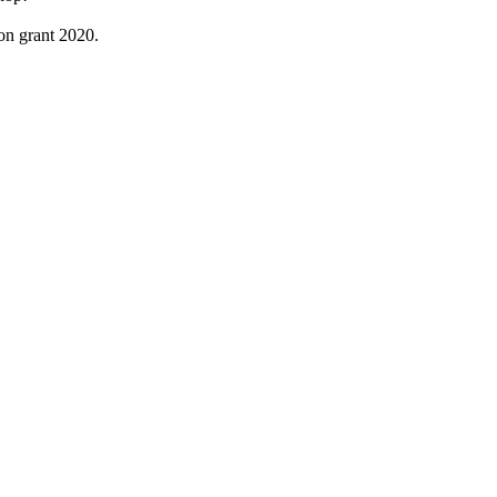
on grant 2020.