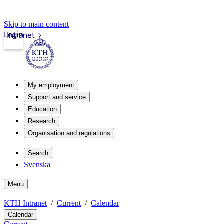
Skip to main content
Login
Intranet
My employment
Support and service
Education
Research
Organisation and regulations
Search
Svenska
Menu
KTH Intranet
Current
Calendar
Calendar