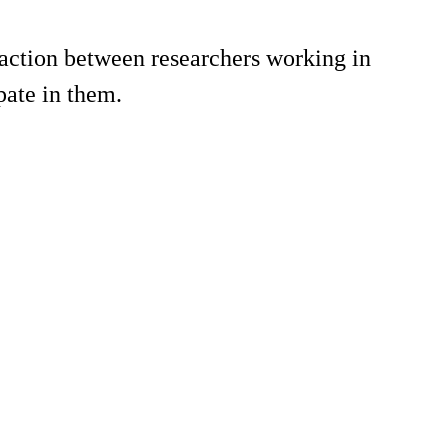
action between researchers working in
pate in them.