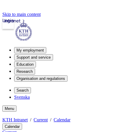
Skip to main content
Login
Intranet
My employment
Support and service
Education
Research
Organisation and regulations
Search
Svenska
Menu
KTH Intranet
Current
Calendar
Calendar