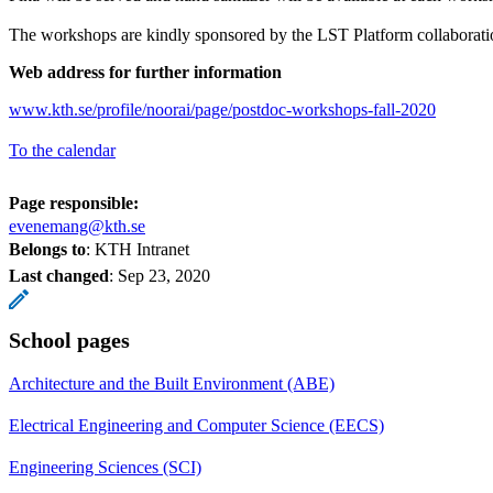
The workshops are kindly sponsored by the LST Platform collaborati
Web address for further information
www.kth.se/profile/noorai/page/postdoc-workshops-fall-2020
To the calendar
Page responsible:
evenemang@kth.se
Belongs to
: KTH Intranet
Last changed
:
Sep 23, 2020
School pages
Architecture and the Built Environment (ABE)
Electrical Engineering and Computer Science (EECS)
Engineering Sciences (SCI)