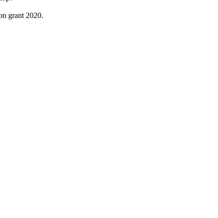
on grant 2020.