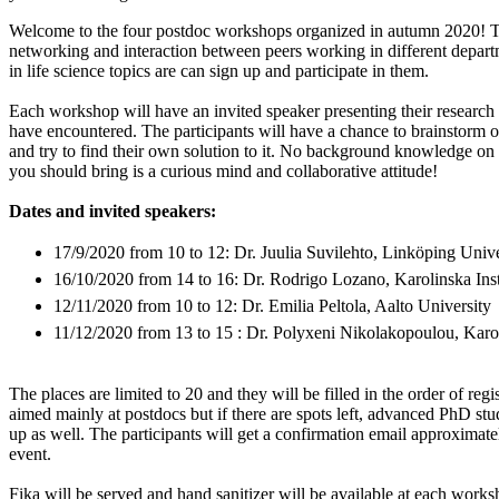
Welcome to the four postdoc workshops organized in autumn 2020! T
networking and interaction between peers working in different depart
in life science topics are can sign up and participate in them.
Each workshop will have an invited speaker presenting their research
have encountered. The participants will have a chance to brainstorm o
and try to find their own solution to it. No background knowledge on t
you should bring is a curious mind and collaborative attitude!
Dates and invited speakers:
17/9/2020 from 10 to 12: Dr. Juulia Suvilehto, Linköping Unive
16/10/2020 from 14 to 16: Dr. Rodrigo Lozano, Karolinska Inst
12/11/2020 from 10 to 12: Dr. Emilia Peltola, Aalto University
11/12/2020 from 13 to 15 : Dr. Polyxeni Nikolakopoulou, Karoli
The places are limited to 20 and they will be filled in the order of reg
aimed mainly at postdocs but if there are spots left, advanced PhD st
up as well. The participants will get a confirmation email approximat
event.
Fika will be served and hand sanitizer will be available at each works