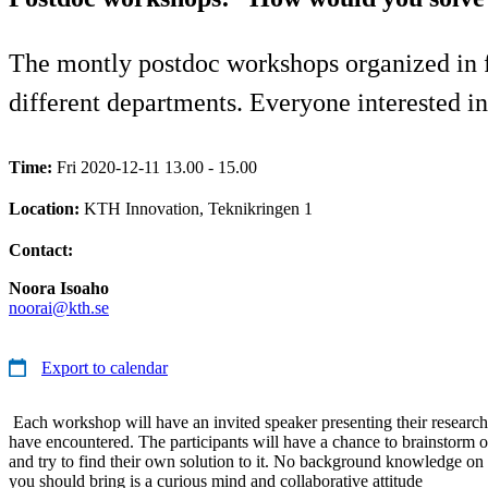
The montly postdoc workshops organized in f
different departments. Everyone interested in 
Time:
Fri 2020-12-11 13.00 - 15.00
Location:
KTH Innovation, Teknikringen 1
Contact:
Noora Isoaho
noorai@kth.se
Export to calendar
Each workshop will have an invited speaker presenting their research
have encountered. The participants will have a chance to brainstorm o
and try to find their own solution to it. No background knowledge on t
you should bring is a curious mind and collaborative attitude