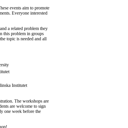
hese events aim to promote
ments. Everyone interested
 and a related problem they
n this problem in groups
he topic is needed and all
rsity
itutet
nska Institutet
istration. The workshops are
udents are welcome to sign
ely one week before the
hop!