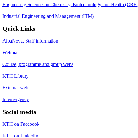
Engineering Sciences in Chemistry, Biotechnology and Health (CBH
Industrial Engineering and Management (ITM)
Quick Links
AlbaNova, Staff information
Webmail
Course, programme and group webs
KTH Library
External web
In emergency
Social media
KTH on Facebook
KTH on LinkedIn