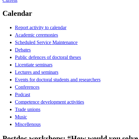
Current
Calendar
Report activity to calendar
Academic ceremonies
Scheduled Service Maintenance
Debates
Public defences of doctoral theses
Licentiate seminars
Lectures and seminars
Events for doctoral students and researchers
Conferences
Podcast
Competence development activities
Trade unions
Music
Miscellenous
Postdoc workshops: “How would you solv