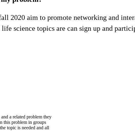
all 2020 aim to promote networking and inter
life science topics are can sign up and partici
 and a related problem they
n this problem in groups
he topic is needed and all