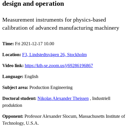
design and operation
Measurement instruments for physics-based
calibration of advanced manufacturing machinery
Time:
Fri 2021-12-17 10.00
Location:
F3, Lindstedtsvägen 26, Stockholm
Video link:
https://kth-se.zoom.us/j/69286196867
Language:
English
Subject area:
Production Engineering
Doctoral student:
Nikolas Alexander Theissen
, Industriell
produktion
Opponent:
Professor Alexander Slocum, Massachusetts Institute of
Technology, U.S.A.