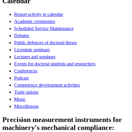
Calendar
Report activity to calendar
Academic ceremonies
Scheduled Service Maintenance
Debates
Public defences of doctoral theses
Licentiate seminars
Lectures and seminars
Events for doctoral students and researchers
Conferences
Podcast
Competence development activities
Trade unions
Music
Miscellenous
Precision measurement instruments for
machinery's mechanical compliance: