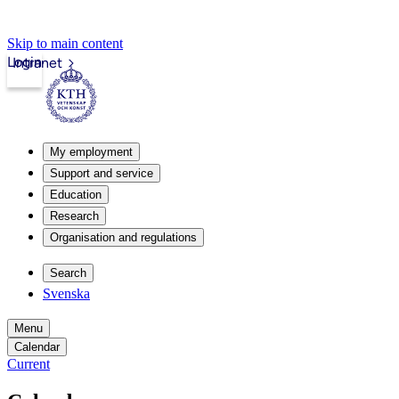
Skip to main content
Login
Intranet
My employment
Support and service
Education
Research
Organisation and regulations
Search
Svenska
Menu
Calendar
Current