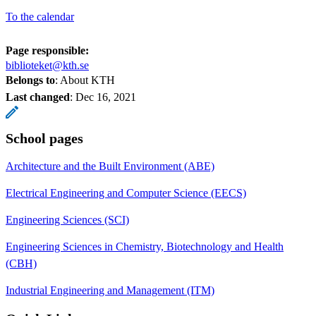
To the calendar
Page responsible:
biblioteket@kth.se
Belongs to
: About KTH
Last changed
:
Dec 16, 2021
School pages
Architecture and the Built Environment (ABE)
Electrical Engineering and Computer Science (EECS)
Engineering Sciences (SCI)
Engineering Sciences in Chemistry, Biotechnology and Health
(CBH)
Industrial Engineering and Management (ITM)