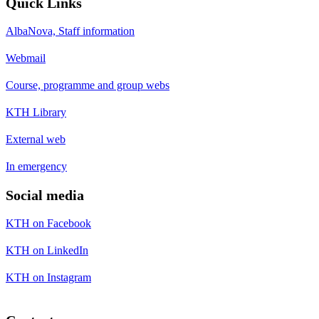
Quick Links
AlbaNova, Staff information
Webmail
Course, programme and group webs
KTH Library
External web
In emergency
Social media
KTH on Facebook
KTH on LinkedIn
KTH on Instagram