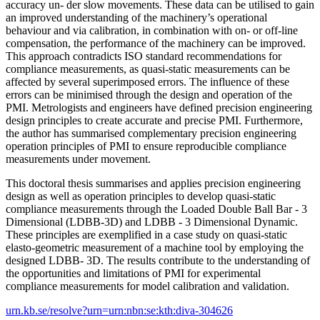
accuracy un- der slow movements. These data can be utilised to gain
an improved understanding of the machinery’s operational
behaviour and via calibration, in combination with on- or off-line
compensation, the performance of the machinery can be improved.
This approach contradicts ISO standard recommendations for
compliance measurements, as quasi-static measurements can be
affected by several superimposed errors. The influence of these
errors can be minimised through the design and operation of the
PMI. Metrologists and engineers have defined precision engineering
design principles to create accurate and precise PMI. Furthermore,
the author has summarised complementary precision engineering
operation principles of PMI to ensure reproducible compliance
measurements under movement.
This doctoral thesis summarises and applies precision engineering
design as well as operation principles to develop quasi-static
compliance measurements through the Loaded Double Ball Bar - 3
Dimensional (LDBB-3D) and LDBB - 3 Dimensional Dynamic.
These principles are exemplified in a case study on quasi-static
elasto-geometric measurement of a machine tool by employing the
designed LDBB- 3D. The results contribute to the understanding of
the opportunities and limitations of PMI for experimental
compliance measurements for model calibration and validation.
urn.kb.se/resolve?urn=urn:nbn:se:kth:diva-304626