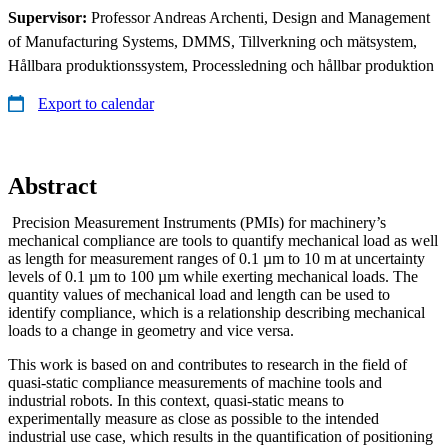
Supervisor:
Professor Andreas Archenti, Design and Management
of Manufacturing Systems, DMMS, Tillverkning och mätsystem,
Hållbara produktionssystem, Processledning och hållbar produktion
Export to calendar
Abstract
Precision Measurement Instruments (PMIs) for machinery’s
mechanical compliance are tools to quantify mechanical load as well
as length for measurement ranges of 0.1 µm to 10 m at uncertainty
levels of 0.1 µm to 100 µm while exerting mechanical loads. The
quantity values of mechanical load and length can be used to
identify compliance, which is a relationship describing mechanical
loads to a change in geometry and vice versa.
This work is based on and contributes to research in the field of
quasi-static compliance measurements of machine tools and
industrial robots. In this context, quasi-static means to
experimentally measure as close as possible to the intended
industrial use case, which results in the quantification of positioning