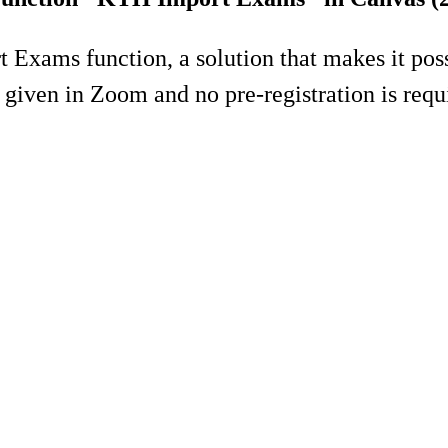
Exams function, a solution that makes it possi
given in Zoom and no pre-registration is requ