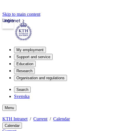
Skip to main content
Login
Intranet
My employment
Support and service
Education
Research
Organisation and regulations
Search
Svenska
Menu
KTH Intranet
Current
Calendar
Calendar