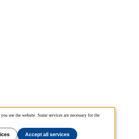
you use the website. Some services are necessary for the
ices
Accept all services