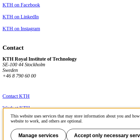
KTH on Facebook
KTH on LinkedIn
KTH on Instagram
Contact
KTH Royal Institute of Technology
SE-100 44 Stockholm
Sweden
+46 8 790 60 00
Contact KTH
Work at KTH
This website uses services that may store information about you and how 
Press and media
website to work, and others are optional.
About KTH website
Manage services
Accept only necessary serv