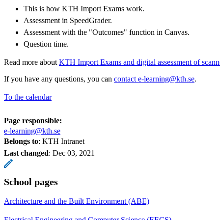
This is how KTH Import Exams work.
Assessment in SpeedGrader.
Assessment with the "Outcomes" function in Canvas.
Question time.
Read more about
KTH Import Exams and digital assessment of scan
If you have any questions, you can
contact e-learning@kth.se
.
To the calendar
Page responsible:
e-learning@kth.se
Belongs to
: KTH Intranet
Last changed
:
Dec 03, 2021
School pages
Architecture and the Built Environment (ABE)
Electrical Engineering and Computer Science (EECS)