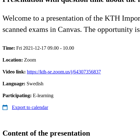
Welcome to a presentation of the KTH Import 
scanned exams in Canvas. The opportunity is 
Time:
Fri 2021-12-17 09.00 - 10.00
Location:
Zoom
Video link:
https://kth-se.zoom.us/j/64307356837
Language:
Swedish
Participating:
E-learning
Export to calendar
Content of the presentation