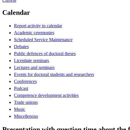
Current
Calendar
Report activity to calendar
Academic ceremonies
Scheduled Service Maintenance
Debates
Public defences of doctoral theses
Licentiate seminars
Lectures and seminars
Events for doctoral students and researchers
Conferences
Podcast
Competence development activities
Trade unions
Music
Miscellenous
Presentation with question time about th