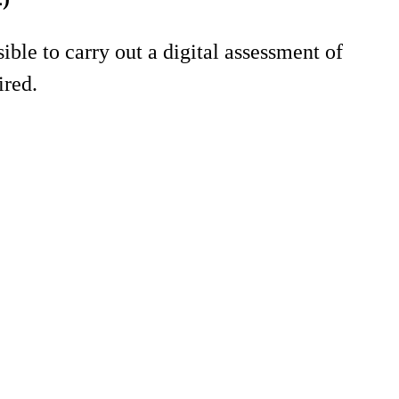
ble to carry out a digital assessment of
ired.