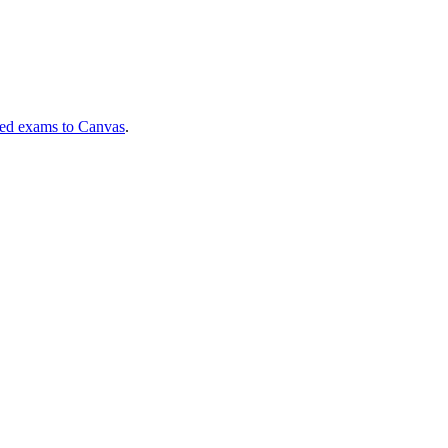
ned exams to Canvas
.