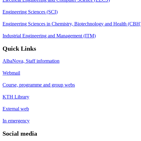
Engineering Sciences (SCI)
Engineering Sciences in Chemistry, Biotechnology and Health (CBH
Industrial Engineering and Management (ITM)
Quick Links
AlbaNova, Staff information
Webmail
Course, programme and group webs
KTH Library
External web
In emergency
Social media