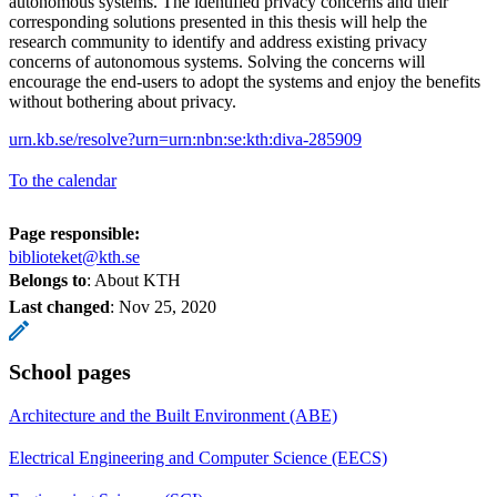
autonomous systems. The identified privacy concerns and their
corresponding solutions presented in this thesis will help the
research community to identify and address existing privacy
concerns of autonomous systems. Solving the concerns will
encourage the end-users to adopt the systems and enjoy the benefits
without bothering about privacy.
urn.kb.se/resolve?urn=urn:nbn:se:kth:diva-285909
To the calendar
Page responsible:
biblioteket@kth.se
Belongs to
: About KTH
Last changed
:
Nov 25, 2020
School pages
Architecture and the Built Environment (ABE)
Electrical Engineering and Computer Science (EECS)