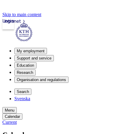
Skip to main content
Login
Intranet
My employment
Support and service
Education
Research
Organisation and regulations
Search
Svenska
Menu
Calendar
Current