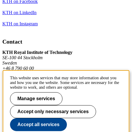
KTH on Facebook
KTH on LinkedIn
KTH on Instagram
Contact
KTH Royal Institute of Technology
SE-100 44 Stockholm
Sweden
+46 8 790 60 00
This website uses services that may store information about you
and how you use the website. Some services are necessary for the
Contact KTH
website to work, and others are optional.
Work at KTH
Manage services
Press and media
Accept only necessary services
About KTH website
Accept all services