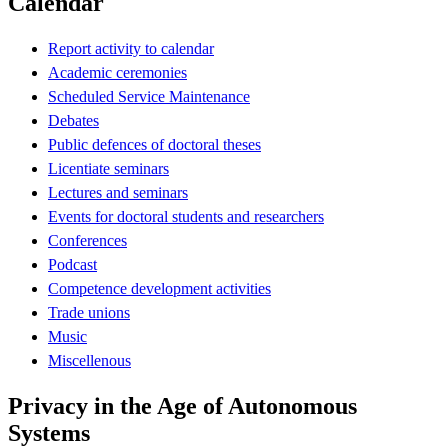
Calendar
Report activity to calendar
Academic ceremonies
Scheduled Service Maintenance
Debates
Public defences of doctoral theses
Licentiate seminars
Lectures and seminars
Events for doctoral students and researchers
Conferences
Podcast
Competence development activities
Trade unions
Music
Miscellenous
Privacy in the Age of Autonomous
Systems