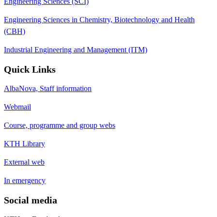
Engineering Sciences (SCI)
Engineering Sciences in Chemistry, Biotechnology and Health
(CBH)
Industrial Engineering and Management (ITM)
Quick Links
AlbaNova, Staff information
Webmail
Course, programme and group webs
KTH Library
External web
In emergency
Social media