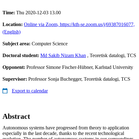
Time:
Thu 2020-12-03 13.00
Location:
Online via Zoom, https://kth-se.zoom.us/j/69387016077,
(English)
Subject area:
Computer Science
Doctoral student:
Md Sakib Nizam Khan
, Teoretisk datalogi, TCS
Opponent:
Professor Simone Fischer-Hübner, Karlstad University
Supervisor:
Professor Sonja Buchegger, Teoretisk datalogi, TCS
Export to calendar
Abstract
Autonomous systems have progressed from theory to application
especially in the last decade, thanks to the recent technological
evolution. The number of autonomous systems in our surroundings