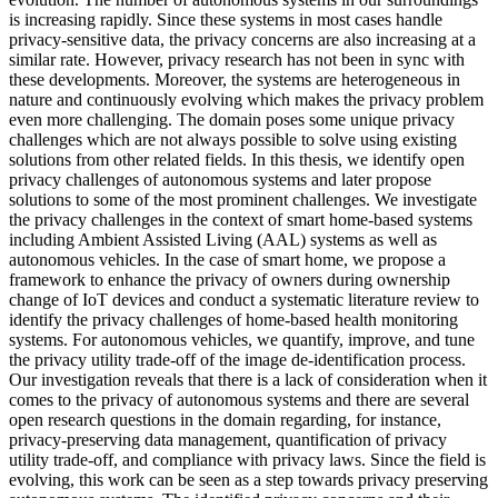
is increasing rapidly. Since these systems in most cases handle
privacy-sensitive data, the privacy concerns are also increasing at a
similar rate. However, privacy research has not been in sync with
these developments. Moreover, the systems are heterogeneous in
nature and continuously evolving which makes the privacy problem
even more challenging. The domain poses some unique privacy
challenges which are not always possible to solve using existing
solutions from other related fields. In this thesis, we identify open
privacy challenges of autonomous systems and later propose
solutions to some of the most prominent challenges. We investigate
the privacy challenges in the context of smart home-based systems
including Ambient Assisted Living (AAL) systems as well as
autonomous vehicles. In the case of smart home, we propose a
framework to enhance the privacy of owners during ownership
change of IoT devices and conduct a systematic literature review to
identify the privacy challenges of home-based health monitoring
systems. For autonomous vehicles, we quantify, improve, and tune
the privacy utility trade-off of the image de-identification process.
Our investigation reveals that there is a lack of consideration when it
comes to the privacy of autonomous systems and there are several
open research questions in the domain regarding, for instance,
privacy-preserving data management, quantification of privacy
utility trade-off, and compliance with privacy laws. Since the field is
evolving, this work can be seen as a step towards privacy preserving