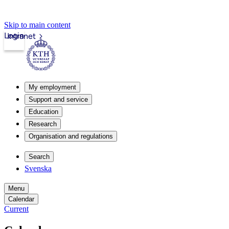
Skip to main content
Login
Intranet
My employment
Support and service
Education
Research
Organisation and regulations
Search
Svenska
Menu
Calendar
Current