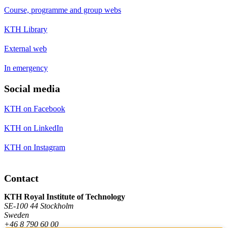
Course, programme and group webs
KTH Library
External web
In emergency
Social media
KTH on Facebook
KTH on LinkedIn
KTH on Instagram
Contact
KTH Royal Institute of Technology
SE-100 44 Stockholm
Sweden
+46 8 790 60 00