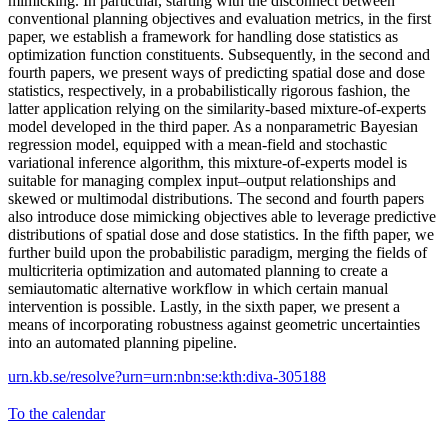
mimicking. In particular, starting with the disconnect between
conventional planning objectives and evaluation metrics, in the first
paper, we establish a framework for handling dose statistics as
optimization function constituents. Subsequently, in the second and
fourth papers, we present ways of predicting spatial dose and dose
statistics, respectively, in a probabilistically rigorous fashion, the
latter application relying on the similarity-based mixture-of-experts
model developed in the third paper. As a nonparametric Bayesian
regression model, equipped with a mean-field and stochastic
variational inference algorithm, this mixture-of-experts model is
suitable for managing complex input–output relationships and
skewed or multimodal distributions. The second and fourth papers
also introduce dose mimicking objectives able to leverage predictive
distributions of spatial dose and dose statistics. In the fifth paper, we
further build upon the probabilistic paradigm, merging the fields of
multicriteria optimization and automated planning to create a
semiautomatic alternative workflow in which certain manual
intervention is possible. Lastly, in the sixth paper, we present a
means of incorporating robustness against geometric uncertainties
into an automated planning pipeline.
urn.kb.se/resolve?urn=urn:nbn:se:kth:diva-305188
To the calendar