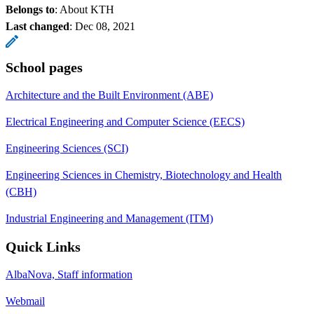
Belongs to
: About KTH
Last changed
:
Dec 08, 2021
School pages
Architecture and the Built Environment (ABE)
Electrical Engineering and Computer Science (EECS)
Engineering Sciences (SCI)
Engineering Sciences in Chemistry, Biotechnology and Health
(CBH)
Industrial Engineering and Management (ITM)
Quick Links
AlbaNova, Staff information
Webmail