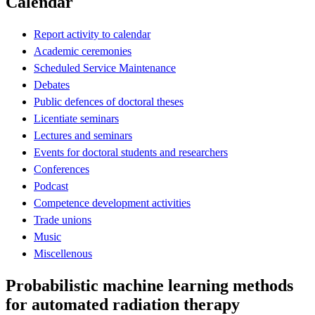
Calendar
Report activity to calendar
Academic ceremonies
Scheduled Service Maintenance
Debates
Public defences of doctoral theses
Licentiate seminars
Lectures and seminars
Events for doctoral students and researchers
Conferences
Podcast
Competence development activities
Trade unions
Music
Miscellenous
Probabilistic machine learning methods
for automated radiation therapy