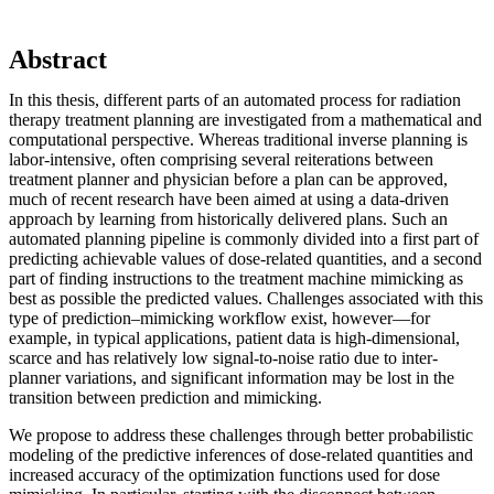
Abstract
In this thesis, different parts of an automated process for radiation
therapy treatment planning are investigated from a mathematical and
computational perspective. Whereas traditional inverse planning is
labor-intensive, often comprising several reiterations between
treatment planner and physician before a plan can be approved,
much of recent research have been aimed at using a data-driven
approach by learning from historically delivered plans. Such an
automated planning pipeline is commonly divided into a first part of
predicting achievable values of dose-related quantities, and a second
part of finding instructions to the treatment machine mimicking as
best as possible the predicted values. Challenges associated with this
type of prediction–mimicking workflow exist, however—for
example, in typical applications, patient data is high-dimensional,
scarce and has relatively low signal-to-noise ratio due to inter-
planner variations, and significant information may be lost in the
transition between prediction and mimicking.
We propose to address these challenges through better probabilistic
modeling of the predictive inferences of dose-related quantities and
increased accuracy of the optimization functions used for dose