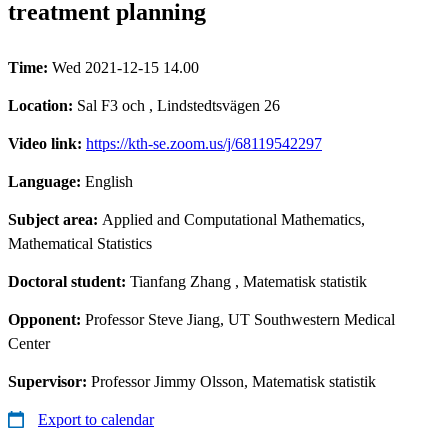
treatment planning
Time:
Wed 2021-12-15 14.00
Location:
Sal F3 och , Lindstedtsvägen 26
Video link:
https://kth-se.zoom.us/j/68119542297
Language:
English
Subject area:
Applied and Computational Mathematics,
Mathematical Statistics
Doctoral student:
Tianfang Zhang
, Matematisk statistik
Opponent:
Professor Steve Jiang, UT Southwestern Medical
Center
Supervisor:
Professor Jimmy Olsson, Matematisk statistik
Export to calendar