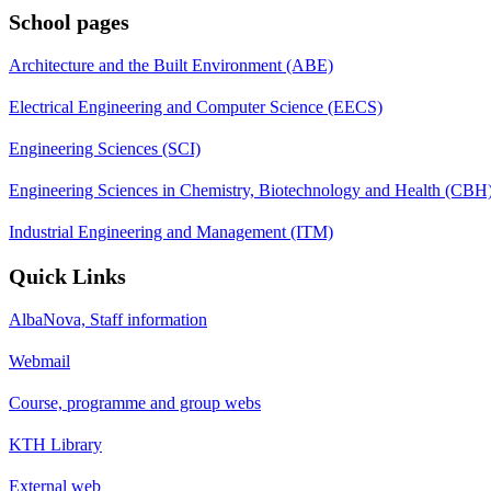
School pages
Architecture and the Built Environment (ABE)
Electrical Engineering and Computer Science (EECS)
Engineering Sciences (SCI)
Engineering Sciences in Chemistry, Biotechnology and Health (CBH
Industrial Engineering and Management (ITM)
Quick Links
AlbaNova, Staff information
Webmail
Course, programme and group webs
KTH Library
External web