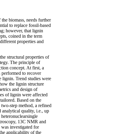
f the biomass, needs further
tial to replace fossil-based
ng; however, that lignin
pts, coined in the term
 different properties and
he structural properties of
tegy. The principle of
tion concept. At first, a
 performed to recover
e lignin. Trend studies were
how the lignin structure
etrics and design of
s of lignin were affected
 tailored. Based on the
 two-step method, a refined
nalytical quality, i.e., up
y heteronuclearsingle
ctroscopy, 13C NMR and
 was investigated for
he applicability of the