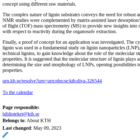
concept using different raw materials.
The complex nature of lignin substrates conveys the need for robust a
NMR studies were complemented by matrix-assisted laser desorption
of flight (TOF) mass spectrometry (MS) to provide new insights into 
with respect to reactivity during the organosolv extraction.
Finally, a proof of concept for an application was investigated. The c
lignin was used in a fundamental study on lignin nanoparticles (LNP
technical lignins, to gain knowledge about the role of the molecular s
properties. It is suggested that the molecular structure of lignin plays 
determining the size and morphology of LNPs, opening possibilities t
properties.
urn.kb.se/resolve?urn=urn:nbn:se:kth:diva-326544
To the calendar
Page responsible:
biblioteket@kth.se
Belongs to
: About KTH
Last changed
:
May 09, 2023