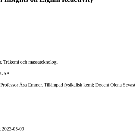
, Träkemi och massateknologi
, USA
; Professor Åsa Emmer, Tillämpad fysikalisk kemi; Docent Olena Seva
t 2023-05-09