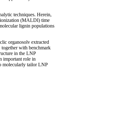
nalytic techniques. Herein,
/ionization (MALDI) time
molecular lignin populations
yclic organosolv extracted
), together with benchmark
tructure in the LNP
an important role in
o molecularly tailor LNP