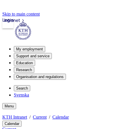
Skip to main content
Login
Intranet
My employment
Support and service
Education
Research
Organisation and regulations
Search
Svenska
Menu
KTH Intranet
Current
Calendar
Calendar