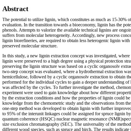
Abstract
The potential to utilize lignin, which constitutes as much as 15-30% o
evaluation. In the transition towards a bioeconomy, lignin has the poten
phenols. Attempts to valorize the available technical lignins are ongoi
suffers from molecular heterogeneity. Accordingly, new process conce
lignin biorefineries, are required to obtain less heterogenic lignin with
preserved molecular structure.
In this study, a new lignin extraction concept was investigated, where t
lignin were preserved to a high degree using a physical protection stra
preserving the lignin structure was based on a cyclic organosolv extrac
two-step concept was evaluated, where a hydrothermal extraction was
hemicellulose, followed by a cyclic organosolv extraction to obtain th
performed for the individual cycles to gain a deeper understanding of 
was affected by the cycles. To further investigate the method, chemom
experiment were used to gain knowledge about how different propertie
by the extraction conditions and how the properties of lignin could be
knowledge from the chemometric study and the observations from the
one-step method was developed to obtain lignin with further improved a
to 95% of the interunit linkages could be assigned for spruce lignin b
quantum coherence (HSQC) nuclear magnetic resonance (NMR)spe
size exclusion chromatography (SEC). The universality of the method
different wood species, such as spruce and birch. The results indicate t