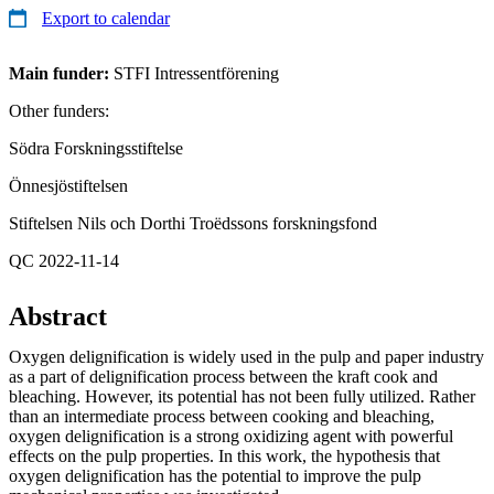
Export to calendar
Main funder:
STFI Intressentförening
Other funders:
Södra Forskningsstiftelse
Önnesjöstiftelsen
Stiftelsen Nils och Dorthi Troëdssons forskningsfond
QC 2022-11-14
Abstract
Oxygen delignification is widely used in the pulp and paper industry
as a part of delignification process between the kraft cook and
bleaching. However, its potential has not been fully utilized. Rather
than an intermediate process between cooking and bleaching,
oxygen delignification is a strong oxidizing agent with powerful
effects on the pulp properties. In this work, the hypothesis that
oxygen delignification has the potential to improve the pulp