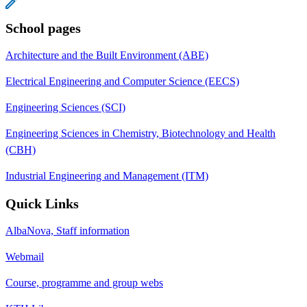
School pages
Architecture and the Built Environment (ABE)
Electrical Engineering and Computer Science (EECS)
Engineering Sciences (SCI)
Engineering Sciences in Chemistry, Biotechnology and Health
(CBH)
Industrial Engineering and Management (ITM)
Quick Links
AlbaNova, Staff information
Webmail
Course, programme and group webs