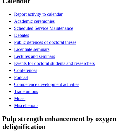
Calendar
Report activity to calendar
Academic ceremonies
Scheduled Service Maintenance
Debates
Public defences of doctoral theses
Licentiate seminars
Lectures and seminars
Events for doctoral students and researchers
Conferences
Podcast
Competence development activities
Trade unions
Music
Miscellenous
Pulp strength enhancement by oxygen
delignification