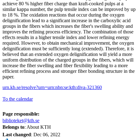
achieve 80 % higher fiber charge than kraft-cooked pulps at a
similar kappa number, the pulp tensile index can be improved by up
to 18 %. The oxidation reactions that occur during the oxygen
delignification lead to a significant increase in the carboxylic acid
groups in the fibers which increases the fiber's swelling ability and
improves the refining process efficiency. The combination of those
effects results in a higher tensile index and lower refining energy
required. However, to obtain mechanical improvement, the oxygen
delignification must be sufficiently long (extended). Therefore, it is
believed that an extended oxygen delignification will yield a more
uniform distribution of the charged groups in the fibers, which will
increase the fiber swelling and fiber flexibility leading to a more
efficient refining process and stronger fiber bonding structure in the
paper.
urn.kb.se/resolve?urn=urn:nbn:se:kth:diva-321360
To the calendar
Page responsible:
biblioteket@kth.se
Belongs to
: About KTH
Last changed
:
Dec 06, 2022