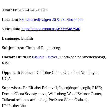
Time:
Fri 2022-12-16 10.00
Location:
F3, Lindstedtsvägen 26 & 28, Stockholm
Video link:
https://kth-se.zoom.us/j/63355487940
Language:
English
Subject area:
Chemical Engineering
Doctoral student:
Claudia Esteves
, Fiber- och polymerteknologi,
RISE
Opponent:
Professor Christine Chirat, Grenoble INP - Pagora,
UGA
Supervisor:
Dr. Elisabet Brännvall, Ingenjörspedagogik, RISE;
Docent Olena Sevastyanova, Wallenberg Wood Science Center,
Träkemi och massateknologi; Professor Sören Östlund,
Hållfasthetslära