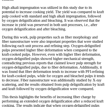
High alkali impregnation was utilized in this study due to its
potential to increase cooking yield. The yield was compared to kraft
pulp cooked with standard and high alkali impregnation, followed
by oxygen delignification and bleaching. It was observed that the
increase in yield was preserved in both unit processes, i.e., after
oxygen delignification and after bleaching.
During this work, pulp properties such as fiber morphology and
fiber nanostructure were also important properties that were studied
following each unit process and refining step. Oxygen-delignified
pulps presented higher fiber deformation when compared to the
kraft-cooked pulps. However, even with higher fiber deformation,
oxygen-delignified pulps showed higher mechanical strength,
contradicting previous reports that claimed lower pulp strength for
oxygen-delignified pulps, due to fiber deformation. Additionally, it
was found that fiber deformation tends to increase with PFI-refining
for kraft-cooked pulps, while for oxygen and bleached pulps it tends
to decrease. Fiber nanostructure was additionally studied by X-ray
scattering, and the results obtained from pulp delignification by kraft
and kraft followed by oxygen delignification were compared.
This thesis highlights the benefits of increasing fiber charge by
performing an extended oxygen delignification after a reduced kraft
cooking. The results indicate that when oxygen-delignified pulps