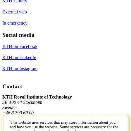
KTH Library
External web
In emergency
Social media
KTH on Facebook
KTH on LinkedIn
KTH on Instagram
Contact
KTH Royal Institute of Technology
SE-100 44 Stockholm
Sweden
+46 8 790 60 00
This website uses services that may store information about you
and how you use the website. Some services are necessary for the