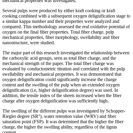
mechanical properties was investigated.
Several pulps were produced by either kraft cooking or kraft
cooking combined with a subsequent oxygen delignification stage to
a similar kappa number and their properties were analyzed and
compared. This methodology assessed the real oxidative potential of
oxygen on the final fiber properties. Total fiber charge, pulp
mechanical properties, fiber morphology, swellability and fiber
nanostructure, were studied.
The major part of this research investigated the relationship between
the carboxylic acid groups, seen as total fiber charge, and the
mechanical strength of the paper. The total fiber charge was
evaluated by conductometric titration and correlated with the pulp
swellability and mechanical properties. It was demonstrated that
oxygen delignification could significantly increase the charge
content and the swelling of the pulp when an extended oxygen
delignification (i.e, higher delignification degree) was used. In
addition, the tensile index of the sheets increased when the fiber
charge after oxygen delignification was sufficiently high.
The swelling of the different pulps was investigated by Schopper-
Riegler degree (SR°), water retention value (WRV) and fiber
saturation point (FSP). It was determined that the higher the fiber
charge, the higher the swelling ability, regardless of the lignin
content.