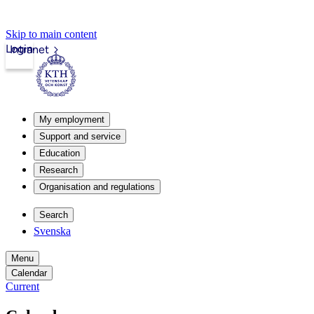
Skip to main content
Login
Intranet
My employment
Support and service
Education
Research
Organisation and regulations
Search
Svenska
Menu
Calendar
Current