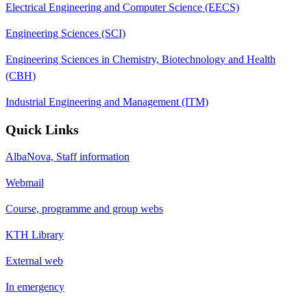
Electrical Engineering and Computer Science (EECS)
Engineering Sciences (SCI)
Engineering Sciences in Chemistry, Biotechnology and Health
(CBH)
Industrial Engineering and Management (ITM)
Quick Links
AlbaNova, Staff information
Webmail
Course, programme and group webs
KTH Library
External web
In emergency