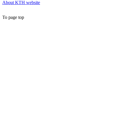
About KTH website
To page top