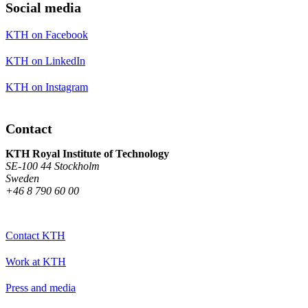
Social media
KTH on Facebook
KTH on LinkedIn
KTH on Instagram
Contact
KTH Royal Institute of Technology
SE-100 44 Stockholm
Sweden
+46 8 790 60 00
Contact KTH
Work at KTH
Press and media