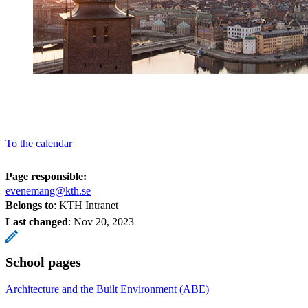
To the calendar
Page responsible:
evenemang@kth.se
Belongs to
: KTH Intranet
Last changed
:
Nov 20, 2023
School pages
Architecture and the Built Environment (ABE)