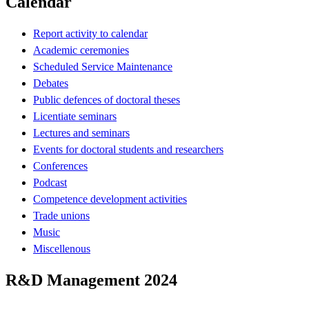
Calendar
Report activity to calendar
Academic ceremonies
Scheduled Service Maintenance
Debates
Public defences of doctoral theses
Licentiate seminars
Lectures and seminars
Events for doctoral students and researchers
Conferences
Podcast
Competence development activities
Trade unions
Music
Miscellenous
R&D Management 2024