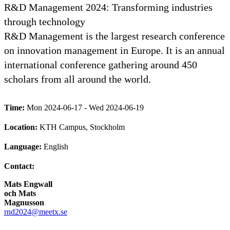
R&D Management 2024: Transforming industries
through technology
R&D Management is the largest research conference
on innovation management in Europe. It is an annual
international conference gathering around 450
scholars from all around the world.
Time:
Mon 2024-06-17 - Wed 2024-06-19
Location:
KTH Campus, Stockholm
Language:
English
Contact:
Mats Engwall
och Mats
Magnusson
rnd2024@meetx.se