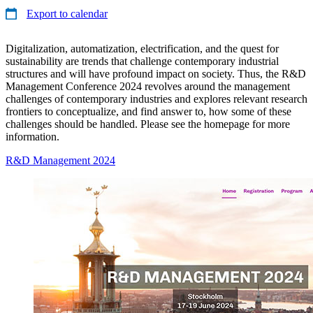
Export to calendar
Digitalization, automatization, electrification, and the quest for
sustainability are trends that challenge contemporary industrial
structures and will have profound impact on society. Thus, the R&D
Management Conference 2024 revolves around the management
challenges of contemporary industries and explores relevant research
frontiers to conceptualize, and find answer to, how some of these
challenges should be handled. Please see the homepage for more
information.
R&D Management 2024