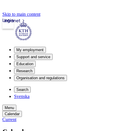
Skip to main content
Login
Intranet
My employment
Support and service
Education
Research
Organisation and regulations
Search
Svenska
Menu
Calendar
Current