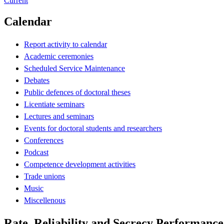
Current
Calendar
Report activity to calendar
Academic ceremonies
Scheduled Service Maintenance
Debates
Public defences of doctoral theses
Licentiate seminars
Lectures and seminars
Events for doctoral students and researchers
Conferences
Podcast
Competence development activities
Trade unions
Music
Miscellenous
Rate, Reliability and Secrecy Performanc