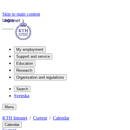
Skip to main content
Login
Intranet
My employment
Support and service
Education
Research
Organisation and regulations
Search
Svenska
Menu
KTH Intranet
Current
Calendar
Calendar