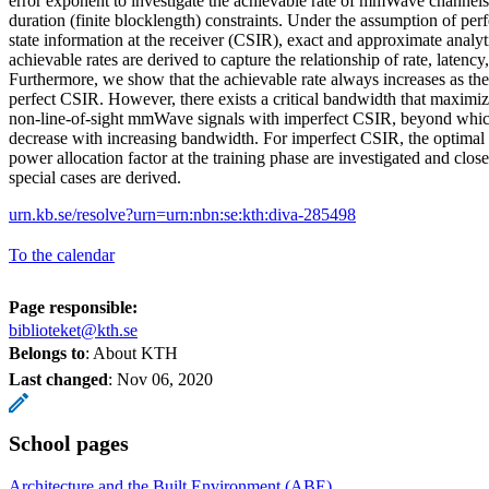
error exponent to investigate the achievable rate of mmWave channels 
duration (finite blocklength) constraints. Under the assumption of per
state information at the receiver (CSIR), exact and approximate analyt
achievable rates are derived to capture the relationship of rate, latency, 
Furthermore, we show that the achievable rate always increases as th
perfect CSIR. However, there exists a critical bandwidth that maximize
non-line-of-sight mmWave signals with imperfect CSIR, beyond which
decrease with increasing bandwidth. For imperfect CSIR, the optimal 
power allocation factor at the training phase are investigated and clos
special cases are derived.
urn.kb.se/resolve?urn=urn:nbn:se:kth:diva-285498
To the calendar
Page responsible:
biblioteket@kth.se
Belongs to
: About KTH
Last changed
:
Nov 06, 2020
School pages
Architecture and the Built Environment (ABE)