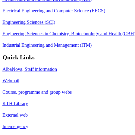
Electrical Engineering and Computer Science (EECS)
Engineering Sciences (SCI)
Engineering Sciences in Chemistry, Biotechnology and Health (CBH
Industrial Engineering and Management (ITM)
Quick Links
AlbaNova, Staff information
Webmail
Course, programme and group webs
KTH Library
External web
In emergency