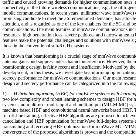
traffic and caused growing demands for higher communication rates, 
connectivity in the future wireless communications, e.g., the fifth-ge
mobile communications. In recent years, millimeter wave (mmWave) 
promising candidate to meet the aforementioned demands, has attracte
attention, and is regarded as one of the key enablers for the 5G and 
communications. The main features of mmWave communications inclu
resources, high penetration loss, severe pathloss, and narrow antenna 
features make the potential challenges and solutions with mmWave sign
those in the conventional sub-6 GHz systems.
It is known that beamforming is a crucial stage of mmWave communic
antenna gains and suppress inter-channel interference. However, the r
beamforming design is fairly recent and insufficient. Motivated by the
development, in this thesis, we investigate beamforming optimization a
secrecy performance for mmWave communications. Our main researc
design and secrecy performance can be categorized into the following 
1)
Hybrid beamforming (HBF) for mmWave systems with learnin
two low-complexity and robust learning schemes to design HBF for
systems and multi-user multi-input and multi-output (MU-MIMO) syste
machine based HBF and convolutional neural networks based HBF. To
for off-line training, effective HBF algorithms are proposed to achieve 
cancellation and HBF optimization for mmWave full-duplex systems a
transmitting and receiving HBF optimization for mmWave MU-MIM
convergence of the proposed algorithms is proven and the computatio