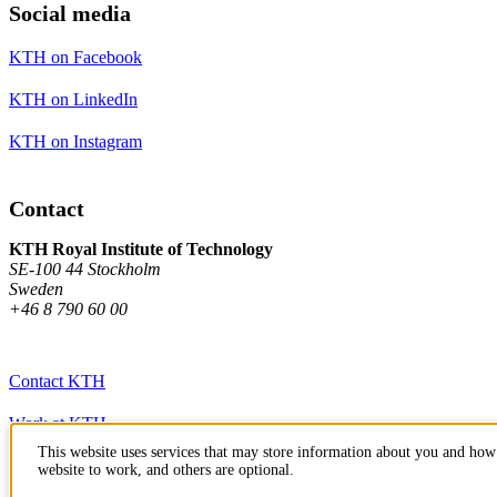
Social media
KTH on Facebook
KTH on LinkedIn
KTH on Instagram
Contact
KTH Royal Institute of Technology
SE-100 44 Stockholm
Sweden
+46 8 790 60 00
Contact KTH
Work at KTH
This website uses services that may store information about you and how 
Press and media
website to work, and others are optional.