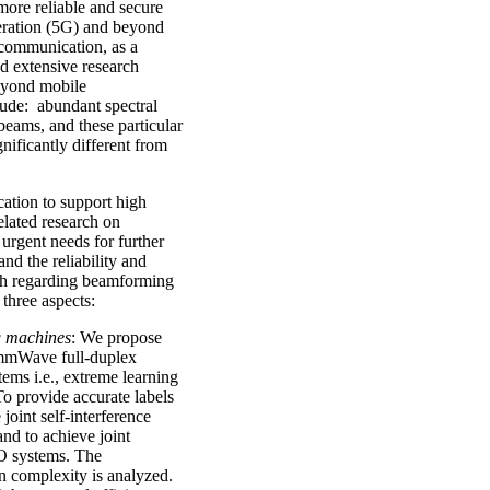
more reliable and secure
neration (5G) and beyond
communication, as a
d extensive research
beyond mobile
de: abundant spectral
beams, and these particular
ificantly different from
ation to support high
elated research on
 urgent needs for further
nd the reliability and
h regarding beamforming
three aspects:
g machines
: We propose
 mmWave full-duplex
ms i.e., extreme learning
 provide accurate labels
joint self-interference
nd to achieve joint
O systems. The
n complexity is analyzed.