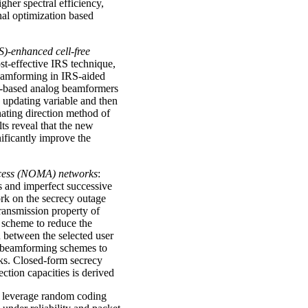
her spectral efficiency,
al optimization based
S)-enhanced cell-free
st-effective IRS technique,
beamforming in IRS-aided
RS-based analog beamformers
h updating variable and then
ating direction method of
ts reveal that the new
ificantly improve the
ccess (NOMA) networks
:
s and imperfect successive
ork on the secrecy outage
ansmission property of
 scheme to reduce the
n between the selected user
n beamforming schemes to
s. Closed-form secrecy
ection capacities is derived
 leverage random coding