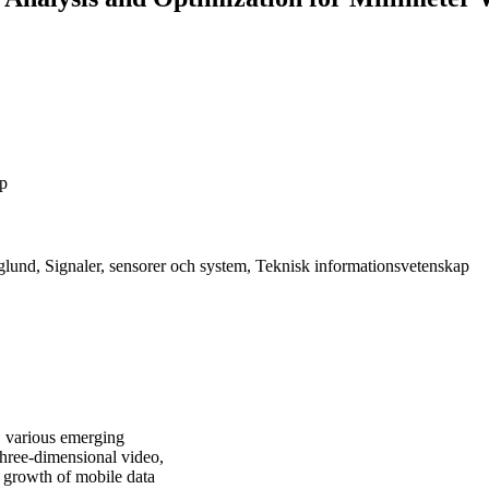
ap
lund, Signaler, sensorer och system, Teknisk informationsvetenskap
, various emerging
 three-dimensional video,
e growth of mobile data