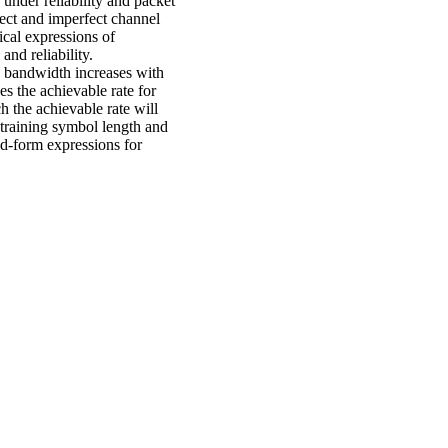
under reliability and packet
fect and imperfect channel
ical expressions of
and reliability.
e bandwidth increases with
s the achievable rate for
 the achievable rate will
training symbol length and
ed-form expressions for