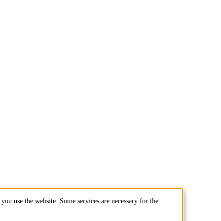
you use the website. Some services are necessary for the