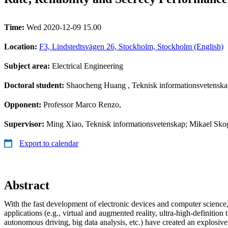
Time:
Wed 2020-12-09 15.00
Location:
F3, Lindstedtsvägen 26, Stockholm, Stockholm (English)
Subject area:
Electrical Engineering
Doctoral student:
Shaocheng Huang
, Teknisk informationsvetensk
Opponent:
Professor Marco Renzo,
Supervisor:
Ming Xiao, Teknisk informationsvetenskap; Mikael Skog
Export to calendar
Abstract
With the fast development of electronic devices and computer science
applications (e.g., virtual and augmented reality, ultra-high-definition
autonomous driving, big data analysis, etc.) have created an explosiv