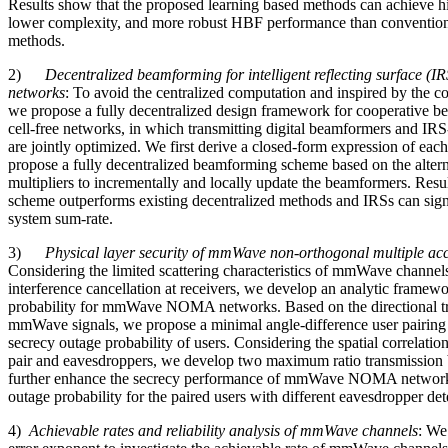
Results show that the proposed learning based methods can achieve hig
lower complexity, and more robust HBF performance than convention
methods.
2)
Decentralized beamforming for intelligent reflecting surface (IR
networks
: To avoid the centralized computation and inspired by the co
we propose a fully decentralized design framework for cooperative 
cell-free networks, in which transmitting digital beamformers and I
are jointly optimized. We first derive a closed-form expression of eac
propose a fully decentralized beamforming scheme based on the altern
multipliers to incrementally and locally update the beamformers. Resul
scheme outperforms existing decentralized methods and IRSs can sign
system sum-rate.
3)
Physical layer security of mmWave non-orthogonal multiple a
Considering the limited scattering characteristics of mmWave channel
interference cancellation at receivers, we develop an analytic framew
probability for mmWave NOMA networks. Based on the directional tr
mmWave signals, we propose a minimal angle-difference user pairing
secrecy outage probability of users. Considering the spatial correlatio
pair and eavesdroppers, we develop two maximum ratio transmissio
further enhance the secrecy performance of mmWave NOMA network
outage probability for the paired users with different eavesdropper det
4)
Achievable rates and reliability analysis of mmWave channels
: We