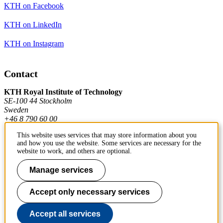
KTH on Facebook
KTH on LinkedIn
KTH on Instagram
Contact
KTH Royal Institute of Technology
SE-100 44 Stockholm
Sweden
+46 8 790 60 00
This website uses services that may store information about you
and how you use the website. Some services are necessary for the
Contact KTH
website to work, and others are optional.
Work at KTH
Manage services
Press and media
Accept only necessary services
About KTH website
Accept all services