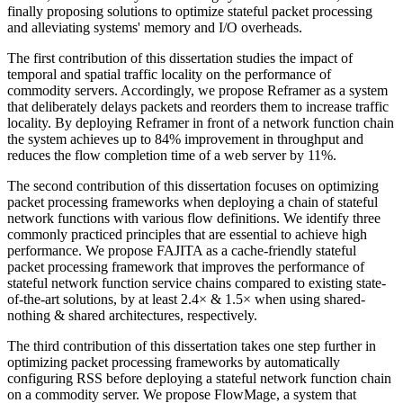
finally proposing solutions to optimize stateful packet processing
and alleviating systems' memory and I/O overheads.
The first contribution of this dissertation studies the impact of
temporal and spatial traffic locality on the performance of
commodity servers. Accordingly, we propose Reframer as a system
that deliberately delays packets and reorders them to increase traffic
locality. By deploying Reframer in front of a network function chain
the system achieves up to 84% improvement in throughput and
reduces the flow completion time of a web server by 11%.
The second contribution of this dissertation focuses on optimizing
packet processing frameworks when deploying a chain of stateful
network functions with various flow definitions. We identify three
commonly practiced principles that are essential to achieve high
performance. We propose FAJITA as a cache-friendly stateful
packet processing framework that improves the performance of
stateful network function service chains compared to existing state-
of-the-art solutions, by at least 2.4× & 1.5× when using shared-
nothing & shared architectures, respectively.
The third contribution of this dissertation takes one step further in
optimizing packet processing frameworks by automatically
configuring RSS before deploying a stateful network function chain
on a commodity server. We propose FlowMage, a system that