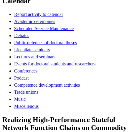
Calendar
Report activity to calendar
Academic ceremonies
Scheduled Service Maintenance
Debates
Public defences of doctoral theses
Licentiate seminars
Lectures and seminars
Events for doctoral students and researchers
Conferences
Podcast
Competence development activities
Trade unions
Music
Miscellenous
Realizing High-Performance Stateful
Network Function Chains on Commodity