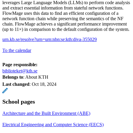
leverages Large Language Models (LLMs) to perform code analysis
and extract essential information from stateful network functions.
FlowMage uses this data to find an efficient configuration of a
network function chain while preserving the semantics of the NF
chain. FlowMage achieves a significant performance improvement
(up to 11×) in comparison to the default configuration of the system.
urn.kb.se/resolve?urn=urn:nbn:se:kth:diva-355029
To the calendar
Page responsible:
biblioteket@kth.se
Belongs to
: About KTH
Last changed
:
Oct 18, 2024
School pages
Architecture and the Built Environment (ABE)
Electrical Engineering and Computer Science (EECS)