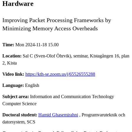
Hardware
Improving Packet Processing Frameworks by
Minimizing Memory Access Overheads
Time:
Mon 2024-11-18 15.00
Location:
Sal C (Sven-Olof Öhrvik), seminar, Kistagången 16, plan
2, Kista
Video link:
https://kth-se.zoom.us/j/65526555288
Language:
English
Subject area:
Information and Communication Technology
Computer Science
Doctoral student:
Hamid Ghasemirahni
, Programvaruteknik och
datorsystem, SCS