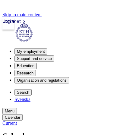
Skip to main content
Login
Intranet
My employment
Support and service
Education
Research
Organisation and regulations
Search
Svenska
Menu
Calendar
Current