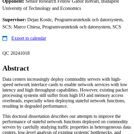
Opponent:
Senior Research Fellow Gabor Retvari, Budapest
University of Technology and Economics
Supervisor:
Dejan Kostic, Programvaruteknik och datorsystem,
SCS; Marco Chiesa, Programvaruteknik och datorsystem, SCS
Export to calendar
QC 20241018
Abstract
Data centers increasingly deploy commodity servers with high-
speed network interface cards to enable network services with low
latency and high throughput capabilities. However, existing packet
processing systems still suffer from high I/O and memory access
overheads, especially when deploying stateful network functions,
resulting in degraded performance.
This doctoral dissertation describes our attempts to improve the
performance of stateful network functions deployed on commodity
servers by carefully studying traffic properties in heterogeneous data
centers, low-level analysis of existing systems' bottlenecks, and