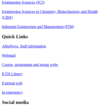
Engineering Sciences (SCI)
Engineering Sciences in Chemistry, Biotechnology and Health
(CBH)
Industrial Engineering and Management (ITM)
Quick Links
AlbaNova, Staff information
Webmail
Course, programme and group webs
KTH Library
External web
In emergency
Social media