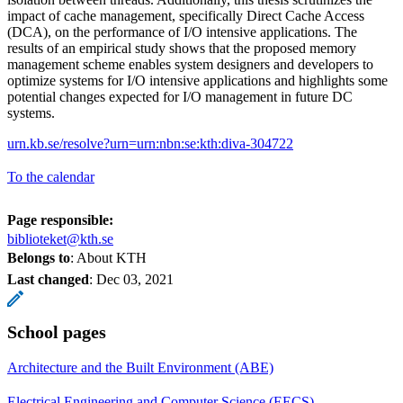
impact of cache management, specifically Direct Cache Access
(DCA), on the performance of I/O intensive applications. The
results of an empirical study shows that the proposed memory
management scheme enables system designers and developers to
optimize systems for I/O intensive applications and highlights some
potential changes expected for I/O management in future DC
systems.
urn.kb.se/resolve?urn=urn:nbn:se:kth:diva-304722
To the calendar
Page responsible:
biblioteket@kth.se
Belongs to
: About KTH
Last changed
:
Dec 03, 2021
School pages
Architecture and the Built Environment (ABE)
Electrical Engineering and Computer Science (EECS)