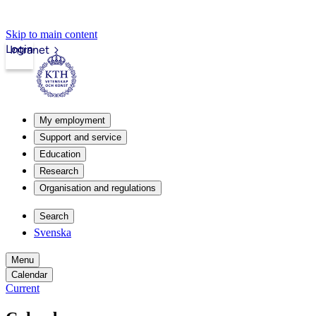
Skip to main content
Login
Intranet
My employment
Support and service
Education
Research
Organisation and regulations
Search
Svenska
Menu
Calendar
Current