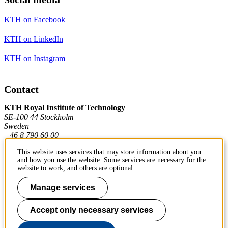
KTH on Facebook
KTH on LinkedIn
KTH on Instagram
Contact
KTH Royal Institute of Technology
SE-100 44 Stockholm
Sweden
+46 8 790 60 00
This website uses services that may store information about you
and how you use the website. Some services are necessary for the
Contact KTH
website to work, and others are optional.
Work at KTH
Manage services
Press and media
Accept only necessary services
About KTH website