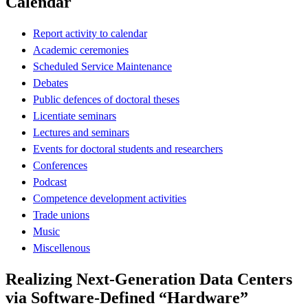
Calendar
Report activity to calendar
Academic ceremonies
Scheduled Service Maintenance
Debates
Public defences of doctoral theses
Licentiate seminars
Lectures and seminars
Events for doctoral students and researchers
Conferences
Podcast
Competence development activities
Trade unions
Music
Miscellenous
Realizing Next-Generation Data Centers
via Software-Defined “Hardware”