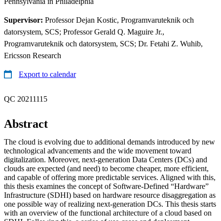
Pennsylvania in Philadelphia
Supervisor:
Professor Dejan Kostic, Programvaruteknik och
datorsystem, SCS; Professor Gerald Q. Maguire Jr.,
Programvaruteknik och datorsystem, SCS; Dr. Fetahi Z. Wuhib,
Ericsson Research
Export to calendar
QC 20211115
Abstract
The cloud is evolving due to additional demands introduced by new
technological advancements and the wide movement toward
digitalization. Moreover, next-generation Data Centers (DCs) and
clouds are expected (and need) to become cheaper, more efficient,
and capable of offering more predictable services. Aligned with this,
this thesis examines the concept of Software-Defined “Hardware”
Infrastructure (SDHI) based on hardware resource disaggregation as
one possible way of realizing next-generation DCs. This thesis starts
with an overview of the functional architecture of a cloud based on