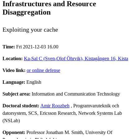
Infrastructures and Resource
Disaggregation
Exploiting your cache
Time:
Fri 2021-12-03 16.00
Location:
Ka-Sal C (Sven-Olof Öhrvik), Kistagången 16, Kista
Video link:
or online defense
Language:
English
Subject area:
Information and Communication Technology
Doctoral student:
Amir Roozbeh
, Programvaruteknik och
datorsystem, SCS, Ericsson Research, Network Systems Lab
(NSLab)
Opponent:
Professor Jonathan M. Smith, University Of