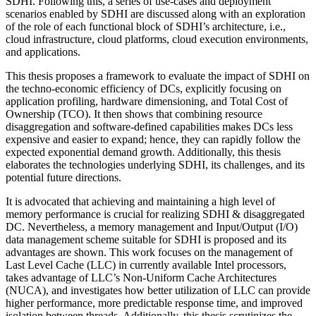
SDHI. Following this, a series of use-cases and deployment
scenarios enabled by SDHI are discussed along with an exploration
of the role of each functional block of SDHI’s architecture, i.e.,
cloud infrastructure, cloud platforms, cloud execution environments,
and applications.
This thesis proposes a framework to evaluate the impact of SDHI on
the techno-economic efficiency of DCs, explicitly focusing on
application profiling, hardware dimensioning, and Total Cost of
Ownership (TCO). It then shows that combining resource
disaggregation and software-defined capabilities makes DCs less
expensive and easier to expand; hence, they can rapidly follow the
expected exponential demand growth. Additionally, this thesis
elaborates the technologies underlying SDHI, its challenges, and its
potential future directions.
It is advocated that achieving and maintaining a high level of
memory performance is crucial for realizing SDHI & disaggregated
DC. Nevertheless, a memory management and Input/Output (I/O)
data management scheme suitable for SDHI is proposed and its
advantages are shown. This work focuses on the management of
Last Level Cache (LLC) in currently available Intel processors,
takes advantage of LLC’s Non-Uniform Cache Architectures
(NUCA), and investigates how better utilization of LLC can provide
higher performance, more predictable response time, and improved
isolation between threads. Additionally, this thesis scrutinizes the