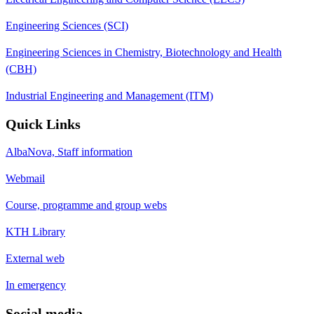
Engineering Sciences (SCI)
Engineering Sciences in Chemistry, Biotechnology and Health
(CBH)
Industrial Engineering and Management (ITM)
Quick Links
AlbaNova, Staff information
Webmail
Course, programme and group webs
KTH Library
External web
In emergency
Social media