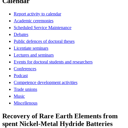
Calendar
Report activity to calendar
Academic ceremonies
Scheduled Service Maintenance
Debates
Public defences of doctoral theses
Licentiate seminars
Lectures and seminars
Events for doctoral students and researchers
Conferences
Podcast
Competence development activities
Trade unions
Music
Miscellenous
Recovery of Rare Earth Elements from
spent Nickel-Metal Hydride Batteries