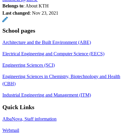
Belongs to
: About KTH
Last changed
:
Nov 23, 2021
School pages
Architecture and the Built Environment (ABE)
Electrical Engineering and Computer Science (EECS)
Engineering Sciences (SCI)
Engineering Sciences in Chemistry, Biotechnology and Health
(CBH)
Industrial Engineering and Management (ITM)
Quick Links
AlbaNova, Staff information
Webmail