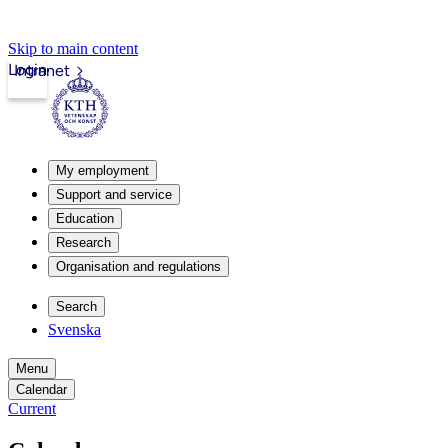
Skip to main content
Login
Intranet
My employment
Support and service
Education
Research
Organisation and regulations
Search
Svenska
Menu
Calendar
Current