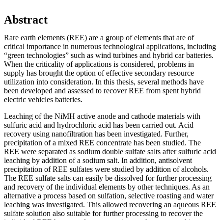
Abstract
Rare earth elements (REE) are a group of elements that are of
critical importance in numerous technological applications, including
“green technologies” such as wind turbines and hybrid car batteries.
When the criticality of applications is considered, problems in
supply has brought the option of effective secondary resource
utilization into consideration. In this thesis, several methods have
been developed and assessed to recover REE from spent hybrid
electric vehicles batteries.
Leaching of the NiMH active anode and cathode materials with
sulfuric acid and hydrochloric acid has been carried out. Acid
recovery using nanofiltration has been investigated. Further,
precipitation of a mixed REE concentrate has been studied. The
REE were separated as sodium double sulfate salts after sulfuric acid
leaching by addition of a sodium salt. In addition, antisolvent
precipitation of REE sulfates were studied by addition of alcohols.
The REE sulfate salts can easily be dissolved for further processing
and recovery of the individual elements by other techniques. As an
alternative a process based on sulfation, selective roasting and water
leaching was investigated. This allowed recovering an aqueous REE
sulfate solution also suitable for further processing to recover the