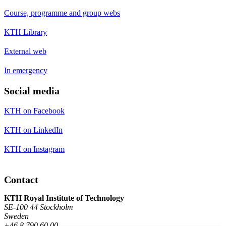
Course, programme and group webs
KTH Library
External web
In emergency
Social media
KTH on Facebook
KTH on LinkedIn
KTH on Instagram
Contact
KTH Royal Institute of Technology
SE-100 44 Stockholm
Sweden
+46 8 790 60 00