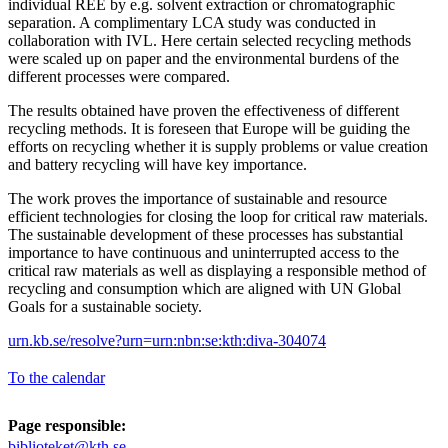
individual REE by e.g. solvent extraction or chromatographic
separation. A complimentary LCA study was conducted in
collaboration with IVL. Here certain selected recycling methods
were scaled up on paper and the environmental burdens of the
different processes were compared.
The results obtained have proven the effectiveness of different
recycling methods. It is foreseen that Europe will be guiding the
efforts on recycling whether it is supply problems or value creation
and battery recycling will have key importance.
The work proves the importance of sustainable and resource
efficient technologies for closing the loop for critical raw materials.
The sustainable development of these processes has substantial
importance to have continuous and uninterrupted access to the
critical raw materials as well as displaying a responsible method of
recycling and consumption which are aligned with UN Global
Goals for a sustainable society.
urn.kb.se/resolve?urn=urn:nbn:se:kth:diva-304074
To the calendar
Page responsible:
biblioteket@kth.se