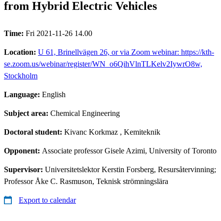
from Hybrid Electric Vehicles
Time:
Fri 2021-11-26 14.00
Location:
U 61, Brinellvägen 26, or via Zoom webinar: https://kth-
se.zoom.us/webinar/register/WN_o6QihVlnTLKelv2IywrO8w,
Stockholm
Language:
English
Subject area:
Chemical Engineering
Doctoral student:
Kivanc Korkmaz
, Kemiteknik
Opponent:
Associate professor Gisele Azimi, University of Toronto
Supervisor:
Universitetslektor Kerstin Forsberg, Resursåtervinning;
Professor Åke C. Rasmuson, Teknisk strömningslära
Export to calendar