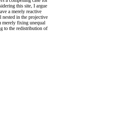
ers a compelling case for
dering this site, I argue
have a merely reactive
l nested in the projective
rom merely fixing unequal
g to the redistribution of