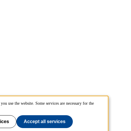
you use the website. Some services are necessary for the
ices
Accept all services