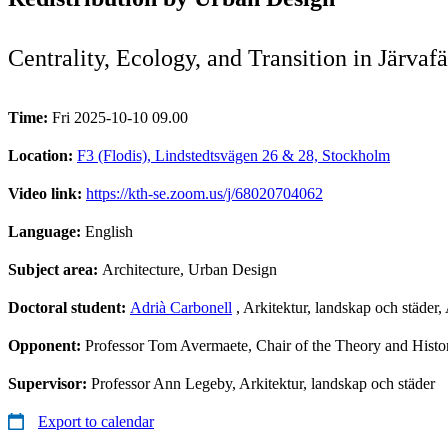
Centrality, Ecology, and Transition in Järvaf
Time:
Fri 2025-10-10 09.00
Location:
F3 (Flodis), Lindstedtsvägen 26 & 28, Stockholm
Video link:
https://kth-se.zoom.us/j/68020704062
Language:
English
Subject area:
Architecture, Urban Design
Doctoral student:
Adrià Carbonell
, Arkitektur, landskap och städer
Opponent:
Professor Tom Avermaete, Chair of the Theory and Hist
Supervisor:
Professor Ann Legeby, Arkitektur, landskap och städer
Export to calendar