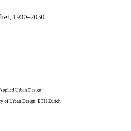
ältet, 1930–2030
, Applied Urban Design
ory of Urban Design, ETH Zürich