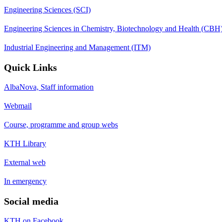
Engineering Sciences (SCI)
Engineering Sciences in Chemistry, Biotechnology and Health (CBH
Industrial Engineering and Management (ITM)
Quick Links
AlbaNova, Staff information
Webmail
Course, programme and group webs
KTH Library
External web
In emergency
Social media
KTH on Facebook