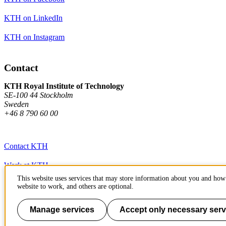
KTH on LinkedIn
KTH on Instagram
Contact
KTH Royal Institute of Technology
SE-100 44 Stockholm
Sweden
+46 8 790 60 00
Contact KTH
Work at KTH
This website uses services that may store information about you and how 
Press and media
website to work, and others are optional.
About KTH website
Manage services
Accept only necessary serv