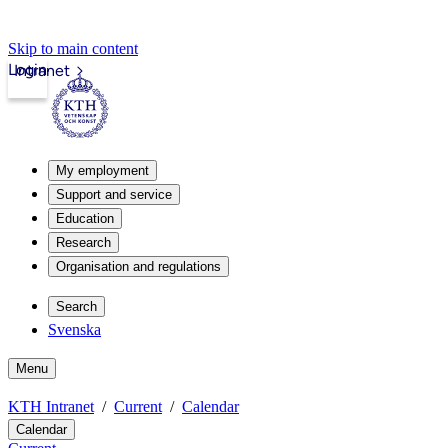
Skip to main content
Login
Intranet
My employment
Support and service
Education
Research
Organisation and regulations
Search
Svenska
Menu
KTH Intranet
Current
Calendar
Calendar