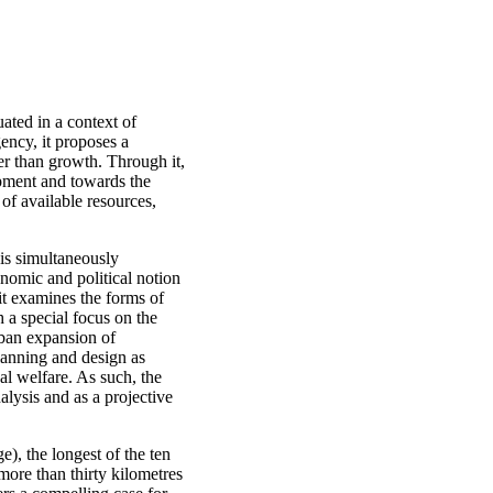
uated in a context of
ency, it proposes a
her than growth. Through it,
opment and towards the
 of available resources,
 is simultaneously
conomic and political notion
 it examines the forms of
h a special focus on the
rban expansion of
lanning and design as
cal welfare. As such, the
nalysis and as a projective
e), the longest of the ten
more than thirty kilometres