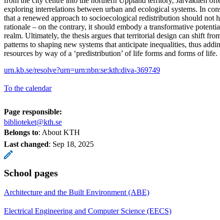
from the city centre into the northern Uppland territory, Järvakilen off
exploring interrelations between urban and ecological systems. In consi
that a renewed approach to socioecological redistribution should not 
rationale – on the contrary, it should embody a transformative potentia
realm. Ultimately, the thesis argues that territorial design can shift f
patterns to shaping new systems that anticipate inequalities, thus addin
resources by way of a ‘predistribution’ of life forms and forms of life.
urn.kb.se/resolve?urn=urn:nbn:se:kth:diva-369749
To the calendar
Page responsible:
biblioteket@kth.se
Belongs to
: About KTH
Last changed
:
Sep 18, 2025
School pages
Architecture and the Built Environment (ABE)
Electrical Engineering and Computer Science (EECS)