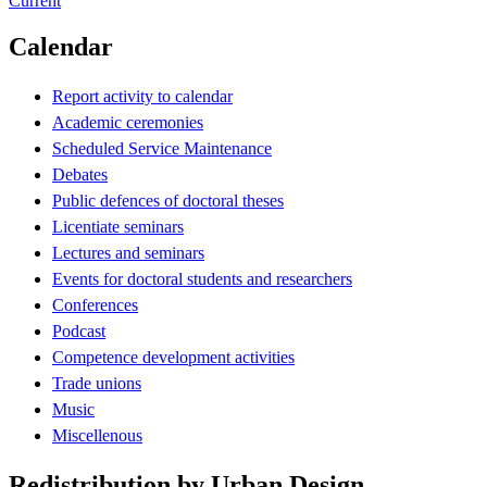
Current
Calendar
Report activity to calendar
Academic ceremonies
Scheduled Service Maintenance
Debates
Public defences of doctoral theses
Licentiate seminars
Lectures and seminars
Events for doctoral students and researchers
Conferences
Podcast
Competence development activities
Trade unions
Music
Miscellenous
Redistribution by Urban Design