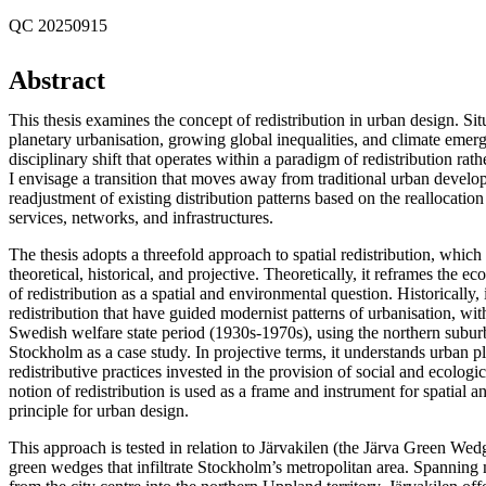
QC 20250915
Abstract
This thesis examines the concept of redistribution in urban design. Sit
planetary urbanisation, growing global inequalities, and climate emerg
disciplinary shift that operates within a paradigm of redistribution rat
I envisage a transition that moves away from traditional urban devel
readjustment of existing distribution patterns based on the reallocation
services, networks, and infrastructures.
The thesis adopts a threefold approach to spatial redistribution, which
theoretical, historical, and projective. Theoretically, it reframes the e
of redistribution as a spatial and environmental question. Historically,
redistribution that have guided modernist patterns of urbanisation, wit
Swedish welfare state period (1930s-1970s), using the northern subu
Stockholm as a case study. In projective terms, it understands urban p
redistributive practices invested in the provision of social and ecologi
notion of redistribution is used as a frame and instrument for spatial a
principle for urban design.
This approach is tested in relation to Järvakilen (the Järva Green Wedg
green wedges that infiltrate Stockholm’s metropolitan area. Spanning 