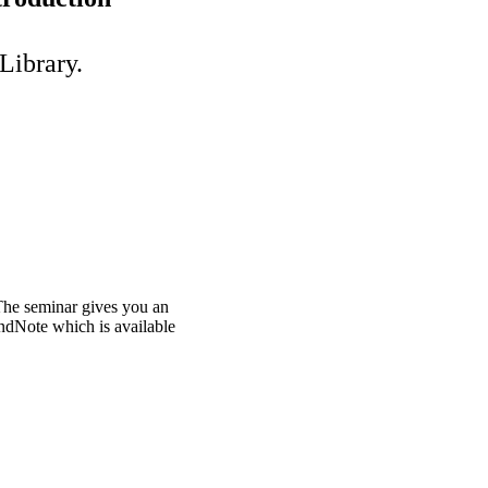
Library.
The seminar gives you an
ndNote which is available