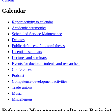
Current
Calendar
Report activity to calendar
Academic ceremonies
Scheduled Service Maintenance
Debates
Public defences of doctoral theses
Licentiate seminars
Lectures and seminars
Events for doctoral students and researchers
Conferences
Podcast
Competence development activities
Trade unions
Music
Miscellenous
Reference Management software: Basic in