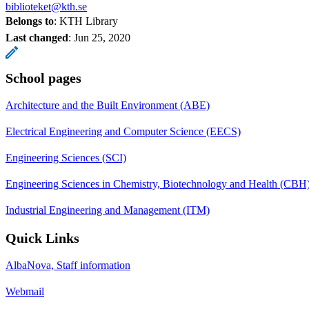
biblioteket@kth.se
Belongs to
: KTH Library
Last changed
:
Jun 25, 2020
School pages
Architecture and the Built Environment (ABE)
Electrical Engineering and Computer Science (EECS)
Engineering Sciences (SCI)
Engineering Sciences in Chemistry, Biotechnology and Health (CBH
Industrial Engineering and Management (ITM)
Quick Links
AlbaNova, Staff information
Webmail