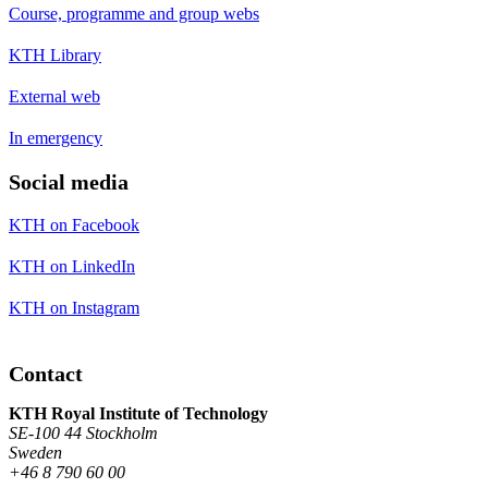
Course, programme and group webs
KTH Library
External web
In emergency
Social media
KTH on Facebook
KTH on LinkedIn
KTH on Instagram
Contact
KTH Royal Institute of Technology
SE-100 44 Stockholm
Sweden
+46 8 790 60 00