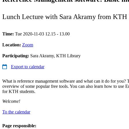
Lunch Lecture with Sara Akramy from KTH 
Time:
Tue 2020-11-03 12.15 - 13.00
Location:
Zoom
Participating:
Sara Akramy, KTH Library
Export to calendar
What is reference management software and what can it do for you? 
overview of some popular free tools. You can also learn how to use E
for KTH students.
Welcome!
To the calendar
Page responsible: