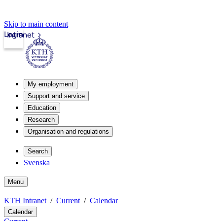
Skip to main content
Login
Intranet
My employment
Support and service
Education
Research
Organisation and regulations
Search
Svenska
Menu
KTH Intranet
Current
Calendar
Calendar